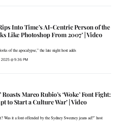
ps Into Time’s AI-Centric Person of the
oks Like Photoshop From 2007’ | Video
orks of the apocalypse,” the late night host adds
, 2025 @ 9:36 PM
 Roasts Marco Rubio’s ‘Woke’ Font Fight:
pt to Start a Culture War’ | Video
t? Was it a font offended by the Sydney Sweeney jeans ad?” host