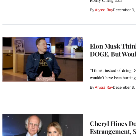
Ronny Chieng adds
By
Alyssa Ray
December 9, 
Elon Musk Think
DOGE, But Would
“I think, instead of doing
wouldn’t have been burning 
By
Alyssa Ray
December 9,
Cheryl Hines Do
Estrangement, S