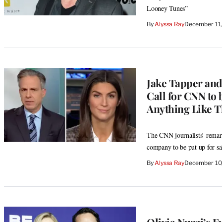
Looney Tunes”
By
Alyssa Ray
December 11
Jake Tapper and
Call for CNN to 
Anything Like Th
The CNN journalists’ remark
company to be put up for sa
By
Alyssa Ray
December 10
Olivia Nuzzi’s E