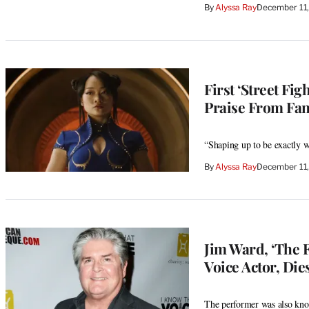
By
Alyssa Ray
December 11
First ‘Street Fi
Praise From Fans
“Shaping up to be exactly w
By
Alyssa Ray
December 11,
Jim Ward, ‘The 
Voice Actor, Dies
The performer was also kn