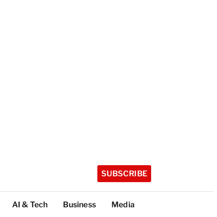
SUBSCRIBE
AI & Tech
Business
Media