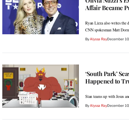
Affair Became Pu
Ryan Lizza also writes the 
CNN spokesman Matt Dornic
By
Alyssa Ray
December 10
‘South Park’ Se
Happened to Tr
Stan teams up with Jesus an
By
Alyssa Ray
December 10