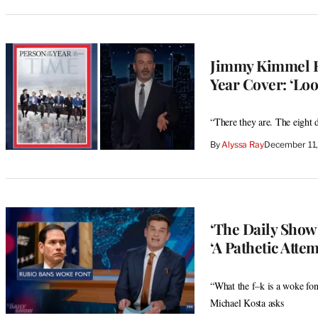
Jimmy Kimmel Ri
Year Cover: ‘Lo
“There they are. The eight d
By
Alyssa Ray
December 11
‘The Daily Show’
‘A Pathetic Attem
“What the f–k is a woke fon
Michael Kosta asks