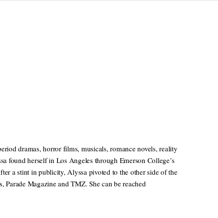
eriod dramas, horror films, musicals, romance novels, reality
sa found herself in Los Angeles through Emerson College’s
a stint in publicity, Alyssa pivoted to the other side of the
ews, Parade Magazine and TMZ. She can be reached