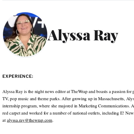
Categories
Alyssa Ray
EXPERIENCE:
Alyssa Ray is the night news editor at TheWrap and boasts a passion for p
TV, pop music and theme parks. After growing up in Massachusetts, Alys
internship program, where she majored in Marketing Communications. After 
red carpet and worked for a number of national outlets, including E! N
at
alyssa.ray@thewrap.com
.