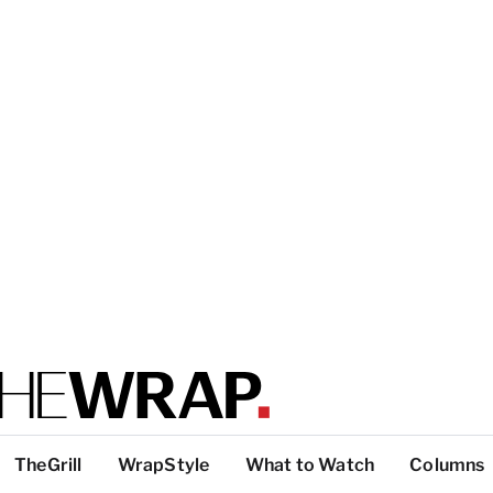
TheGrill
WrapStyle
What to Watch
Columns