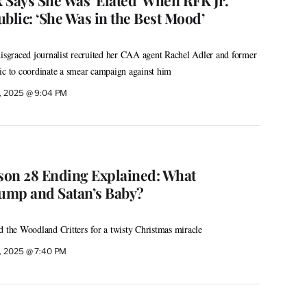
blic: ‘She Was in the Best Mood’
disgraced journalist recruited her CAA agent Rachel Adler and former
 to coordinate a smear campaign against him
, 2025 @ 9:04 PM
ason 28 Ending Explained: What
ump and Satan’s Baby?
d the Woodland Critters for a twisty Christmas miracle
, 2025 @ 7:40 PM