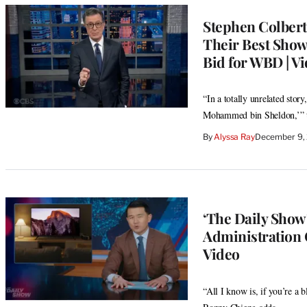
Stephen Colbert
Their Best Show
Bid for WBD | V
“In a totally unrelated sto
Mohammed bin Sheldon,’” th
By
Alyssa Ray
December 9,
‘The Daily Show’
Administration 
Video
“All I know is, if you’re a 