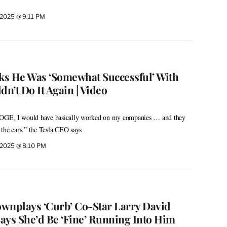
2025 @ 9:11 PM
s He Was ‘Somewhat Successful’ With
n’t Do It Again | Video
 DOGE, I would have basically worked on my companies … and they
the cars,” the Tesla CEO says
 2025 @ 8:10 PM
wnplays ‘Curb’ Co-Star Larry David
ays She’d Be ‘Fine’ Running Into Him