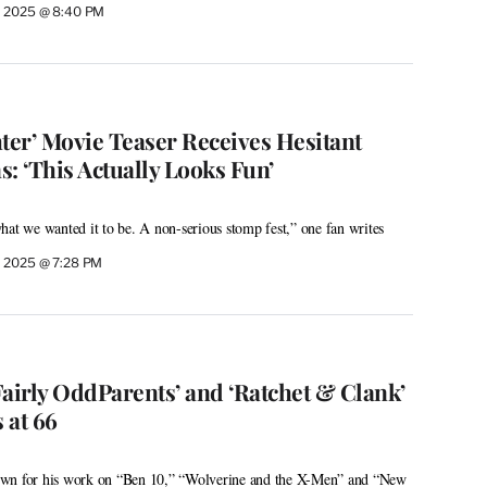
, 2025 @ 8:40 PM
ghter’ Movie Teaser Receives Hesitant
: ‘This Actually Looks Fun’
hat we wanted it to be. A non-serious stomp fest,” one fan writes
 2025 @ 7:28 PM
Fairly OddParents’ and ‘Ratchet & Clank’
 at 66
own for his work on “Ben 10,” “Wolverine and the X-Men” and “New