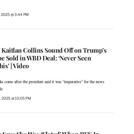
, 2025 @ 3:44 PM
 Kaitlan Collins Sound Off on Trump’s
be Sold in WBD Deal: ‘Never Seen
is’ | Video
s come after the president said it was “imperative” for the news
le
, 2025 @ 10:05 PM
x Says She Was ‘Elated’ When RFK Jr.