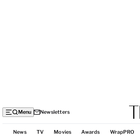
Menu
Newsletters
Top
News
TV
Movies
Awards
WrapPRO