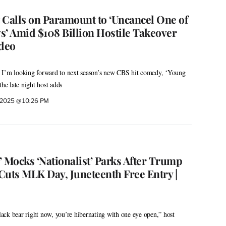
 Calls on Paramount to ‘Uncancel One of
s’ Amid $108 Billion Hostile Takeover
ideo
ry, I’m looking forward to next season’s new CBS hit comedy, ‘Young
e late night host adds
 2025 @ 10:26 PM
 Mocks ‘Nationalist’ Parks After Trump
Cuts MLK Day, Juneteenth Free Entry |
black bear right now, you’re hibernating with one eye open,” host