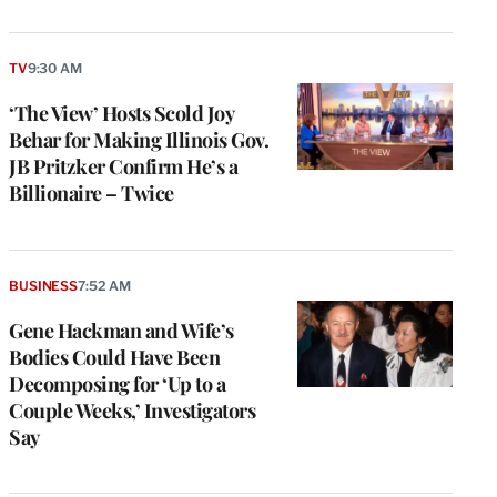
TV
9:30 AM
‘The View’ Hosts Scold Joy
Behar for Making Illinois Gov.
JB Pritzker Confirm He’s a
Billionaire – Twice
BUSINESS
7:52 AM
Gene Hackman and Wife’s
Bodies Could Have Been
Decomposing for ‘Up to a
Couple Weeks,’ Investigators
Say