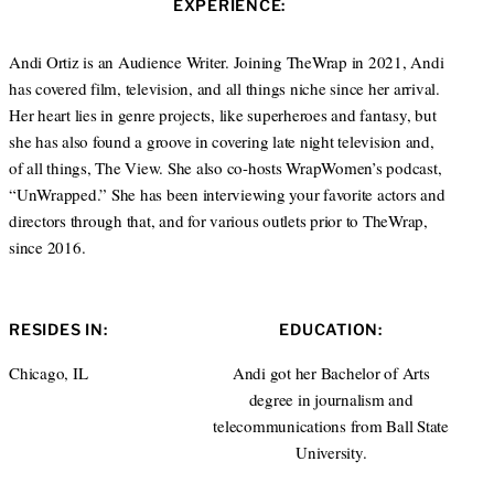
EXPERIENCE:
t
a
e
g
r
r
Andi Ortiz is an Audience Writer. Joining TheWrap in 2021, Andi
a
has covered film, television, and all things niche since her arrival.
m
Her heart lies in genre projects, like superheroes and fantasy, but
she has also found a groove in covering late night television and,
of all things, The View. She also co-hosts WrapWomen’s podcast,
“UnWrapped.” She has been interviewing your favorite actors and
directors through that, and for various outlets prior to TheWrap,
since 2016.
RESIDES IN:
EDUCATION:
Chicago, IL
Andi got her Bachelor of Arts
degree in journalism and
telecommunications from Ball State
University.