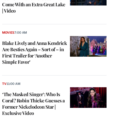
Come With an Extra Great Lake
| Video
MOVIES
7:00 AM
Blake Lively and Anna Kendrick
Are Besties Again – Sort of – in
First Trailer for ‘Another
Simple Favor’
TV
11:00 AM
‘The Masked Singer’: Who Is
Coral? Robin Thicke Guesses a
Former Nickelodeon Star |
Exclusive Video