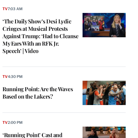
TV
7:03 AM
‘The Daily Show’s Desi Lydic
Cringes at Musical Protests
Against Trump: ‘Had to Cleanse
My Ears With an RFK Jr.
Speech’ | Video
TV
4:30 PM
Running Point: Are the Waves
Based on the Lakers?
TV
2:00 PM
‘Running Point’ Cast and