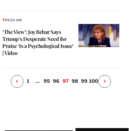
e
g
TV
9:34 AM
a
‘The View’: Joy Behar Says
P
s
Trump’s Desperate Need for
u
Praise ‘Is a Psychological Issue’
o
| Video
i
v
e
r
P
1
…
95
96
97
98
99
100
N
e
x
t
P
a
g
e