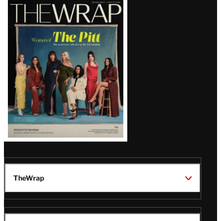
Latest
Magazine
Issue
TheWrap