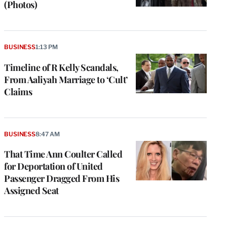
(Photos)
BUSINESS
1:13 PM
Timeline of R Kelly Scandals,
From Aaliyah Marriage to ‘Cult’
Claims
BUSINESS
8:47 AM
That Time Ann Coulter Called
for Deportation of United
Passenger Dragged From His
Assigned Seat