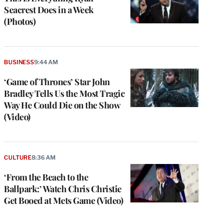
Seacrest Does in a Week
(Photos)
BUSINESS
9:44 AM
‘Game of Thrones’ Star John
Bradley Tells Us the Most Tragic
Way He Could Die on the Show
(Video)
CULTURE
8:36 AM
‘From the Beach to the
Ballpark:’ Watch Chris Christie
Get Booed at Mets Game (Video)