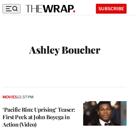
SUBSCRIBE
Ashley Boucher
W
e
b
s
i
t
MOVIES
12:37 PM
e
‘Pacific Rim: Uprising’ Teaser:
First Peek at John Boyega in
Action (Video)