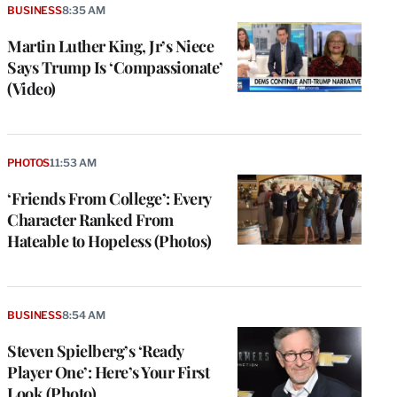
BUSINESS
8:35 AM
Martin Luther King, Jr’s Niece
Says Trump Is ‘Compassionate’
(Video)
PHOTOS
11:53 AM
‘Friends From College’: Every
Character Ranked From
Hateable to Hopeless (Photos)
BUSINESS
8:54 AM
Steven Spielberg’s ‘Ready
Player One’: Here’s Your First
Look (Photo)