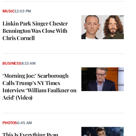
MUSIC
12:03 PM
Linkin Park Singer Chester
Bennington Was Close With
Chris Cornell
BUSINESS
8:15 AM
‘Morning Joe:’ Scarborough
Calls Trump’s NY Times
Interview ‘William Faulkner on
Acid’ (Video)
PHOTOS
6:45 AM
This Is Everything Ryan