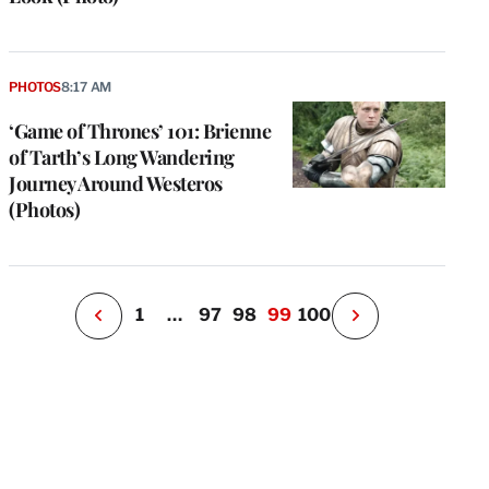
e
g
PHOTOS
8:17 AM
a
‘Game of Thrones’ 101: Brienne
P
s
of Tarth’s Long Wandering
u
Journey Around Westeros
o
(Photos)
i
v
e
r
P
1
…
97
98
99
100
N
e
x
t
P
a
g
e