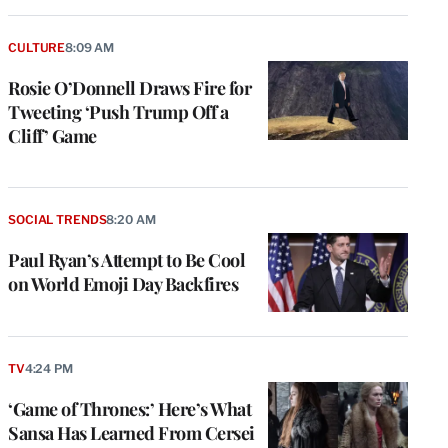
CULTURE
8:09 AM
Rosie O’Donnell Draws Fire for
Tweeting ‘Push Trump Off a
Cliff’ Game
SOCIAL TRENDS
8:20 AM
Paul Ryan’s Attempt to Be Cool
on World Emoji Day Backfires
TV
4:24 PM
‘Game of Thrones:’ Here’s What
Sansa Has Learned From Cersei