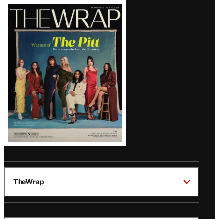
Latest
Magazine
Issue
TheWrap