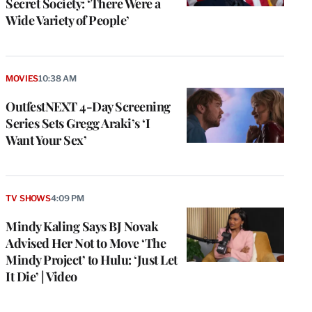
Secret Society: ‘There Were a
Wide Variety of People’
MOVIES
10:38 AM
OutfestNEXT 4-Day Screening
Series Sets Gregg Araki’s ‘I
Want Your Sex’
TV SHOWS
4:09 PM
Mindy Kaling Says BJ Novak
Advised Her Not to Move ‘The
Mindy Project’ to Hulu: ‘Just Let
It Die’ | Video