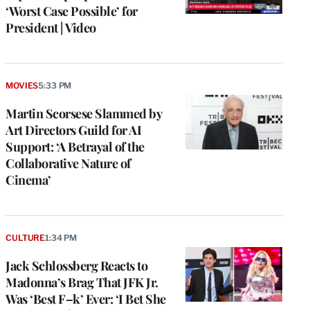
‘Worst Case Possible’ for
President | Video
MOVIES
5:33 PM
Martin Scorsese Slammed by
Art Directors Guild for AI
Support: ‘A Betrayal of the
Collaborative Nature of
Cinema’
CULTURE
1:34 PM
Jack Schlossberg Reacts to
Madonna’s Brag That JFK Jr.
Was ‘Best F–k’ Ever: ‘I Bet She