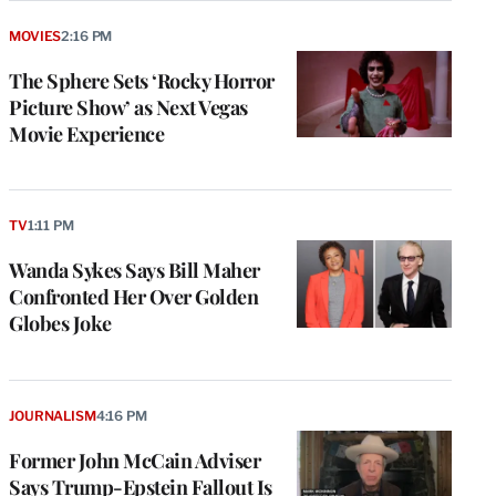
MOVIES
2:16 PM
The Sphere Sets ‘Rocky Horror
Picture Show’ as Next Vegas
Movie Experience
TV
1:11 PM
Wanda Sykes Says Bill Maher
Confronted Her Over Golden
Globes Joke
JOURNALISM
4:16 PM
Former John McCain Adviser
Says Trump-Epstein Fallout Is