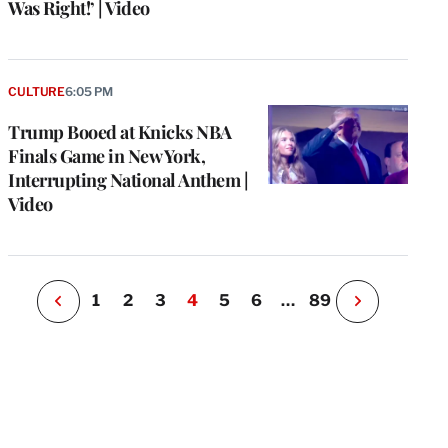
Was Right!’ | Video
e
g
CULTURE
6:05 PM
a
Trump Booed at Knicks NBA
P
s
Finals Game in New York,
u
Interrupting National Anthem |
o
Video
i
v
e
r
P
1
2
3
4
5
6
…
89
N
e
x
t
P
a
g