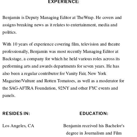
EXPERIENCE:
t
e
a
e
d
g
r
I
r
Benjamin is Deputy Managing Editor at TheWrap. He covers and
n
a
assigns breaking news as it relates to entertainment, media and
m
politics.
With 10 years of experience covering film, television and theatre
professionally, Benjamin was most recently Managing Editor at
Backstage, a company for which he held various roles across its
performing arts and awards departments for seven years. He has
also been a regular contributor for Vanity Fair, New York
Magazine/Vulture and Rotten Tomatoes, as well as a moderator for
the SAG-AFTRA Foundation, 92NY and other FYC events and
panels.
RESIDES IN:
EDUCATION:
Los Angeles, CA
Benjamin received his Bachelor's
degree in Journalism and Film