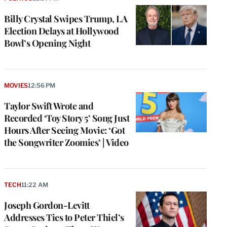
Billy Crystal Swipes Trump, LA
Election Delays at Hollywood
Bowl’s Opening Night
MOVIES
12:56 PM
Taylor Swift Wrote and
Recorded ‘Toy Story 5’ Song Just
Hours After Seeing Movie: ‘Got
the Songwriter Zoomies’ | Video
TECH
11:22 AM
Joseph Gordon-Levitt
Addresses Ties to Peter Thiel’s