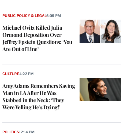
PUBLIC POLICY & LEGAL
6:09 PM
Michael Ovitz Killed Julia
Ormond Deposition Over
Jeffrey Epstein Questions: ‘You
Are Out of Line’
CULTURE
4:22 PM
Amy Adams Remembers Saving
Man in LA After He Was
Stabbed in the Neck: ‘They
Were Yelling He’s Dying!’
POLITICS
12:14 PM