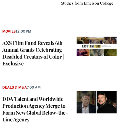
Studies from Emerson College.
MOVIES
12:00 PM
AXS Film Fund Reveals 6th
Annual Grants Celebrating
Disabled Creators of Color |
Exclusive
DEALS & M&A
7:00 AM
DDA Talent and Worldwide
Production Agency Merge to
Form New Global Below-the-
Line Agency