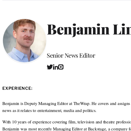
Categories
Benjamin Li
Position
Senior News Editor
T
L
I
w
i
n
i
n
s
t
k
t
EXPERIENCE:
t
e
a
e
d
g
r
I
r
Benjamin is Deputy Managing Editor at TheWrap. He covers and assigns
n
a
news as it relates to entertainment, media and politics.
m
With 10 years of experience covering film, television and theatre professio
Benjamin was most recently Managing Editor at Backstage, a company f