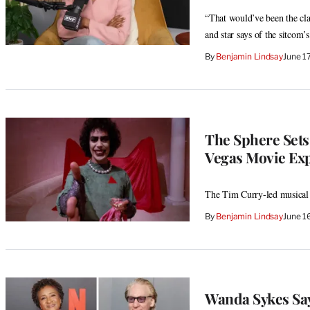
“That would’ve been the class
and star says of the sitcom
By
Benjamin Lindsay
June 1
The Sphere Sets
Vegas Movie Ex
The Tim Curry-led musical 
By
Benjamin Lindsay
June 1
Wanda Sykes Sa