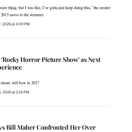
ier thing, but I was like, I’ve gotta just keep doing this,” the creator
’s 2015 move to the streamer
7, 2026 @ 4:09 PM
 ‘Rocky Horror Picture Show’ as Next
perience
classic will bow in 2027
6, 2026 @ 2:16 PM
ys Bill Maher Confronted Her Over