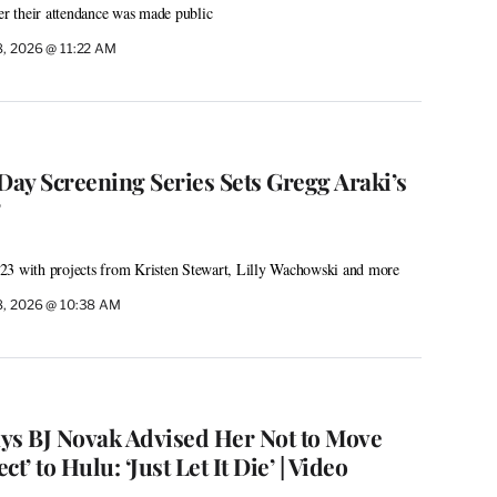
ter their attendance was made public
8, 2026 @ 11:22 AM
ay Screening Series Sets Gregg Araki’s
’
ly 23 with projects from Kristen Stewart, Lilly Wachowski and more
8, 2026 @ 10:38 AM
ys BJ Novak Advised Her Not to Move
t’ to Hulu: ‘Just Let It Die’ | Video