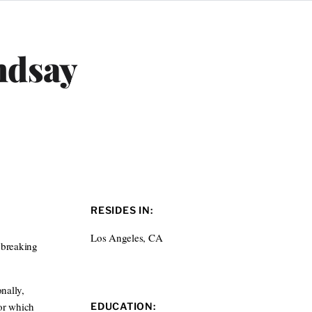
ndsay
RESIDES IN:
Los Angeles, CA
 breaking
nally,
or which
EDUCATION: