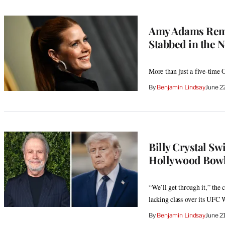
Amy Adams Reme
Stabbed in the N
More than just a five-time O
By
Benjamin Lindsay
June 2
Billy Crystal Sw
Hollywood Bowl
“We’ll get through it,” the 
lacking class over its UFC 
By
Benjamin Lindsay
June 2