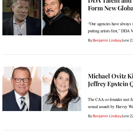
Form New Globa
“Our agencies have always s
putting artists first,” DDA 
By
Benjamin Lindsay
June 2
Michael Ovitz K
Jeffrey Epstein 
The CAA co-founder met June
sexual assault by Harvey We
By
Benjamin Lindsay
June 2