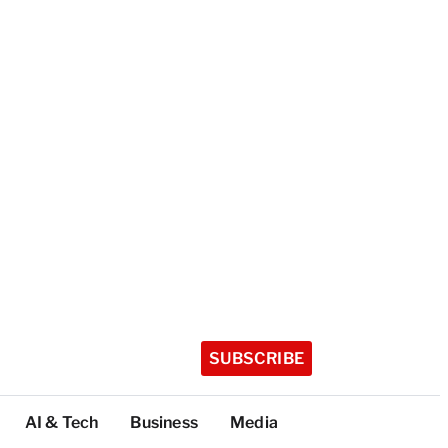
SUBSCRIBE
AI & Tech
Business
Media