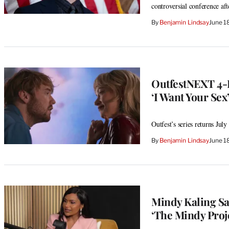
controversial conference af
By
Benjamin Lindsay
June 1
OutfestNEXT 4-D
‘I Want Your Sex
Outfest’s series returns Ju
By
Benjamin Lindsay
June 1
Mindy Kaling Sa
‘The Mindy Projec