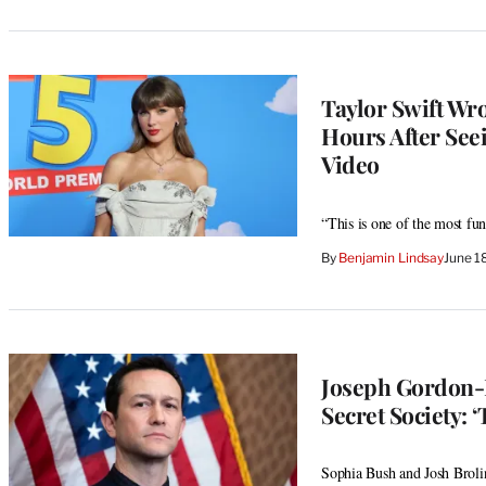
Taylor Swift Wro
Hours After Seei
Video
“This is one of the most fu
By
Benjamin Lindsay
June 1
Joseph Gordon-Le
Secret Society: 
Sophia Bush and Josh Broli