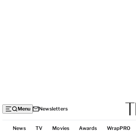
Menu
Newsletters
Top
News
TV
Movies
Awards
WrapPRO