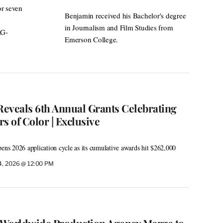
or seven
Benjamin received his Bachelor's degree
in Journalism and Film Studies from
AG-
Emerson College.
eveals 6th Annual Grants Celebrating
s of Color | Exclusive
pens 2026 application cycle as its cumulative awards hit $262,000
4, 2026 @ 12:00 PM
 Worldwide Production Agency Merge to