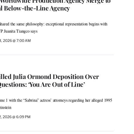
l Below-the-Line Agency
hared the same philosophy: exceptional representation begins with
VP Juanita Tiangco says
3, 2026 @ 7:00 AM
illed Julia Ormond Deposition Over
Questions: ‘You Are Out of Line’
 1 with the “Sabrina” actress’ attorneys regarding her alleged 1995
instein
2, 2026 @ 6:09 PM