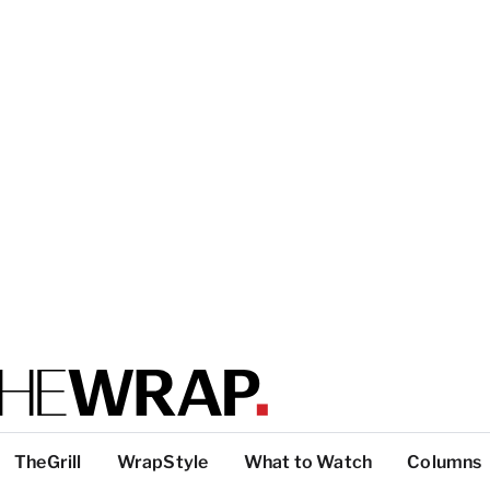
TheGrill
WrapStyle
What to Watch
Columns