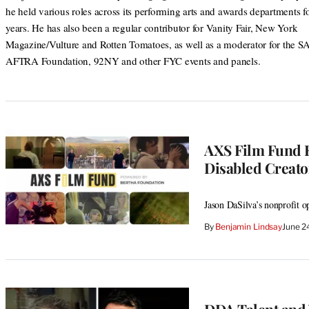
he held various roles across its performing arts and awards departments f
years. He has also been a regular contributor for Vanity Fair, New York
Magazine/Vulture and Rotten Tomatoes, as well as a moderator for the S
AFTRA Foundation, 92NY and other FYC events and panels.
AXS Film Fund R
Disabled Creator
Jason DaSilva’s nonprofit o
By
Benjamin Lindsay
June 2
DDA Talent and