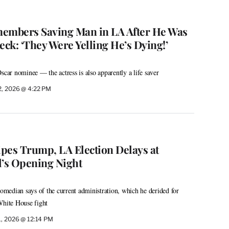
mbers Saving Man in LA After He Was
eck: ‘They Were Yelling He’s Dying!’
scar nominee — the actress is also apparently a life saver
2, 2026 @ 4:22 PM
ipes Trump, LA Election Delays at
’s Opening Night
comedian says of the current administration, which he derided for
White House fight
1, 2026 @ 12:14 PM