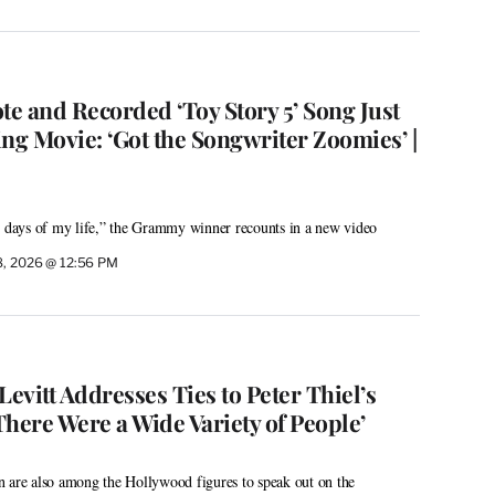
te and Recorded ‘Toy Story 5’ Song Just
ng Movie: ‘Got the Songwriter Zoomies’ |
n days of my life,” the Grammy winner recounts in a new video
8, 2026 @ 12:56 PM
vitt Addresses Ties to Peter Thiel’s
‘There Were a Wide Variety of People’
n are also among the Hollywood figures to speak out on the