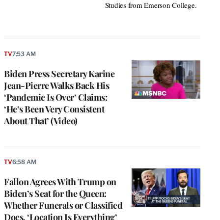
Studies from Emerson College.
TV
7:53 AM
Biden Press Secretary Karine
Jean-Pierre Walks Back His
‘Pandemic Is Over’ Claims:
‘He’s Been Very Consistent
About That’ (Video)
TV
6:58 AM
Fallon Agrees With Trump on
Biden’s Seat for the Queen:
Whether Funerals or Classified
Docs, ‘Location Is Everything’