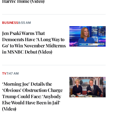
Harris’ Home (Video)
BUSINESS
8:55 AM
Jen Psaki Warns That
Democrats Have ‘A Long Way to
Go’ to Win November Midterms
in MSNBC Debut (Video)
TV
7:47 AM
e
g
‘Morning Joe’ Details the
a
‘Obvious’ Obstruction Charge
P
s
Trump Could Face: ‘Anybody
u
Else Would Have Been in Jail’
o
(Video)
i