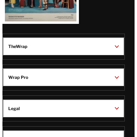
TheWrap
Wrap Pro
Legal