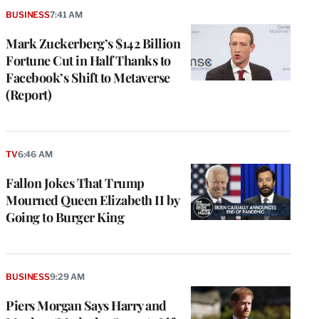
BUSINESS
7:41 AM
Mark Zuckerberg’s $142 Billion
Fortune Cut in Half Thanks to
Facebook’s Shift to Metaverse
(Report)
TV
6:46 AM
Fallon Jokes That Trump
Mourned Queen Elizabeth II by
Going to Burger King
BUSINESS
9:29 AM
Piers Morgan Says Harry and