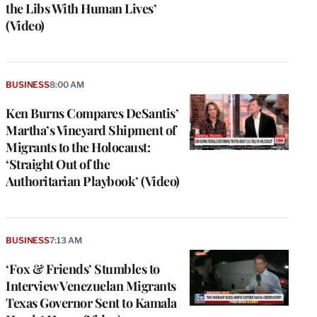
the Libs With Human Lives’
(Video)
BUSINESS
8:00 AM
Ken Burns Compares DeSantis’
Martha’s Vineyard Shipment of
Migrants to the Holocaust:
‘Straight Out of the
Authoritarian Playbook’ (Video)
BUSINESS
7:13 AM
‘Fox & Friends’ Stumbles to
Interview Venezuelan Migrants
Texas Governor Sent to Kamala