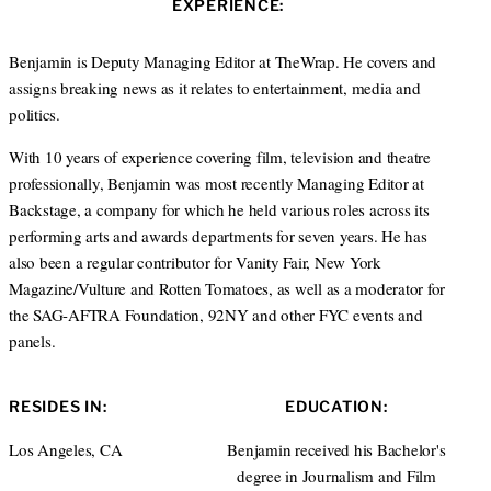
EXPERIENCE:
t
e
a
e
d
g
r
I
r
Benjamin is Deputy Managing Editor at TheWrap. He covers and
n
a
assigns breaking news as it relates to entertainment, media and
m
politics.
With 10 years of experience covering film, television and theatre
professionally, Benjamin was most recently Managing Editor at
Backstage, a company for which he held various roles across its
performing arts and awards departments for seven years. He has
also been a regular contributor for Vanity Fair, New York
Magazine/Vulture and Rotten Tomatoes, as well as a moderator for
the SAG-AFTRA Foundation, 92NY and other FYC events and
panels.
RESIDES IN:
EDUCATION:
Los Angeles, CA
Benjamin received his Bachelor's
degree in Journalism and Film