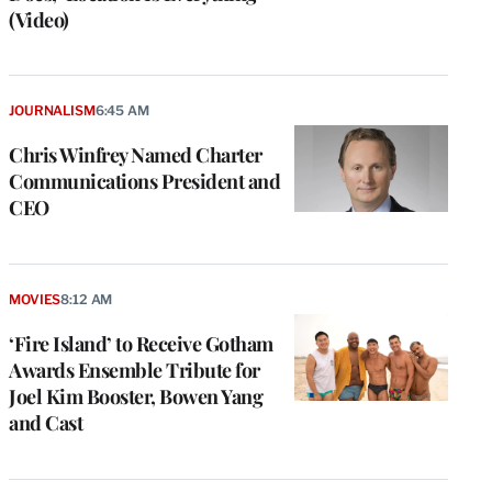
(Video)
JOURNALISM
6:45 AM
Chris Winfrey Named Charter
Communications President and
CEO
MOVIES
8:12 AM
‘Fire Island’ to Receive Gotham
Awards Ensemble Tribute for
Joel Kim Booster, Bowen Yang
and Cast