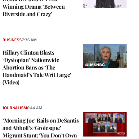
Winning Drama ‘Between
Riverside and Crazy’
BUSINESS
7:36 AM
Hillary Clinton Blasts
‘Dystopian’ Nationwide
Abortion Bans as ‘The
Handmaid’s Tale Writ Large’
(Video)
JOURNALISM
6:44 AM
‘Morning Joe’ Rails on DeSantis
and Abbott’s ‘Grotesque’
Migrant Stunt: ‘You Don’t Own