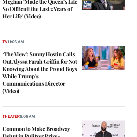
Meghan ‘Made the Queen’s Life
So Difficult the Last 2 Years of
Her Life’ (Video)
TV
11:06 AM
‘The View’: Sunny Hostin Calls
Out Alyssa Farah Griffin for Not
Knowing About the Proud Boys
While Trump’s
Communications Director
(Video)
THEATER
8:06 AM
Common to Make Broadway
Debut in Pulitzer Prize-