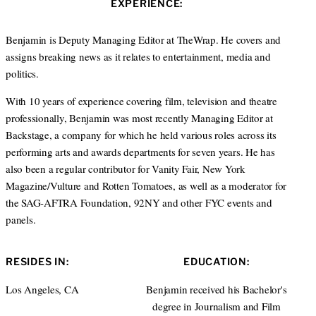
EXPERIENCE:
t
e
a
e
d
g
r
I
r
Benjamin is Deputy Managing Editor at TheWrap. He covers and
n
a
assigns breaking news as it relates to entertainment, media and
m
politics.
With 10 years of experience covering film, television and theatre
professionally, Benjamin was most recently Managing Editor at
Backstage, a company for which he held various roles across its
performing arts and awards departments for seven years. He has
also been a regular contributor for Vanity Fair, New York
Magazine/Vulture and Rotten Tomatoes, as well as a moderator for
the SAG-AFTRA Foundation, 92NY and other FYC events and
panels.
RESIDES IN:
EDUCATION:
Los Angeles, CA
Benjamin received his Bachelor's
degree in Journalism and Film