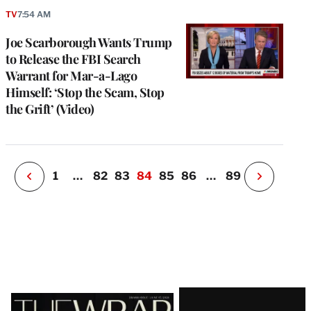
TV
7:54 AM
e
g
Joe Scarborough Wants Trump
a
to Release the FBI Search
P
s
Warrant for Mar-a-Lago
u
Himself: ‘Stop the Scam, Stop
o
the Grift’ (Video)
i
v
e
r
P
1
…
82
83
84
85
86
…
89
N
e
x
t
P
a
g
e
Latest