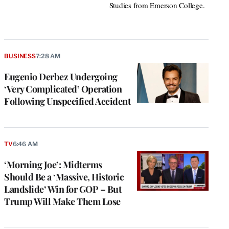
Studies from Emerson College.
BUSINESS
7:28 AM
Eugenio Derbez Undergoing
‘Very Complicated’ Operation
Following Unspecified Accident
TV
6:46 AM
‘Morning Joe’: Midterms
Should Be a ‘Massive, Historic
Landslide’ Win for GOP – But
Trump Will Make Them Lose