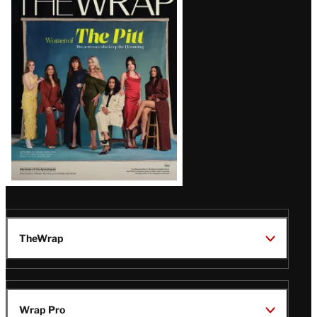
Magazine
Issue
TheWrap
Wrap Pro