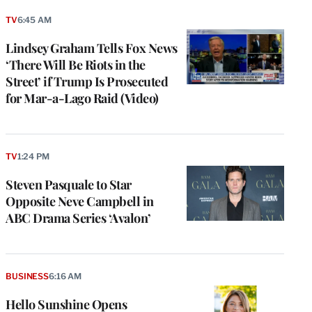
TV
6:45 AM
Lindsey Graham Tells Fox News
‘There Will Be Riots in the
Street’ if Trump Is Prosecuted
for Mar-a-Lago Raid (Video)
TV
1:24 PM
Steven Pasquale to Star
Opposite Neve Campbell in
ABC Drama Series ‘Avalon’
BUSINESS
6:16 AM
Hello Sunshine Opens