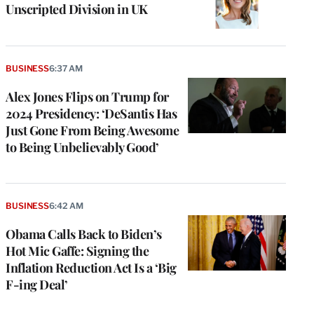
Unscripted Division in UK
BUSINESS
6:37 AM
Alex Jones Flips on Trump for
2024 Presidency: ‘DeSantis Has
Just Gone From Being Awesome
to Being Unbelievably Good’
BUSINESS
6:42 AM
Obama Calls Back to Biden’s
Hot Mic Gaffe: Signing the
Inflation Reduction Act Is a ‘Big
F-ing Deal’