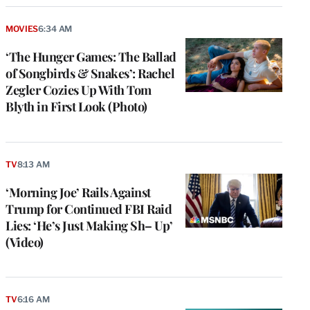
MOVIES
6:34 AM
‘The Hunger Games: The Ballad
of Songbirds & Snakes’: Rachel
Zegler Cozies Up With Tom
Blyth in First Look (Photo)
TV
8:13 AM
‘Morning Joe’ Rails Against
Trump for Continued FBI Raid
Lies: ‘He’s Just Making Sh– Up’
(Video)
TV
6:16 AM