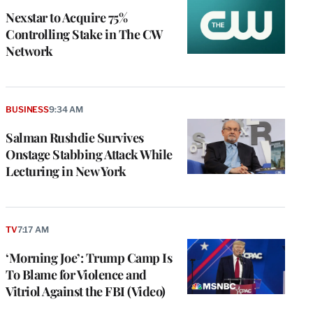
Nexstar to Acquire 75%
Controlling Stake in The CW
Network
BUSINESS
9:34 AM
Salman Rushdie Survives
Onstage Stabbing Attack While
Lecturing in New York
TV
7:17 AM
‘Morning Joe’: Trump Camp Is
To Blame for Violence and
Vitriol Against the FBI (Video)