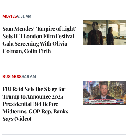
MOVIES
6:31 AM
Sam Mendes’ ‘Empire of Light’
Sets BFI London Film Festival
Gala Screening With Olivia
Colman, Colin Firth
BUSINESS
9:19 AM
FBI Raid Sets the Stage for
Trump to Announce 2024
Presidential Bid Before
Midterms, GOP Rep. Banks
Says (Video)