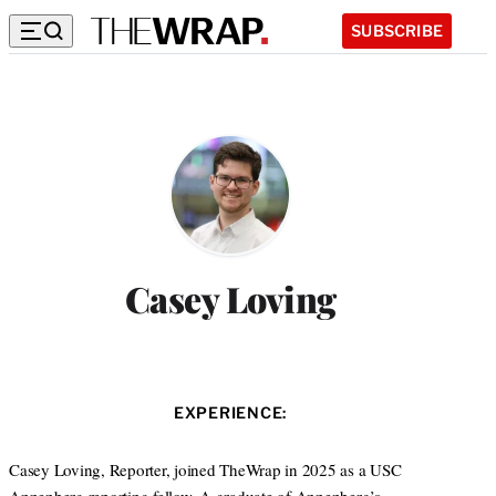
SUBSCRIBE
Casey Loving
EXPERIENCE:
Casey Loving, Reporter, joined TheWrap in 2025 as a USC