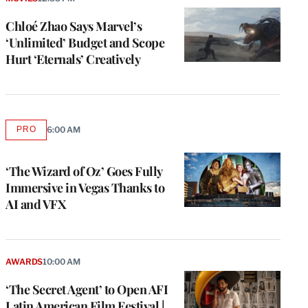
Chloé Zhao Says Marvel’s
‘Unlimited’ Budget and Scope
Hurt ‘Eternals’ Creatively
PRO
6:00 AM
AVAILABLE
TO
WRAPPRO
MEMBERS
‘The Wizard of Oz’ Goes Fully
Immersive in Vegas Thanks to
AI and VFX
e
g
a
AWARDS
10:00 AM
P
s
‘The Secret Agent’ to Open AFI
u
Latin American Film Festival |