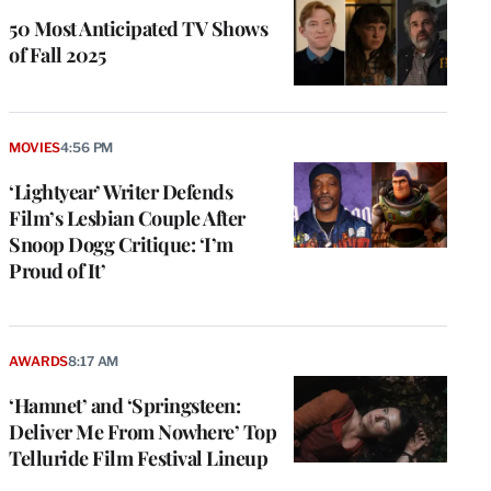
50 Most Anticipated TV Shows
of Fall 2025
MOVIES
4:56 PM
‘Lightyear’ Writer Defends
Film’s Lesbian Couple After
Snoop Dogg Critique: ‘I’m
Proud of It’
AWARDS
8:17 AM
‘Hamnet’ and ‘Springsteen:
Deliver Me From Nowhere’ Top
Telluride Film Festival Lineup