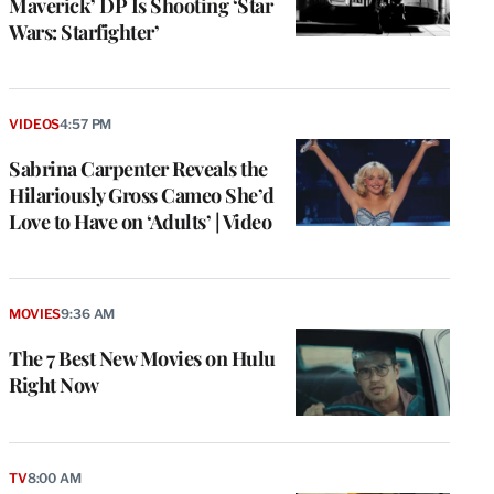
Maverick’ DP Is Shooting ‘Star
Wars: Starfighter’
VIDEOS
4:57 PM
Sabrina Carpenter Reveals the
Hilariously Gross Cameo She’d
Love to Have on ‘Adults’ | Video
MOVIES
9:36 AM
The 7 Best New Movies on Hulu
Right Now
TV
8:00 AM