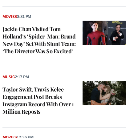
MOVIES
3:31 PM
Jackie Chan Visited Tom
Holland’s ‘Spider-Man: Brand
New Day’ Set With Stunt Team:
‘The Director Was So Excited’
MUSIC
2:17 PM
Taylor Swift, Travis Kelce
Engagement Post Breaks
Instagram Record With Over 1
Million Reposts
MOVIES
12:35 PM