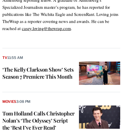
Annenberg reporting fellow. A graduate of Annenberg’s
Specialized Journalism master’s program, he has reported for
publications like The Wichita Eagle and ScreenRant. Loving joins
TheWrap as a reporter covering news and awards. He can be
reached at
casey.loving@thewrap.com
.
TV
11:55 AM
‘The Kelly Clarkson Show’ Sets
Season 7 Premiere This Month
MOVIES
3:08 PM
Tom Holland Calls Christopher
Nolan’s ‘The Odyssey’ Script
the ‘Best I’ve Ever Read’