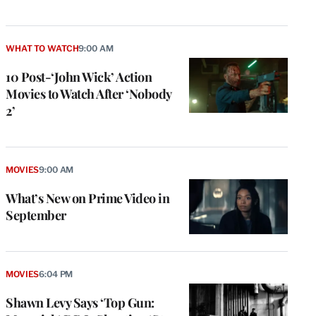
WHAT TO WATCH
9:00 AM
10 Post-‘John Wick’ Action
Movies to Watch After ‘Nobody
2’
MOVIES
9:00 AM
What’s New on Prime Video in
September
MOVIES
6:04 PM
Shawn Levy Says ‘Top Gun: