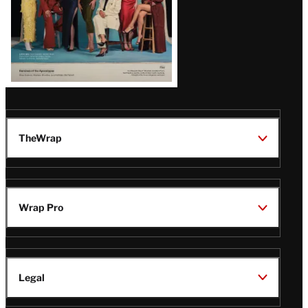
TheWrap
Wrap Pro
Legal