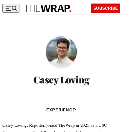
SUBSCRIBE
Casey Loving
EXPERIENCE:
Casey Loving, Reporter, joined TheWrap in 2025 as a USC