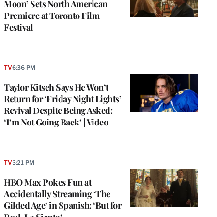
Moon’ Sets North American
Premiere at Toronto Film
Festival
TV
6:36 PM
Taylor Kitsch Says He Won’t
Return for ‘Friday Night Lights’
Revival Despite Being Asked:
‘I’m Not Going Back’ | Video
TV
3:21 PM
HBO Max Pokes Fun at
Accidentally Streaming ‘The
Gilded Age’ in Spanish: ‘But for