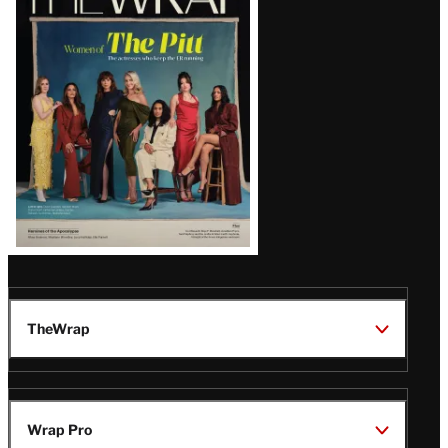
Magazine
Issue
TheWrap
Wrap Pro