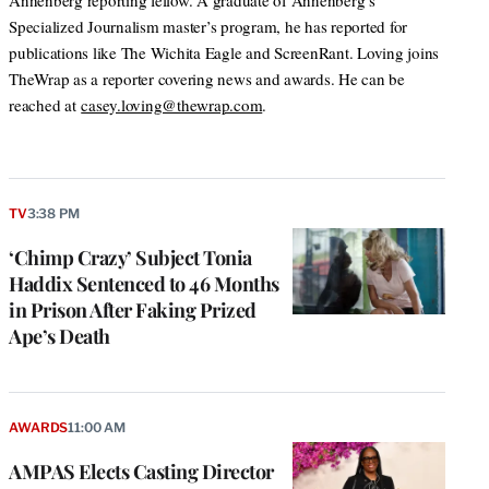
Annenberg reporting fellow. A graduate of Annenberg’s
Specialized Journalism master’s program, he has reported for
publications like The Wichita Eagle and ScreenRant. Loving joins
TheWrap as a reporter covering news and awards. He can be
reached at
casey.loving@thewrap.com
.
TV
3:38 PM
‘Chimp Crazy’ Subject Tonia
Haddix Sentenced to 46 Months
in Prison After Faking Prized
Ape’s Death
AWARDS
11:00 AM
AMPAS Elects Casting Director