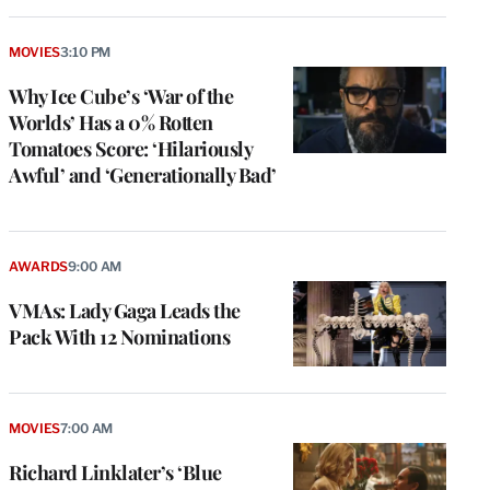
MOVIES
3:10 PM
Why Ice Cube’s ‘War of the
Worlds’ Has a 0% Rotten
Tomatoes Score: ‘Hilariously
Awful’ and ‘Generationally Bad’
AWARDS
9:00 AM
VMAs: Lady Gaga Leads the
Pack With 12 Nominations
MOVIES
7:00 AM
Richard Linklater’s ‘Blue