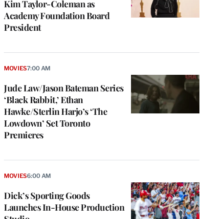
Kim Taylor-Coleman as
Academy Foundation Board
President
MOVIES
7:00 AM
Jude Law/Jason Bateman Series
‘Black Rabbit,’ Ethan
Hawke/Sterlin Harjo’s ‘The
Lowdown’ Set Toronto
Premieres
MOVIES
6:00 AM
Dick’s Sporting Goods
Launches In-House Production
Studio