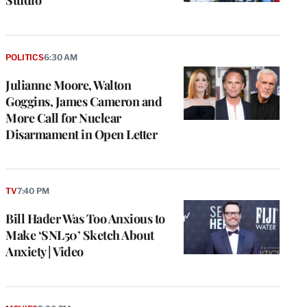
POLITICS
6:30 AM
Julianne Moore, Walton
Goggins, James Cameron and
More Call for Nuclear
Disarmament in Open Letter
TV
7:40 PM
Bill Hader Was Too Anxious to
Make ‘SNL50’ Sketch About
Anxiety | Video