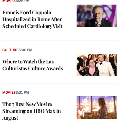
MOVIES
5:26 PM
Francis Ford Coppola
Hospitalized in Rome After
Scheduled Cardiology Visit
CULTURE
5:00 PM
Where to Watch the Las
Culturistas Culture Awards
MOVIES
3:31 PM
The 7 Best New Movies
Streaming on HBO Max in
August