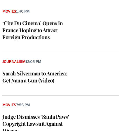
MOVIES
1:40 PM
‘Cite Du Cinema’ Opens in
France Hoping to Attract
Foreign Productions
JOURNALISM
12:05 PM
Sarah Silverman to America:
Get Nana a Gun (Video)
MOVIES
7:56 PM
Judge Dismisses ‘Santa Paws’
Copyright Lawsuit Against
Disney