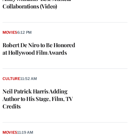
Collaborations (Video)
MOVIES
6:12 PM
Robert De Niro to Be Honored
at Hollywood Film Awards
CULTURE
11:52 AM
Neil Patrick Harris Adding
Author to His Stage, Film, TV
Credits
MOVIES
11:19 AM