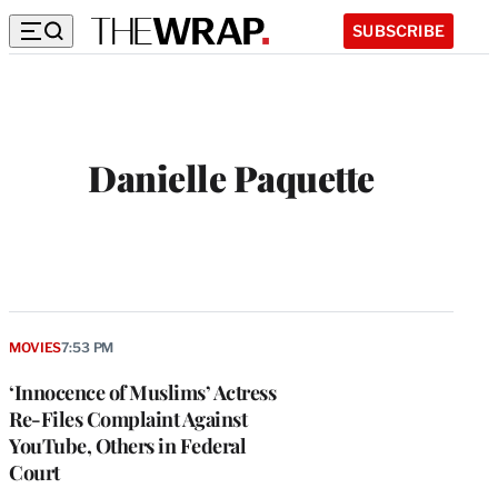
SUBSCRIBE
Danielle Paquette
MOVIES
7:53 PM
‘Innocence of Muslims’ Actress
Re-Files Complaint Against
YouTube, Others in Federal
Court