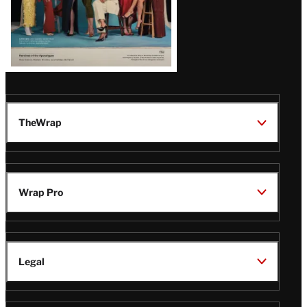
TheWrap
Wrap Pro
Legal