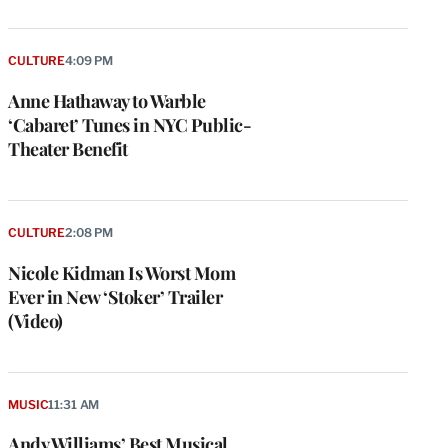
CULTURE
4:09 PM
Anne Hathaway to Warble
‘Cabaret’ Tunes in NYC Public-
Theater Benefit
CULTURE
2:08 PM
Nicole Kidman Is Worst Mom
Ever in New ‘Stoker’ Trailer
(Video)
MUSIC
11:31 AM
Andy Williams’ Best Musical