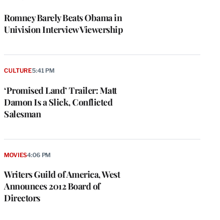
Romney Barely Beats Obama in
Univision Interview Viewership
CULTURE
5:41 PM
‘Promised Land’ Trailer: Matt
Damon Is a Slick, Conflicted
Salesman
MOVIES
4:06 PM
Writers Guild of America, West
Announces 2012 Board of
Directors