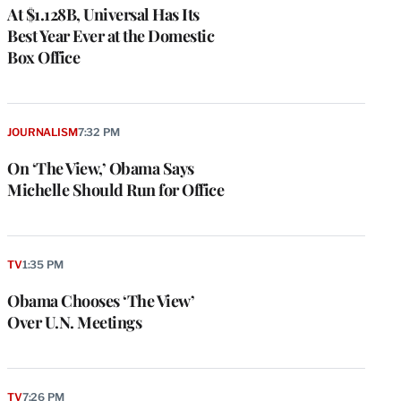
At $1.128B, Universal Has Its
Best Year Ever at the Domestic
Box Office
JOURNALISM
7:32 PM
On ‘The View,’ Obama Says
Michelle Should Run for Office
TV
1:35 PM
Obama Chooses ‘The View’
Over U.N. Meetings
TV
7:26 PM