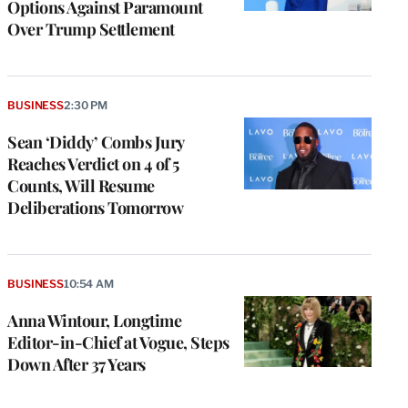
Options Against Paramount
Over Trump Settlement
BUSINESS
2:30 PM
Sean ‘Diddy’ Combs Jury
Reaches Verdict on 4 of 5
Counts, Will Resume
Deliberations Tomorrow
BUSINESS
10:54 AM
Anna Wintour, Longtime
Editor-in-Chief at Vogue, Steps
Down After 37 Years