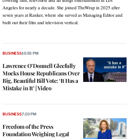
covering film, television and all things entertainment in Los
Angeles for nearly a decade. She joined TheWrap in 2025 after
seven years at Ranker, where she served as Managing Editor and
built out their film and television vertical.
BUSINESS
10:55 PM
Lawrence O’Donnell Gleefully
Mocks House Republicans Over
Big, Beautiful Bill Vote: ‘It Has a
Mistake in It’ | Video
BUSINESS
7:20 PM
Freedom of the Press
Foundation Weighing Legal