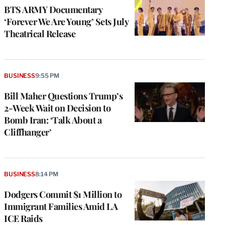
BTS ARMY Documentary
‘Forever We Are Young’ Sets July
Theatrical Release
BUSINESS
9:55 PM
Bill Maher Questions Trump’s
2-Week Wait on Decision to
Bomb Iran: ‘Talk About a
Cliffhanger’
BUSINESS
8:14 PM
Dodgers Commit $1 Million to
Immigrant Families Amid LA
ICE Raids