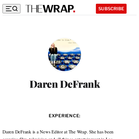
SUBSCRIBE
Daren DeFrank
EXPERIENCE:
Daren DeFrank is a News Editor at The Wrap. She has been