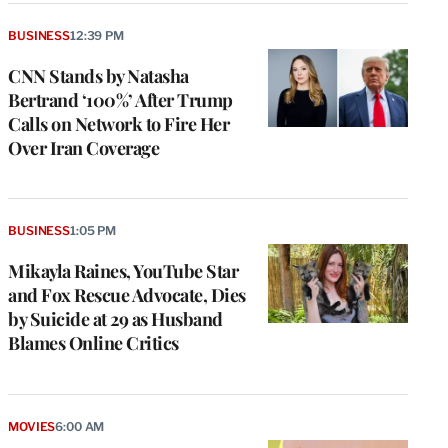
BUSINESS
12:39 PM
CNN Stands by Natasha
Bertrand ‘100%’ After Trump
Calls on Network to Fire Her
Over Iran Coverage
BUSINESS
1:05 PM
Mikayla Raines, YouTube Star
and Fox Rescue Advocate, Dies
by Suicide at 29 as Husband
Blames Online Critics
MOVIES
6:00 AM