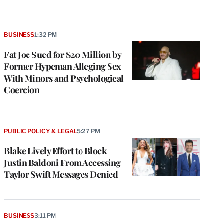
BUSINESS
1:32 PM
Fat Joe Sued for $20 Million by
Former Hypeman Alleging Sex
With Minors and Psychological
Coercion
PUBLIC POLICY & LEGAL
5:27 PM
Blake Lively Effort to Block
Justin Baldoni From Accessing
Taylor Swift Messages Denied
BUSINESS
3:11 PM