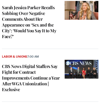
Sarah Jessica Parker Recalls
Sobbing Over Negative
Comments About Her
Appearance on ‘Sex and the
City’: ‘Would You Say It to My
Face?’
LABOR & UNIONS
7:00 AM
CBS News Digital Staffers Say
Fight for Contract
Improvements Continue a Year
After WGA Unionization |
Exclusive