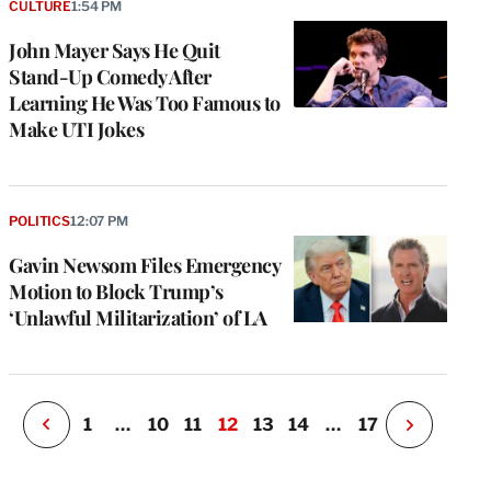
CULTURE
1:54 PM
John Mayer Says He Quit
Stand-Up Comedy After
Learning He Was Too Famous to
Make UTI Jokes
e
g
a
POLITICS
12:07 PM
P
s
Gavin Newsom Files Emergency
u
Motion to Block Trump’s
o
‘Unlawful Militarization’ of LA
i
v
e
r
P
1
…
10
11
12
13
14
…
17
N
e
x