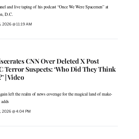
anel and live taping of his podcast “Once We Were Spacemen” at
n, D.C.
, 2026 @ 11:19 AM
iscerates CNN Over Deleted X Post
 Terror Suspects: ‘Who Did They Think
’ | Video
ain left the realm of news coverage for the magical land of make-
 adds
, 2026 @ 4:04 PM