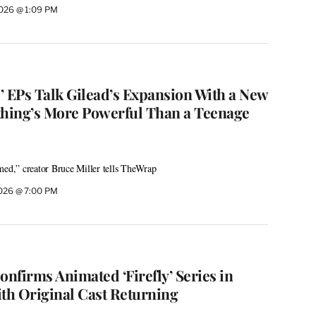
 2026 @ 1:09 PM
’ EPs Talk Gilead’s Expansion With a New
thing’s More Powerful Than a Teenage
med,” creator Bruce Miller tells TheWrap
 2026 @ 7:00 PM
onfirms Animated ‘Firefly’ Series in
h Original Cast Returning