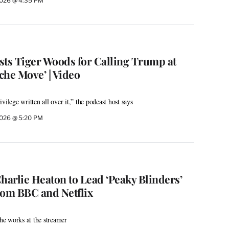
 2026 @ 4:35 PM
sts Tiger Woods for Calling Trump at
che Move’ | Video
vilege written all over it,” the podcast host says
 2026 @ 5:20 PM
harlie Heaton to Lead ‘Peaky Blinders’
rom BBC and Netflix
the works at the streamer