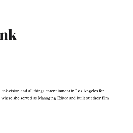
ank
television and all things entertainment in Los Angeles for
 where she served as Managing Editor and built out their film