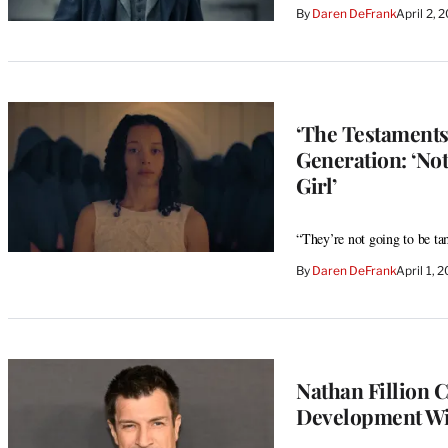
By
Daren DeFrank
April 2,
‘The Testaments
Generation: ‘No
Girl’
“They’re not going to be ta
By
Daren DeFrank
April 1,
Nathan Fillion C
Development Wit