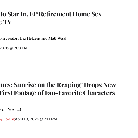
 to Star In, EP Retirement Home Sex
e TV
from creators Liz Heldens and Matt Ward
, 2026 @ 1:00 PM
mes: Sunrise on the Reaping’ Drops New
First Footage of Fan-Favorite Characters
rs on Nov. 20
y Loving
April 10, 2026 @ 2:11 PM