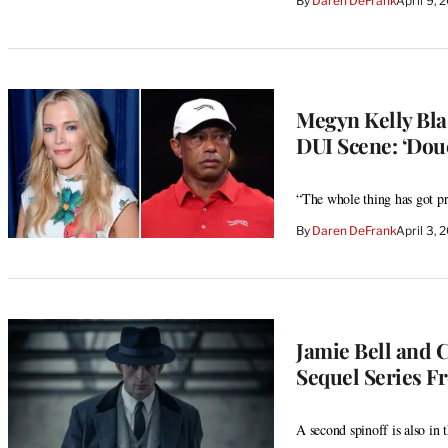
By
Daren DeFrank
April 9,
Megyn Kelly Bla
DUI Scene: ‘Dou
“The whole thing has got pri
By
Daren DeFrank
April 3,
Jamie Bell and C
Sequel Series F
A second spinoff is also in 