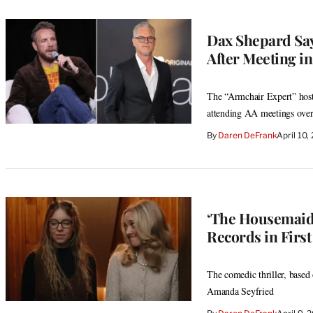
Dax Shepard Say
After Meeting in
The “Armchair Expert” host 
attending AA meetings over 
By
Daren DeFrank
April 10
‘The Housemaid’
Records in Firs
The comedic thriller, based
Amanda Seyfried