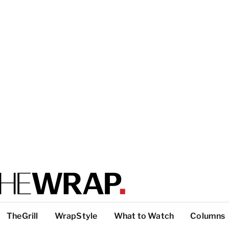
TheGrill
WrapStyle
What to Watch
Columns