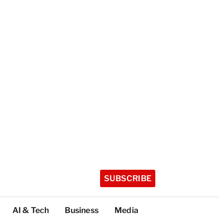
SUBSCRIBE
AI & Tech
Business
Media