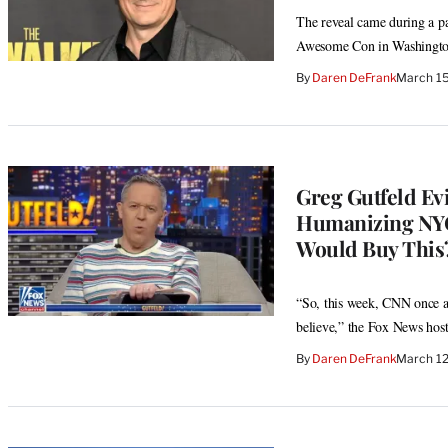
The reveal came during a p
Awesome Con in Washingto
By
Daren DeFrank
March 15
Greg Gutfeld Ev
Humanizing NYC
Would Buy This?
“So, this week, CNN once ag
believe,” the Fox News host
By
Daren DeFrank
March 12