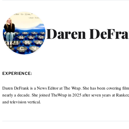
Categories
Daren DeFr
EXPERIENCE:
Daren DeFrank is a News Editor at The Wrap. She has been covering film, 
nearly a decade. She joined TheWrap in 2025 after seven years at Ranker,
and television vertical.