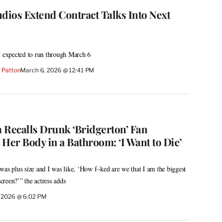
ios Extend Contract Talks Into Next
y expected to run through March 6
 Patton
March 6, 2026 @ 12:41 PM
 Recalls Drunk ‘Bridgerton’ Fan
er Body in a Bathroom: ‘I Want to Die’
was plus size and I was like, ‘How f–ked are we that I am the biggest
reen?’” the actress adds
 2026 @ 6:02 PM