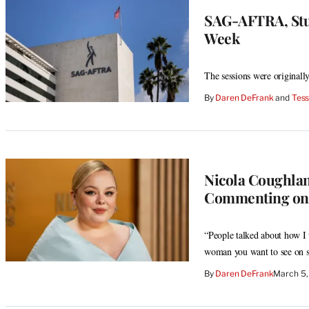
SAG-AFTRA, Stud
Week
The sessions were originall
By
Daren DeFrank
 and 
Tess
Nicola Coughlan
Commenting on H
“People talked about how I 
woman you want to see on sc
By
Daren DeFrank
March 5,