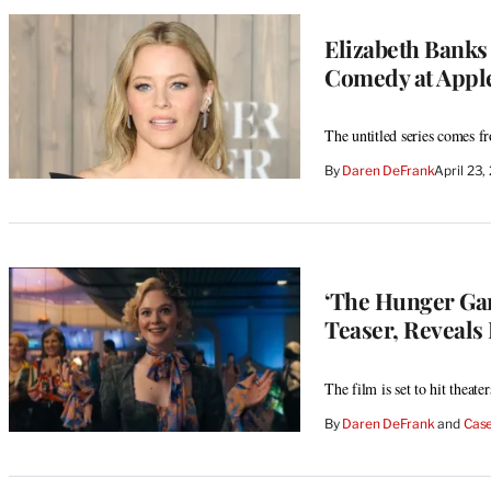
Elizabeth Banks
Comedy at Appl
The untitled series comes 
By
Daren DeFrank
April 23
‘The Hunger Ga
Teaser, Reveals 
The film is set to hit theate
By
Daren DeFrank
 and 
Case