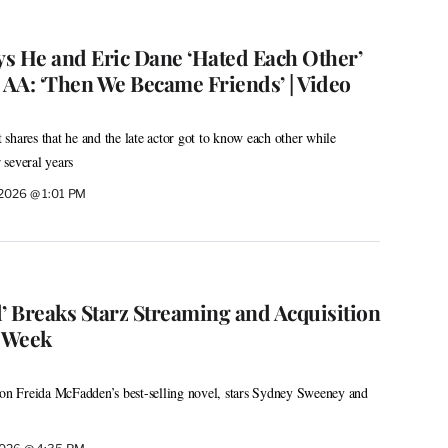
s He and Eric Dane ‘Hated Each Other’
 AA: ‘Then We Became Friends’ | Video
shares that he and the late actor got to know each other while
several years
, 2026 @ 1:01 PM
 Breaks Starz Streaming and Acquisition
t Week
 on Freida McFadden’s best-selling novel, stars Sydney Sweeney and