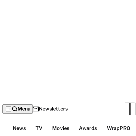
Menu
Newsletters
Top
News
TV
Movies
Awards
WrapPRO