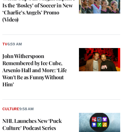
Is the ‘Bosley’ of Soccer in New
‘Charlie’s Angels’ Promo
(Video)
TV
6:59 AM
John Witherspoon
Remembered by Ice Cube,
Arsenio Hall and More: ‘Life
Won’t Be as Funny Without
Him’
CULTURE
9:58 AM
NHL Launches New ‘Puck
Culture’ Podcast Series