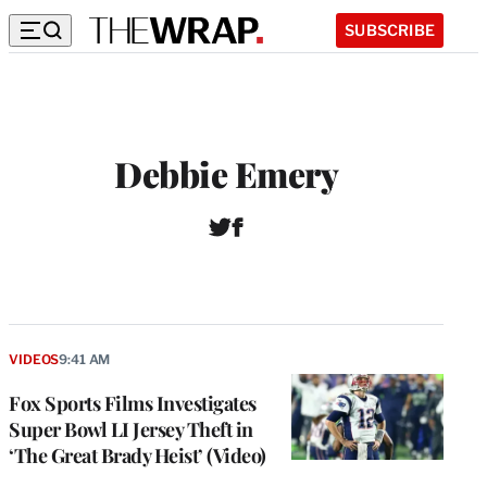
SUBSCRIBE
Debbie Emery
T
F
w
a
i
c
t
e
t
b
e
o
r
o
VIDEOS
9:41 AM
k
Fox Sports Films Investigates
Super Bowl LI Jersey Theft in
‘The Great Brady Heist’ (Video)