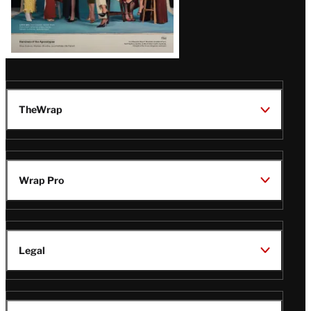
TheWrap
Wrap Pro
Legal