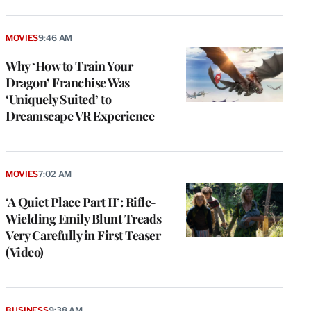
MOVIES
9:46 AM
Why ‘How to Train Your
Dragon’ Franchise Was
‘Uniquely Suited’ to
Dreamscape VR Experience
MOVIES
7:02 AM
‘A Quiet Place Part II’: Rifle-
Wielding Emily Blunt Treads
Very Carefully in First Teaser
(Video)
BUSINESS
9:38 AM