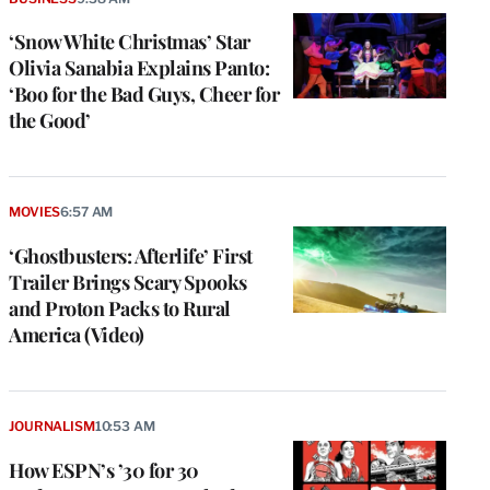
‘Snow White Christmas’ Star
Olivia Sanabia Explains Panto:
‘Boo for the Bad Guys, Cheer for
the Good’
MOVIES
6:57 AM
‘Ghostbusters: Afterlife’ First
Trailer Brings Scary Spooks
and Proton Packs to Rural
America (Video)
JOURNALISM
10:53 AM
How ESPN’s ’30 for 30