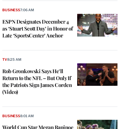
BUSINESS
7:06 AM
ESPN Designates December 4
as ‘Stuart Scott Day’ in Honor of
Late ‘SportsCenter’ Anchor
TV
8:25 AM
Rob Gronkowski Says He’ll
Return to the NFL – But Only If
the Patriots Sign James Corden
(Video)
BUSINESS
8:01 AM
World Cup Star Megan Rapinoe