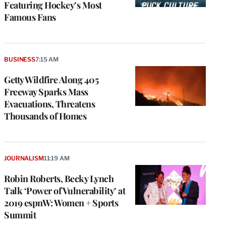
Featuring Hockey’s Most
Famous Fans
BUSINESS
7:15 AM
Getty Wildfire Along 405
Freeway Sparks Mass
Evacuations, Threatens
Thousands of Homes
e
g
JOURNALISM
11:19 AM
a
Robin Roberts, Becky Lynch
P
s
Talk ‘Power of Vulnerability’ at
u
2019 espnW: Women + Sports
o
Summit
i