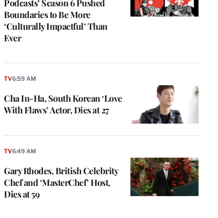
Podcasts’ Season 6 Pushed
Boundaries to Be More
‘Culturally Impactful’ Than
Ever
TV
6:59 AM
Cha In-Ha, South Korean ‘Love
With Flaws’ Actor, Dies at 27
TV
6:49 AM
Gary Rhodes, British Celebrity
Chef and ‘MasterChef’ Host,
Dies at 59