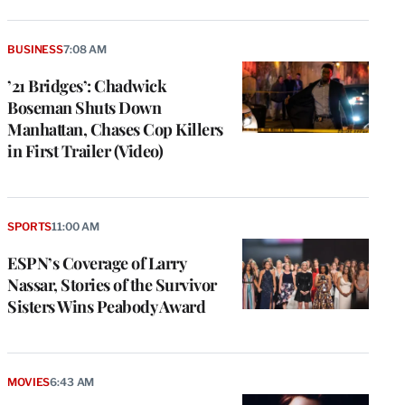
BUSINESS
7:08 AM
’21 Bridges’: Chadwick
Boseman Shuts Down
Manhattan, Chases Cop Killers
in First Trailer (Video)
SPORTS
11:00 AM
ESPN’s Coverage of Larry
Nassar, Stories of the Survivor
Sisters Wins Peabody Award
MOVIES
6:43 AM