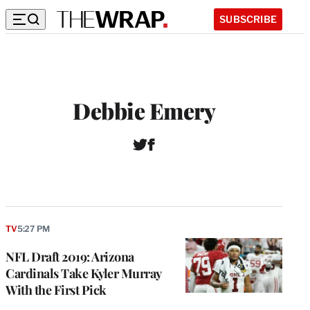
SUBSCRIBE
Debbie Emery
T
F
w
a
i
c
t
e
t
b
e
o
r
o
TV
5:27 PM
k
NFL Draft 2019: Arizona
Cardinals Take Kyler Murray
With the First Pick