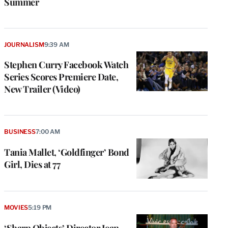
Summer
JOURNALISM
9:39 AM
Stephen Curry Facebook Watch
Series Scores Premiere Date,
New Trailer (Video)
BUSINESS
7:00 AM
Tania Mallet, ‘Goldfinger’ Bond
Girl, Dies at 77
MOVIES
5:19 PM