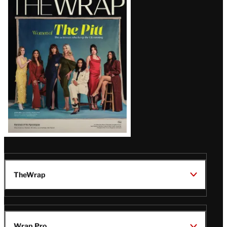
Magazine
Issue
TheWrap
Wrap Pro