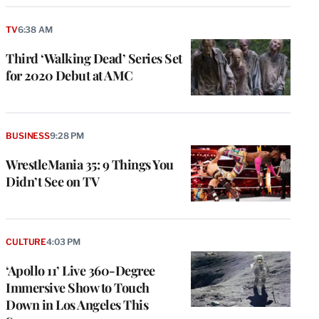
TV
6:38 AM
Third ‘Walking Dead’ Series Set
for 2020 Debut at AMC
BUSINESS
9:28 PM
WrestleMania 35: 9 Things You
Didn’t See on TV
CULTURE
4:03 PM
‘Apollo 11’ Live 360-Degree
Immersive Show to Touch
Down in Los Angeles This