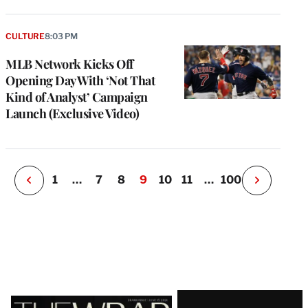
e
g
CULTURE
8:03 PM
a
MLB Network Kicks Off
P
s
Opening Day With ‘Not That
u
Kind of Analyst’ Campaign
o
Launch (Exclusive Video)
i
v
e
r
P
1
…
7
8
9
10
11
…
100
N
e
x
t
P
a
g
e
Latest