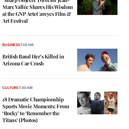
‘Sharp Objects’ Director Jean-
Marc Vallée Shares His Wisdom
at the GNP ArteCareyes Film &
Art Festival
BUSINESS
7:18 AM
British Band Her’s Killed in
Arizona Car Crash
CULTURE
7:30 AM
18 Dramatic Championship
Sports Movie Moments: From
‘Rocky’ to ‘Remember the
Titans’ (Photos)