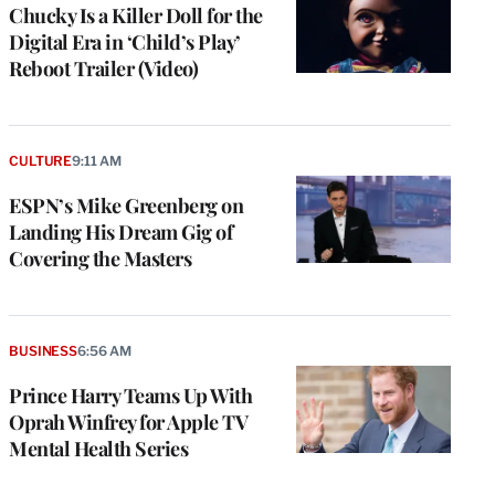
Chucky Is a Killer Doll for the
Digital Era in ‘Child’s Play’
Reboot Trailer (Video)
CULTURE
9:11 AM
ESPN’s Mike Greenberg on
Landing His Dream Gig of
Covering the Masters
BUSINESS
6:56 AM
Prince Harry Teams Up With
Oprah Winfrey for Apple TV
Mental Health Series