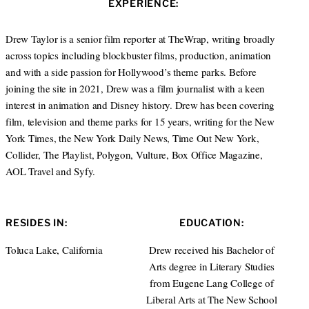
EXPERIENCE:
t
e
a
e
d
g
r
I
r
Drew Taylor is a senior film reporter at TheWrap, writing broadly
n
a
across topics including blockbuster films, production, animation
m
and with a side passion for Hollywood’s theme parks. Before
joining the site in 2021, Drew was a film journalist with a keen
interest in animation and Disney history. Drew has been covering
film, television and theme parks for 15 years, writing for the New
York Times, the New York Daily News, Time Out New York,
Collider, The Playlist, Polygon, Vulture, Box Office Magazine,
AOL Travel and Syfy.
RESIDES IN:
EDUCATION:
Toluca Lake, California
Drew received his Bachelor of
Arts degree in Literary Studies
from Eugene Lang College of
Liberal Arts at The New School