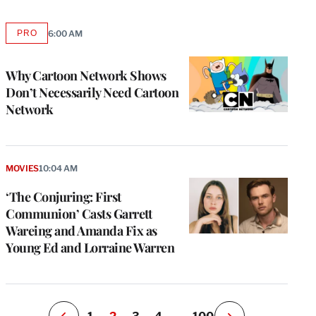
PRO
6:00 AM
AVAILABLE
TO
WRAPPRO
MEMBERS
Why Cartoon Network Shows
Don’t Necessarily Need Cartoon
Network
e
g
MOVIES
10:04 AM
a
‘The Conjuring: First
P
s
Communion’ Casts Garrett
u
Wareing and Amanda Fix as
o
Young Ed and Lorraine Warren
i
v
e
r
P