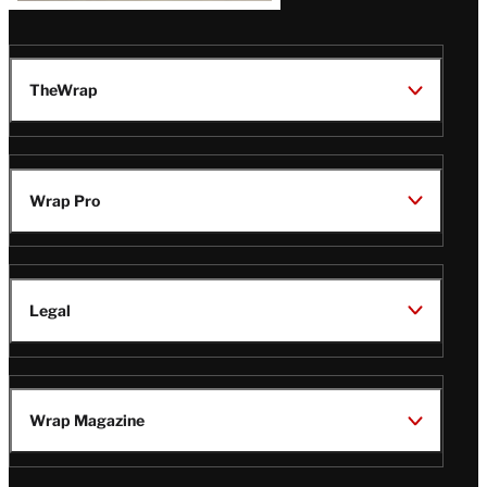
TheWrap
Wrap Pro
Legal
Wrap Magazine