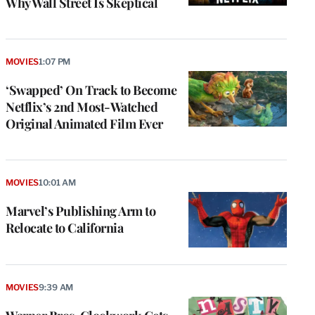
Why Wall Street Is Skeptical
MOVIES
1:07 PM
‘Swapped’ On Track to Become
Netflix’s 2nd Most-Watched
Original Animated Film Ever
MOVIES
10:01 AM
Marvel’s Publishing Arm to
Relocate to California
MOVIES
9:39 AM