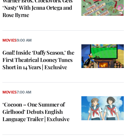
Warner Bros. Clockwork Gets
‘Nasty’ With Jenna Ortega and
Rose Byrne
MOVIES
9:00 AM
Goal! Inside ‘Daffy Season,’ the
First Theatrical Looney Tunes
Short in 14 Years | Exclusive
MOVIES
7:00 AM
‘Cocoon – One Summer of
Girlhood’ Debuts English
Language Trailer | Exclusive