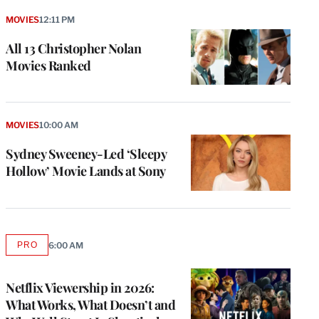
MOVIES
12:11 PM
All 13 Christopher Nolan
Movies Ranked
MOVIES
10:00 AM
Sydney Sweeney-Led ‘Sleepy
Hollow’ Movie Lands at Sony
PRO
6:00 AM
AVAILABLE
TO
WRAPPRO
MEMBERS
Netflix Viewership in 2026:
What Works, What Doesn’t and