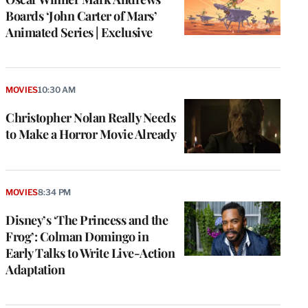
Boards ‘John Carter of Mars’
Animated Series | Exclusive
MOVIES
10:30 AM
Christopher Nolan Really Needs
to Make a Horror Movie Already
MOVIES
8:34 PM
Disney’s ‘The Princess and the
Frog’: Colman Domingo in
Early Talks to Write Live-Action
Adaptation