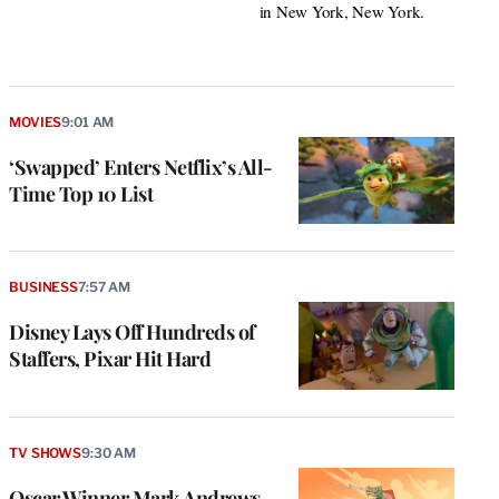
in New York, New York.
MOVIES
9:01 AM
‘Swapped’ Enters Netflix’s All-
Time Top 10 List
BUSINESS
7:57 AM
Disney Lays Off Hundreds of
Staffers, Pixar Hit Hard
TV SHOWS
9:30 AM
Oscar Winner Mark Andrews