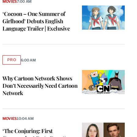
MOVIES
7:00 AM
‘Cocoon – One Summer of
Girlhood’ Debuts English
Language Trailer | Exclusive
PRO
6:00 AM
AVAILABLE
TO
WRAPPRO
MEMBERS
Why Cartoon Network Shows
Don’t Necessarily Need Cartoon
Network
MOVIES
10:04 AM
‘The Conjuring: First