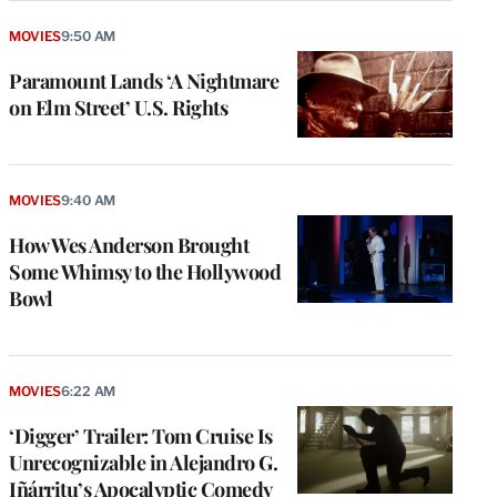
MOVIES
9:50 AM
Paramount Lands ‘A Nightmare
on Elm Street’ U.S. Rights
MOVIES
9:40 AM
How Wes Anderson Brought
Some Whimsy to the Hollywood
Bowl
MOVIES
6:22 AM
‘Digger’ Trailer: Tom Cruise Is
Unrecognizable in Alejandro G.
Iñárritu’s Apocalyptic Comedy