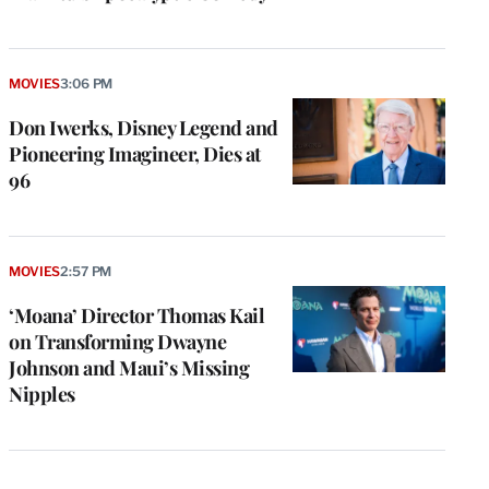
MOVIES
3:06 PM
Don Iwerks, Disney Legend and
Pioneering Imagineer, Dies at
96
MOVIES
2:57 PM
‘Moana’ Director Thomas Kail
on Transforming Dwayne
Johnson and Maui’s Missing
Nipples