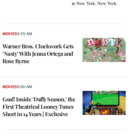
in New York, New York.
MOVIES
9:39 AM
Warner Bros. Clockwork Gets
‘Nasty’ With Jenna Ortega and
Rose Byrne
MOVIES
9:00 AM
Goal! Inside ‘Daffy Season,’ the
First Theatrical Looney Tunes
Short in 14 Years | Exclusive