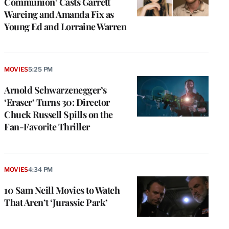
Communion’ Casts Garrett
Wareing and Amanda Fix as
Young Ed and Lorraine Warren
MOVIES
5:25 PM
Arnold Schwarzenegger’s
‘Eraser’ Turns 30: Director
Chuck Russell Spills on the
Fan-Favorite Thriller
MOVIES
4:34 PM
10 Sam Neill Movies to Watch
That Aren’t ‘Jurassic Park’