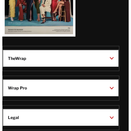
TheWrap
Wrap Pro
Legal