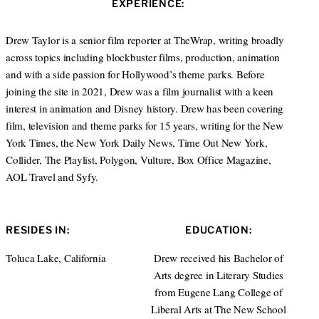
EXPERIENCE:
t
e
a
e
d
g
r
I
r
Drew Taylor is a senior film reporter at TheWrap, writing broadly
n
a
across topics including blockbuster films, production, animation
m
and with a side passion for Hollywood’s theme parks. Before
joining the site in 2021, Drew was a film journalist with a keen
interest in animation and Disney history. Drew has been covering
film, television and theme parks for 15 years, writing for the New
York Times, the New York Daily News, Time Out New York,
Collider, The Playlist, Polygon, Vulture, Box Office Magazine,
AOL Travel and Syfy.
RESIDES IN:
EDUCATION:
Toluca Lake, California
Drew received his Bachelor of
Arts degree in Literary Studies
from Eugene Lang College of
Liberal Arts at The New School