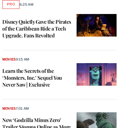
PRO
6:25 AM
AVAILABLE
TO
WRAPPRO
MEMBERS
Disney Quietly Gave the Pirates
of the Caribbean Ride a Tech
Upgrade. Fans Revolted
MOVIES
9:15 AM
Learn the Secrets of the
‘Monsters, Inc.’ Sequel You
Never Saw | Exclusive
e
g
a
MOVIES
7:01 AM
P
s
New ‘Godzilla Minus Zero’
u
Trailer Stomps Online as More