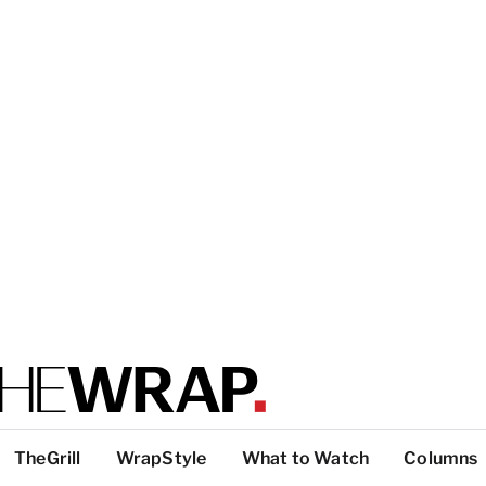
TheGrill
WrapStyle
What to Watch
Columns