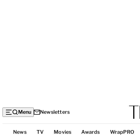
Menu
Newsletters
Top
News
TV
Movies
Awards
WrapPRO