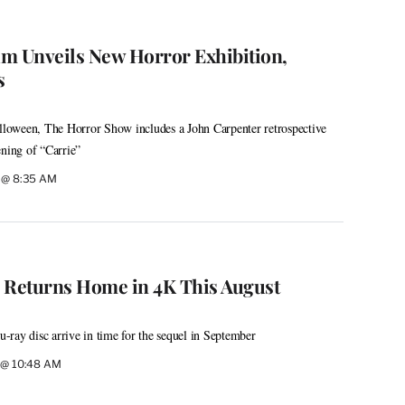
 Unveils New Horror Exhibition,
s
alloween, The Horror Show includes a John Carpenter retrospective
ening of “Carrie”
6 @ 8:35 AM
c’ Returns Home in 4K This August
ray disc arrive in time for the sequel in September
6 @ 10:48 AM