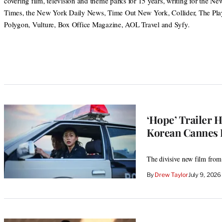
covering film, television and theme parks for 15 years, writing for the N
Times, the New York Daily News, Time Out New York, Collider, The Play
Polygon, Vulture, Box Office Magazine, AOL Travel and Syfy.
‘Hope’ Trailer 
Korean Cannes 
The divisive new film from
By
Drew Taylor
July 9, 202