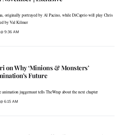
a, originally portrayed by Al Pacino, while DiCaprio will play Chris
ayed by Val Kilmer
6 @ 9:36 AM
ri on Why ‘Minions & Monsters’
mination’s Future
 animation juggernaut tells TheWrap about the next chapter
6 @ 6:15 AM