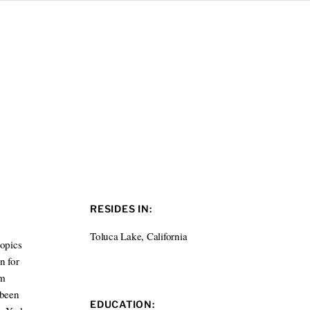
RESIDES IN:
Toluca Lake, California
topics
n for
lm
 been
EDUCATION: