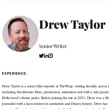
Categories
Drew Taylor
Position
Senior Writer
T
L
I
w
i
n
i
n
s
t
k
t
EXPERIENCE:
t
e
a
e
d
g
r
I
r
Drew Taylor is a senior film reporter at TheWrap, writing broadly across 
n
a
including blockbuster films, production, animation and with a side passio
m
Hollywood’s theme parks. Before joining the site in 2021, Drew was a fi
journalist with a keen interest in animation and Disney history. Drew has