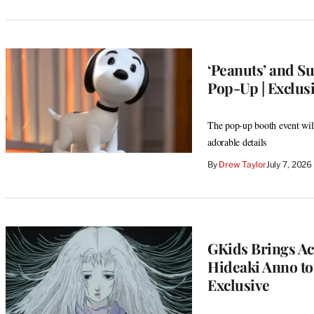
‘Peanuts’ and S
Pop-Up | Exclus
The pop-up booth event will
adorable details
By
Drew Taylor
July 7, 202
GKids Brings A
Hideaki Anno to
Exclusive