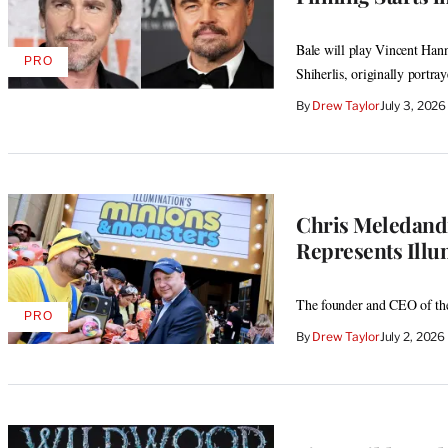
Bale will play Vincent Hann
PRO
AVAILABLE
Shiherlis, originally portr
TO
WRAPPRO
By
Drew Taylor
July 3, 202
MEMBERS
Chris Meledand
Represents Illu
The founder and CEO of the
PRO
AVAILABLE
By
Drew Taylor
July 2, 202
TO
WRAPPRO
MEMBERS