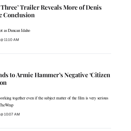
 Three’ Trailer Reveals More of Denis
ic Conclusion
ot as Duncan Idaho
6 @ 11:10 AM
ds to Armie Hammer’s Negative ‘Citizen
ion
rking together even if the subject matter of the film is very serious
s TheWrap
6 @ 10:07 AM