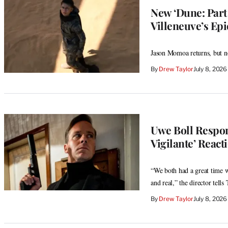
New ‘Dune: Part
Villeneuve’s Ep
Jason Momoa returns, but n
By
Drew Taylor
July 8, 202
Uwe Boll Respon
Vigilante’ React
“We both had a great time wo
and real,” the director tell
By
Drew Taylor
July 8, 202