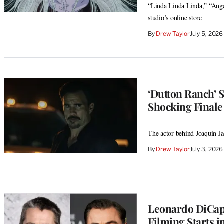
“Linda Linda Linda,” “Ange
studio’s online store
By
Drew Taylor
July 5, 202
‘Dutton Ranch’ 
Shocking Finale 
The actor behind Joaquin Ja
By
Drew Taylor
July 3, 202
Leonardo DiCapri
Filming Starts i