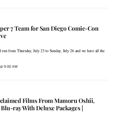
uper 7 Team for San Diego Comic-Con
ive
 run from Thursday, July 23 to Sunday, July 26 and we have all the
6 @ 9:00 AM
cclaimed Films From Mamoru Oshii,
 Blu-ray With Deluxe Packages |