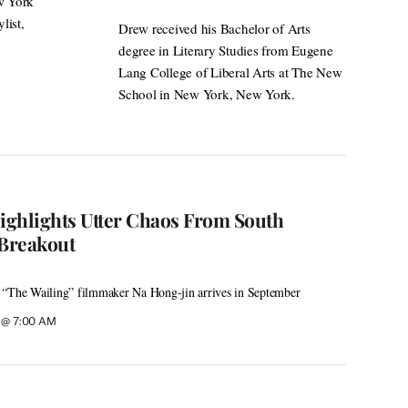
ew York
list,
Drew received his Bachelor of Arts
degree in Literary Studies from Eugene
Lang College of Liberal Arts at The New
School in New York, New York.
Highlights Utter Chaos From South
Breakout
 “The Wailing” filmmaker Na Hong-jin arrives in September
6 @ 7:00 AM