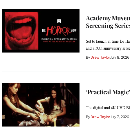
Academy Museum
Screening Serie
Set to launch in time for H
and a 50th anniversary scre
By
Drew Taylor
July 8, 202
‘Practical Magi
The digital and 4K UHD Blu-
By
Drew Taylor
July 7, 202