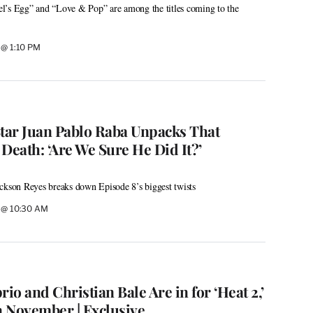
l’s Egg” and “Love & Pop” are among the titles coming to the
6 @ 1:10 PM
Star Juan Pablo Raba Unpacks That
Death: ‘Are We Sure He Did It?’
ckson Reyes breaks down Episode 8’s biggest twists
6 @ 10:30 AM
o and Christian Bale Are in for ‘Heat 2,’
n November | Exclusive