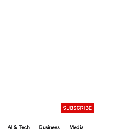
SUBSCRIBE
AI & Tech
Business
Media