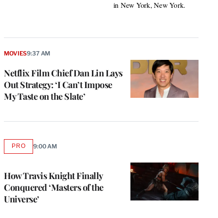
in New York, New York.
MOVIES
9:37 AM
Netflix Film Chief Dan Lin Lays
Out Strategy: ‘I Can’t Impose
My Taste on the Slate’
PRO
9:00 AM
AVAILABLE
TO
WRAPPRO
MEMBERS
How Travis Knight Finally
Conquered ‘Masters of the
Universe’