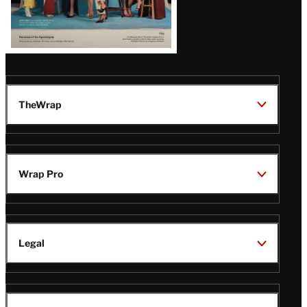
TheWrap
Wrap Pro
Legal