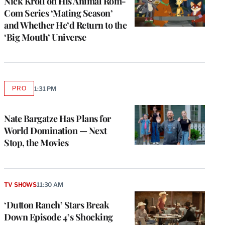
Nick Kroll on His Animal Rom-
Com Series ‘Mating Season’
and Whether He’d Return to the
‘Big Mouth’ Universe
PRO
1:31 PM
AVAILABLE
TO
WRAPPRO
MEMBERS
Nate Bargatze Has Plans for
World Domination — Next
Stop, the Movies
TV SHOWS
11:30 AM
‘Dutton Ranch’ Stars Break
Down Episode 4’s Shocking