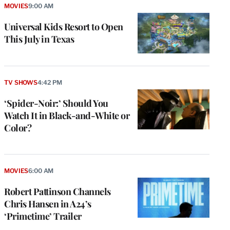
MOVIES
9:00 AM
Universal Kids Resort to Open
This July in Texas
TV SHOWS
4:42 PM
‘Spider-Noir:’ Should You
Watch It in Black-and-White or
Color?
e
g
a
MOVIES
6:00 AM
P
s
Robert Pattinson Channels
u
Chris Hansen in A24’s
o
‘Primetime’ Trailer
i