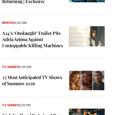
Returning | Exclusive
MOVIES
6:00 AM
A24’s ‘Onslaught’ Trailer Pits
Adria Arjona Against
Unstoppable Killing Machines
TV SHOWS
6:30 AM
35 Most Anticipated TV Shows
of Summer 2026
TV SHOWS
5:01 PM