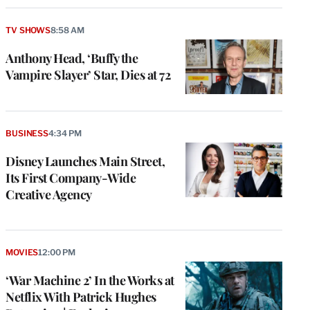
TV SHOWS
8:58 AM
Anthony Head, ‘Buffy the
Vampire Slayer’ Star, Dies at 72
BUSINESS
4:34 PM
Disney Launches Main Street,
Its First Company-Wide
Creative Agency
MOVIES
12:00 PM
‘War Machine 2’ In the Works at
Netflix With Patrick Hughes