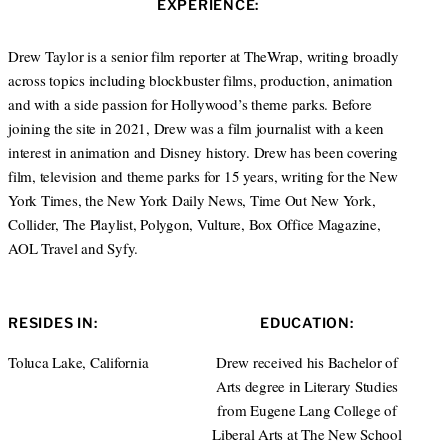
EXPERIENCE:
t
e
a
e
d
g
r
I
r
Drew Taylor is a senior film reporter at TheWrap, writing broadly
n
a
across topics including blockbuster films, production, animation
m
and with a side passion for Hollywood’s theme parks. Before
joining the site in 2021, Drew was a film journalist with a keen
interest in animation and Disney history. Drew has been covering
film, television and theme parks for 15 years, writing for the New
York Times, the New York Daily News, Time Out New York,
Collider, The Playlist, Polygon, Vulture, Box Office Magazine,
AOL Travel and Syfy.
RESIDES IN:
EDUCATION:
Toluca Lake, California
Drew received his Bachelor of
Arts degree in Literary Studies
from Eugene Lang College of
Liberal Arts at The New School