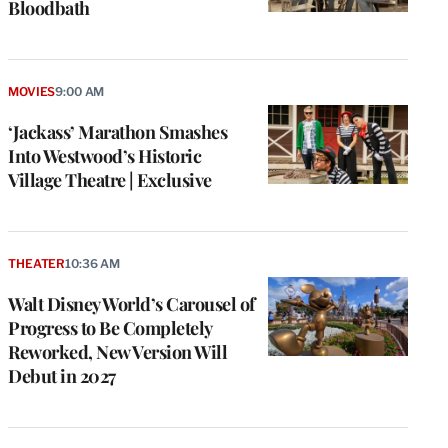
Bloodbath
MOVIES
9:00 AM
‘Jackass’ Marathon Smashes
Into Westwood’s Historic
Village Theatre | Exclusive
THEATER
10:36 AM
Walt Disney World’s Carousel of
Progress to Be Completely
Reworked, New Version Will
Debut in 2027