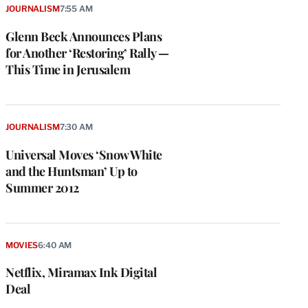
JOURNALISM
7:55 AM
Glenn Beck Announces Plans
for Another ‘Restoring’ Rally —
This Time in Jerusalem
JOURNALISM
7:30 AM
Universal Moves ‘Snow White
and the Huntsman’ Up to
Summer 2012
MOVIES
6:40 AM
Netflix, Miramax Ink Digital
Deal