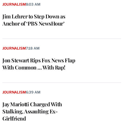
JOURNALISM
8:03 AM
Jim Lehrer to Step Down as
Anchor of ‘PBS NewsHour’
JOURNALISM
7:18 AM
Jon Stewart Rips Fox News Flap
With Common … With Rap!
e
g
a
JOURNALISM
6:39 AM
P
s
Jay Mariotti Charged With
u
Stalking, Assaulting Ex-
o
Girlfriend
i
v