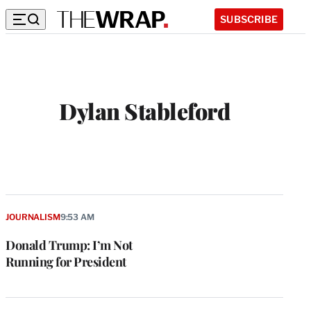
SUBSCRIBE
Dylan Stableford
JOURNALISM
9:53 AM
Donald Trump: I’m Not
Running for President