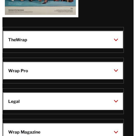
TheWrap
Wrap Pro
Legal
Wrap Magazine