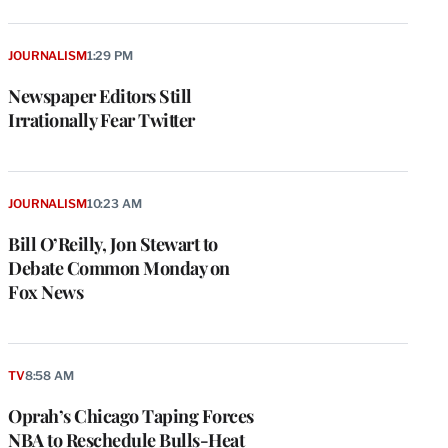
JOURNALISM
1:29 PM
Newspaper Editors Still
Irrationally Fear Twitter
JOURNALISM
10:23 AM
Bill O’Reilly, Jon Stewart to
Debate Common Monday on
Fox News
TV
8:58 AM
Oprah’s Chicago Taping Forces
NBA to Reschedule Bulls-Heat