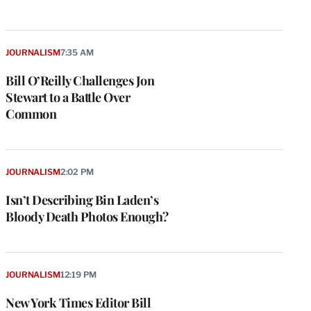
JOURNALISM
7:35 AM
Bill O’Reilly Challenges Jon
Stewart to a Battle Over
Common
JOURNALISM
2:02 PM
Isn’t Describing Bin Laden’s
Bloody Death Photos Enough?
JOURNALISM
12:19 PM
New York Times Editor Bill