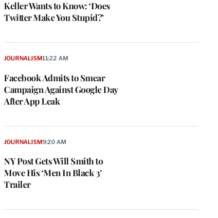
Keller Wants to Know: ‘Does
Twitter Make You Stupid?’
JOURNALISM
11:22 AM
Facebook Admits to Smear
Campaign Against Google Day
After App Leak
JOURNALISM
9:20 AM
NY Post Gets Will Smith to
Move His ‘Men In Black 3’
Trailer