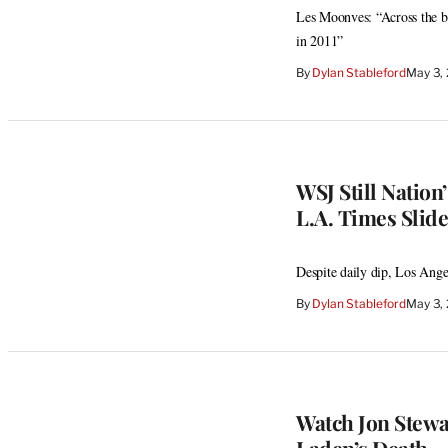
Les Moonves: “Across the bo
in 2011”
By
Dylan Stableford
May 3, 
WSJ Still Natio
L.A. Times Slide
Despite daily dip, Los Angel
By
Dylan Stableford
May 3,
Watch Jon Stewa