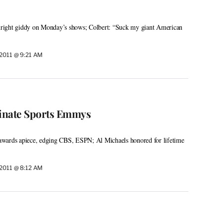
right giddy on Monday’s shows; Colbert: “Suck my giant American
 2011 @ 9:21 AM
nate Sports Emmys
wards apiece, edging CBS, ESPN; Al Michaels honored for lifetime
 2011 @ 8:12 AM