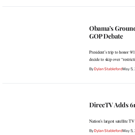
Obama’s Ground 
GOP Debate
President’s trip to honor 9
decide to skip over “restrict
By
Dylan Stableford
May 5,
DirecTV Adds 61
Nation’s largest satellite TV
By
Dylan Stableford
May 5,