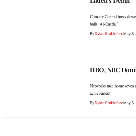
Laden’s Death
Comedy Central hosts down
balls, Al-Qaeda!”
By
Dylan Stableford
May 3,
HBO, NBC Domi
Networks take home seven a
achievement
By
Dylan Stableford
May 3,