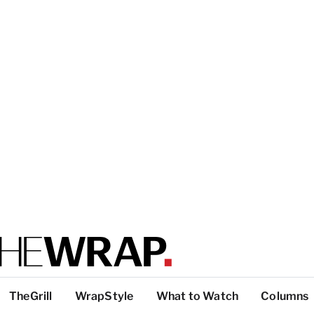
TheGrill
WrapStyle
What to Watch
Columns