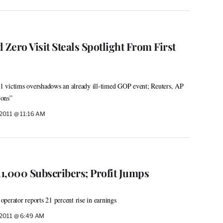
Zero Visit Steals Spotlight From First
/11 victims overshadows an already ill-timed GOP event; Reuters, AP
ions”
 2011 @ 11:16 AM
1,000 Subscribers; Profit Jumps
 operator reports 21 percent rise in earnings
 2011 @ 6:49 AM