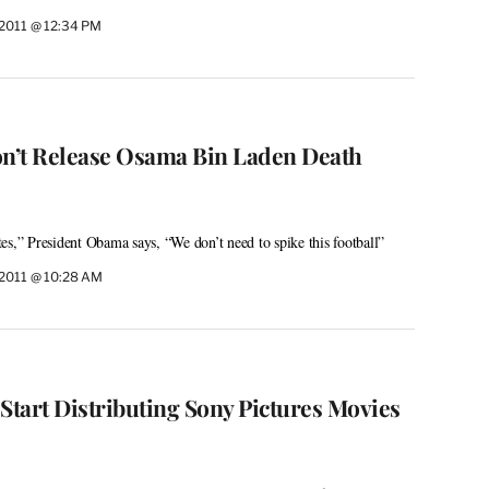
 2011 @ 12:34 PM
n’t Release Osama Bin Laden Death
es,” President Obama says, “We don’t need to spike this football”
 2011 @ 10:28 AM
Start Distributing Sony Pictures Movies