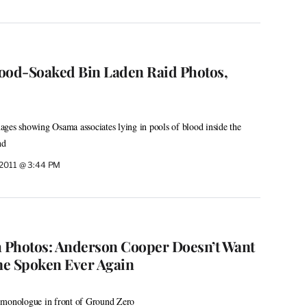
ood-Soaked Bin Laden Raid Photos,
ges showing Osama associates lying in pools of blood inside the
nd
 2011 @ 3:44 PM
h Photos: Anderson Cooper Doesn’t Want
me Spoken Ever Again
 monologue in front of Ground Zero