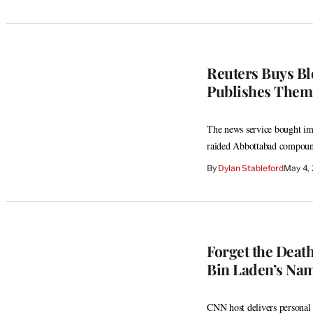
Reuters Buys Bl
Publishes Them
The news service bought ima
raided Abbottabad compou
By
Dylan Stableford
May 4,
Forget the Deat
Bin Laden’s Na
CNN host delivers personal