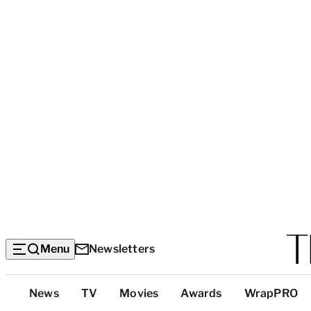
Menu
Newsletters
Top
News
TV
Movies
Awards
WrapPRO