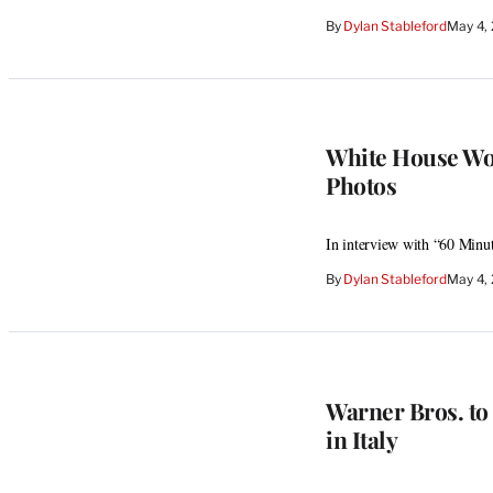
By
Dylan Stableford
May 4,
White House Wo
Photos
In interview with “60 Minut
By
Dylan Stableford
May 4,
Warner Bros. to 
in Italy