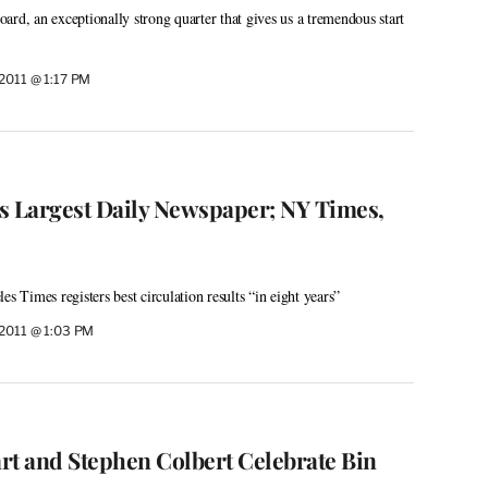
ard, an exceptionally strong quarter that gives us a tremendous start
2011 @ 1:17 PM
n’s Largest Daily Newspaper; NY Times,
es Times registers best circulation results “in eight years”
 2011 @ 1:03 PM
rt and Stephen Colbert Celebrate Bin