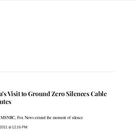
s Visit to Ground Zero Silences Cable
utes
, MSNBC, Fox News extend the moment of silence
 2011 @ 12:16 PM