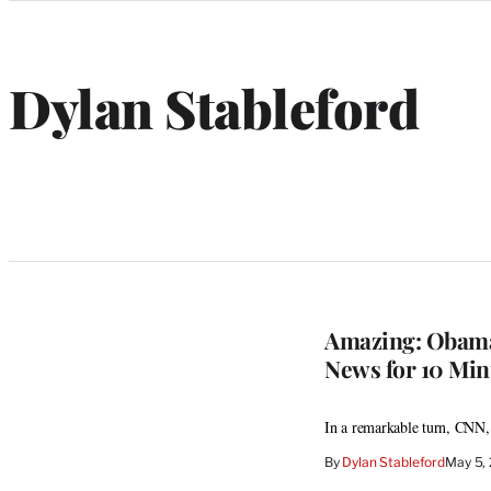
Categories
Dylan Stableford
Amazing: Obama’
News for 10 Min
In a remarkable turn, CNN
By
Dylan Stableford
May 5,