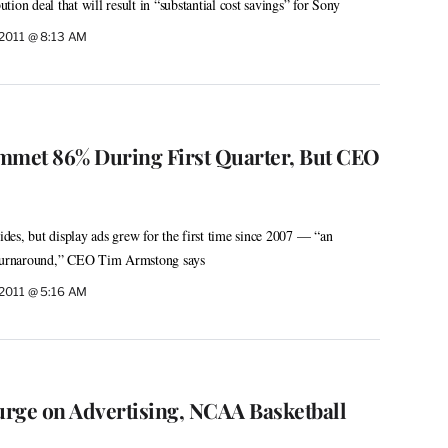
ion deal that will result in “substantial cost savings” for Sony
 2011 @ 8:13 AM
mmet 86% During First Quarter, But CEO
lides, but display ads grew for the first time since 2007 — “an
e turnaround,” CEO Tim Armstong says
 2011 @ 5:16 AM
rge on Advertising, NCAA Basketball