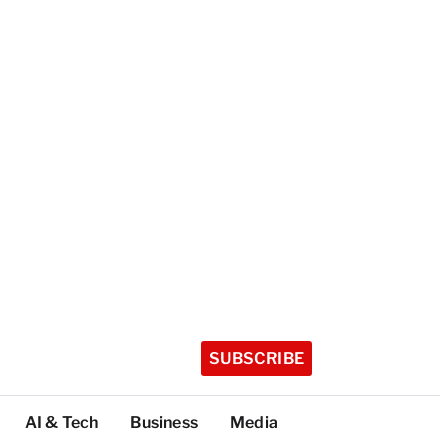
SUBSCRIBE
AI & Tech
Business
Media