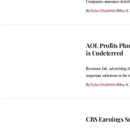
Companies announce distribut
By
Dylan Stableford
May 4,
AOL Profits Plu
is Undeterred
Revenues fall, advertising s
important milestone in th
By
Dylan Stableford
May 4,
CBS Earnings Su