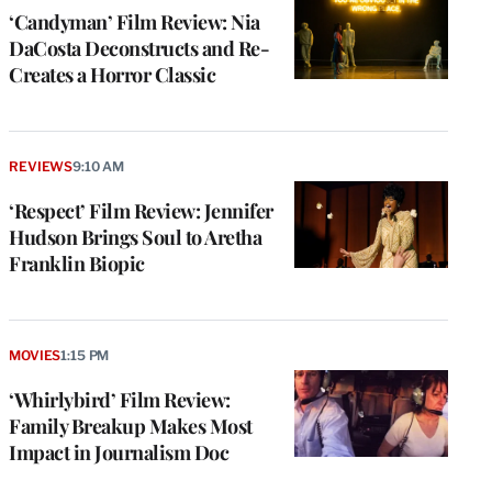
‘Candyman’ Film Review: Nia
DaCosta Deconstructs and Re-
Creates a Horror Classic
REVIEWS
9:10 AM
‘Respect’ Film Review: Jennifer
Hudson Brings Soul to Aretha
Franklin Biopic
MOVIES
1:15 PM
‘Whirlybird’ Film Review:
Family Breakup Makes Most
Impact in Journalism Doc