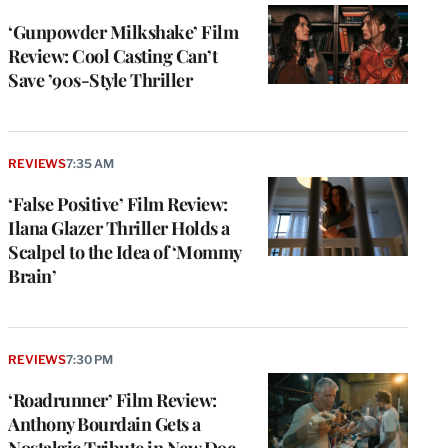
‘Gunpowder Milkshake’ Film
Review: Cool Casting Can’t
Save ’90s-Style Thriller
REVIEWS
7:35 AM
‘False Positive’ Film Review:
Ilana Glazer Thriller Holds a
Scalpel to the Idea of ‘Mommy
Brain’
REVIEWS
7:30 PM
‘Roadrunner’ Film Review:
Anthony Bourdain Gets a
Nostalgic Tribute in New Doc