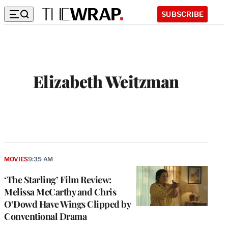
SUBSCRIBE
Elizabeth Weitzman
MOVIES
9:35 AM
‘The Starling’ Film Review:
Melissa McCarthy and Chris
O’Dowd Have Wings Clipped by
Conventional Drama