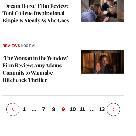
‘Dream Horse’ Film Review:
Toni Collette Inspirational
Biopic Is Steady As She Goes
e
g
REVIEWS
4:00 PM
a
‘The Woman in the Window’
P
s
Film Review: Amy Adams
u
Commits to Wannabe-
o
Hitchcock Thriller
i
v
e
r
P
1
…
7
8
9
10
11
…
13
N
e
x
t