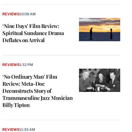
REVIEWS
10:08 AM
‘Nine Days’ Film Review:
Spiritual Sundance Drama
Deflates on Arrival
REVIEWS
1:32 PM
‘No Ordinary Man’ Film
Review: Meta-Doc
Deconstructs Story of
Transmasculine Jazz Musician
Billy Tipton
REVIEWS
11:35 AM