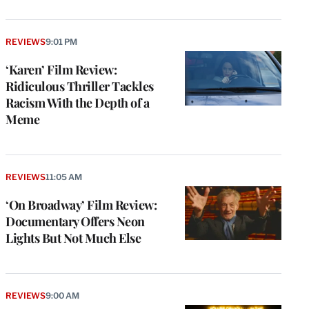
REVIEWS
9:01 PM
‘Karen’ Film Review:
Ridiculous Thriller Tackles
Racism With the Depth of a
Meme
REVIEWS
11:05 AM
‘On Broadway’ Film Review:
Documentary Offers Neon
Lights But Not Much Else
REVIEWS
9:00 AM