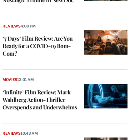
REVIEWS
4:00 PM
‘7 Days’ Film Review: Are You
Ready for a COVID-19 Rom-
Com?
MOVIES
12:01 AM
‘Infinite’ Film Review: Mark
Wahlberg Action-Thriller
Overspends and Underwhelms
REVIEWS
10:43 AM