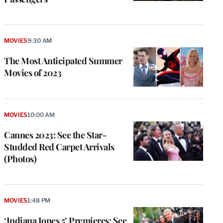
MOVIES
9:30 AM
The Most Anticipated Summer
Movies of 2023
MOVIES
10:00 AM
Cannes 2023: See the Star-
Studded Red Carpet Arrivals
(Photos)
MOVIES
1:48 PM
‘Indiana Jones 5’ Premieres: See