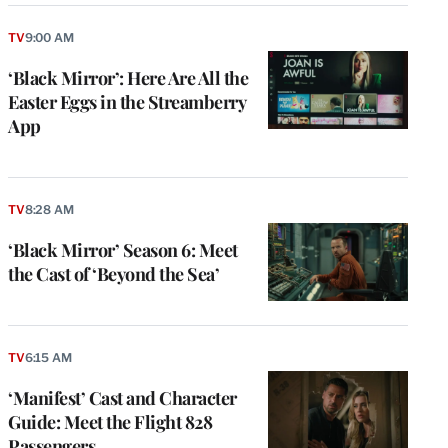
TV
9:00 AM
‘Black Mirror’: Here Are All the
Easter Eggs in the Streamberry
App
TV
8:28 AM
‘Black Mirror’ Season 6: Meet
the Cast of ‘Beyond the Sea’
TV
6:15 AM
‘Manifest’ Cast and Character
Guide: Meet the Flight 828
Passengers