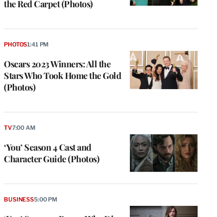
the Red Carpet (Photos)
PHOTOS
1:41 PM
Oscars 2023 Winners: All the
Stars Who Took Home the Gold
(Photos)
TV
7:00 AM
‘You’ Season 4 Cast and
Character Guide (Photos)
BUSINESS
5:00 PM