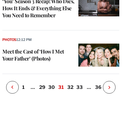
‘You’ Season 3 Recap: Who Dies,
How It Ends & Everything Else
You Need to Remember
e
g
a
P
PHOTOS
12:12 PM
s
u
Meet the Cast of ‘How I Met
o
Your Father’ (Photos)
i
v
e
r
P
1
…
29
30
31
32
33
…
36
N
e
x
t
P
a
g
e