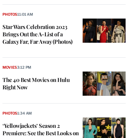
PHOTOS
11:01 AM
Star Wars Celebration 2023
Brings Out the A-List of a
Galaxy Far, Far Away (Photos)
MOVIES
3:12 PM
The 40 Best Movies on Hulu
Right Now
PHOTOS
1:34 AM
‘Yellowjackets’ Season 2
Premiere: See the Best Looks on