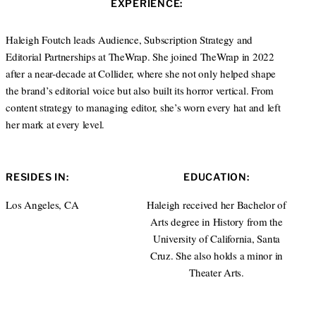
EXPERIENCE:
t
e
a
e
d
g
r
I
r
Haleigh Foutch leads Audience, Subscription Strategy and
n
a
Editorial Partnerships at TheWrap. She joined TheWrap in 2022
m
after a near-decade at Collider, where she not only helped shape
the brand’s editorial voice but also built its horror vertical. From
content strategy to managing editor, she’s worn every hat and left
her mark at every level.
RESIDES IN:
EDUCATION:
Los Angeles, CA
Haleigh received her Bachelor of
Arts degree in History from the
University of California, Santa
Cruz. She also holds a minor in
Theater Arts.