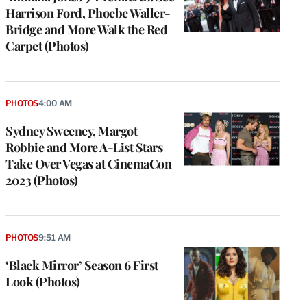
Harrison Ford, Phoebe Waller-
Bridge and More Walk the Red
Carpet (Photos)
PHOTOS
4:00 AM
Sydney Sweeney, Margot
Robbie and More A-List Stars
Take Over Vegas at CinemaCon
2023 (Photos)
PHOTOS
9:51 AM
‘Black Mirror’ Season 6 First
Look (Photos)