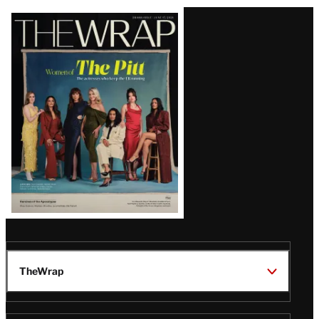
Latest
Magazine
Issue
TheWrap