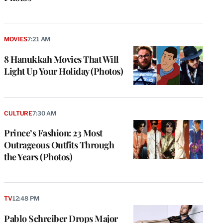
MOVIES
7:21 AM
8 Hanukkah Movies That Will
Light Up Your Holiday (Photos)
CULTURE
7:30 AM
Prince’s Fashion: 23 Most
Outrageous Outfits Through
the Years (Photos)
TV
12:48 PM
Pablo Schreiber Drops Major