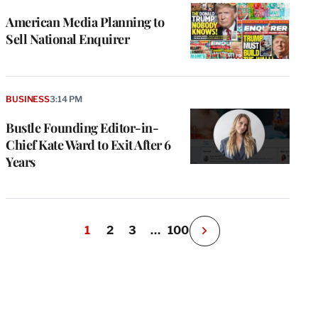
American Media Planning to
Sell National Enquirer
BUSINESS
3:14 PM
Bustle Founding Editor-in-
Chief Kate Ward to Exit After 6
Years
1
2
3
…
100
N
e
x
t
P
a