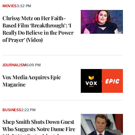
MOVIES
3:32 PM
Chrissy Metz on Her Faith-
Based Film ‘Breakthrough’: ‘I
Really Do Believe in the Power
of Prayer’ (Video)
JOURNALISM
6:09 PM
Vox Media Acquires Epic
Magazine
BUSINESS
2:22 PM
Shep Smith Shuts Down Guest
Who Suggests Notre Dame Fire