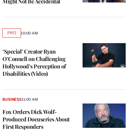
Might Not Be Accidental
PRO
10:00 AM
AVAILABLE
TO
WRAPPRO
MEMBERS
‘Special’ Creator Ryan
O’Connell on Challenging
Hollywood’s Perception of
Disabilities (Video)
BUSINESS
11:00 AM
Fox Orders Dick Wolf-
Produced Docuseries About
First Responders