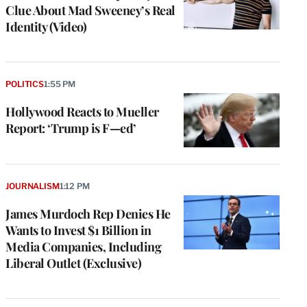
Clue About Mad Sweeney’s Real
Identity (Video)
POLITICS
1:55 PM
Hollywood Reacts to Mueller
Report: ‘Trump is F—ed’
JOURNALISM
1:12 PM
James Murdoch Rep Denies He
Wants to Invest $1 Billion in
Media Companies, Including
Liberal Outlet (Exclusive)