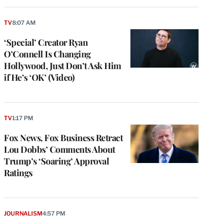
TV
8:07 AM
‘Special’ Creator Ryan
O’Connell Is Changing
Hollywood, Just Don’t Ask Him
if He’s ‘OK’ (Video)
TV
1:17 PM
Fox News, Fox Business Retract
Lou Dobbs’ Comments About
Trump’s ‘Soaring’ Approval
Ratings
JOURNALISM
4:57 PM