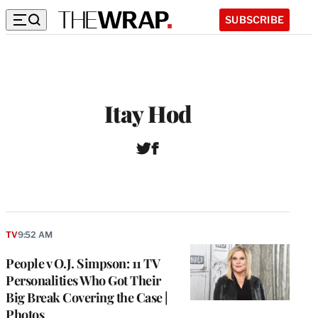
SUBSCRIBE
Itay Hod
T
F
w
a
i
c
t
e
t
b
e
o
r
o
TV
9:52 AM
k
People v O.J. Simpson: 11 TV
Personalities Who Got Their
Big Break Covering the Case |
Photos