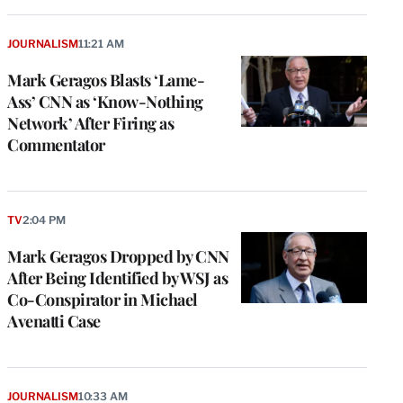
JOURNALISM
11:21 AM
Mark Geragos Blasts ‘Lame-
Ass’ CNN as ‘Know-Nothing
Network’ After Firing as
Commentator
TV
2:04 PM
Mark Geragos Dropped by CNN
After Being Identified by WSJ as
Co-Conspirator in Michael
Avenatti Case
JOURNALISM
10:33 AM