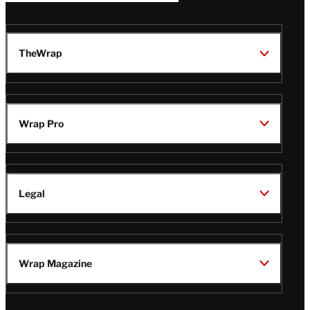
TheWrap
Wrap Pro
Legal
Wrap Magazine