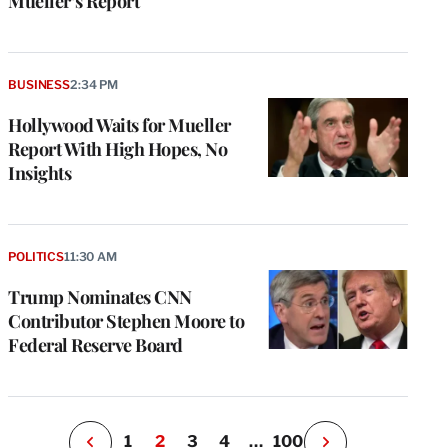
Mueller’s Report
BUSINESS
2:34 PM
Hollywood Waits for Mueller
Report With High Hopes, No
Insights
e
g
a
POLITICS
11:30 AM
P
s
Trump Nominates CNN
u
Contributor Stephen Moore to
o
Federal Reserve Board
i
v
e
r
P
1
2
3
4
…
100