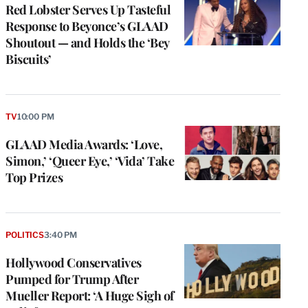
Red Lobster Serves Up Tasteful
Response to Beyonce’s GLAAD
Shoutout — and Holds the ‘Bey
Biscuits’
TV
10:00 PM
GLAAD Media Awards: ‘Love,
Simon,’ ‘Queer Eye,’ ‘Vida’ Take
Top Prizes
POLITICS
3:40 PM
Hollywood Conservatives
Pumped for Trump After
Mueller Report: ‘A Huge Sigh of