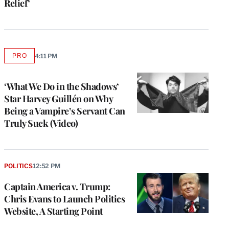
Relief’
PRO
4:11 PM
AVAILABLE
TO
WRAPPRO
MEMBERS
‘What We Do in the Shadows’
Star Harvey Guillén on Why
Being a Vampire’s Servant Can
Truly Suck (Video)
POLITICS
12:52 PM
Captain America v. Trump:
Chris Evans to Launch Politics
Website, A Starting Point