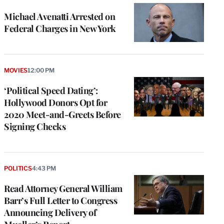
Michael Avenatti Arrested on
Federal Charges in New York
MOVIES
12:00 PM
‘Political Speed Dating’:
Hollywood Donors Opt for
2020 Meet-and-Greets Before
Signing Checks
POLITICS
4:43 PM
Read Attorney General William
Barr’s Full Letter to Congress
Announcing Delivery of