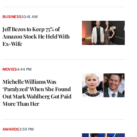
BUSINESS
10:41 AM
Jeff Bezos to Keep 75% of
Amazon Stock He Held With
Ex-Wife
MOVIES
4:44 PM
Michelle Williams Was
‘Paralyzed’ When She Found
Out Mark Wahlberg Got Paid
More Than Her
AWARDS
3:59 PM