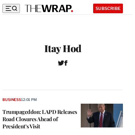
SUBSCRIBE
Itay Hod
T
F
w
a
i
c
t
e
t
b
e
o
r
o
BUSINESS
12:01 PM
k
Trumpageddon: LAPD Releases
Road Closures Ahead of
President’s Visit