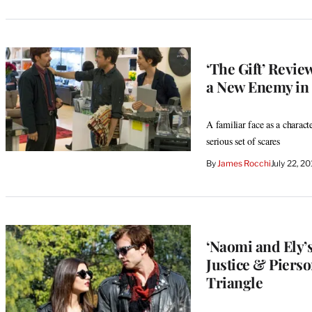
‘The Gift’ Revi
a New Enemy in 
A familiar face as a characte
serious set of scares
By
James Rocchi
July 22, 2
‘Naomi and Ely’s
Justice & Piers
Triangle