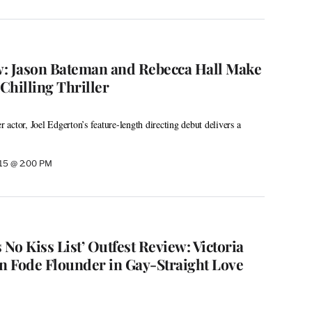
ew: Jason Bateman and Rebecca Hall Make
Chilling Thriller
r actor, Joel Edgerton’s feature-length directing debut delivers a
015 @ 2:00 PM
 No Kiss List’ Outfest Review: Victoria
on Fode Flounder in Gay-Straight Love