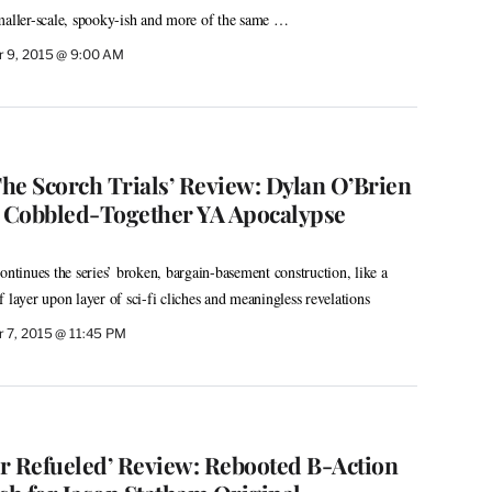
s smaller-scale, spooky-ish and more of the same …
 9, 2015 @ 9:00 AM
he Scorch Trials’ Review: Dylan O’Brien
, Cobbled-Together YA Apocalypse
ontinues the series’ broken, bargain-basement construction, like a
 layer upon layer of sci-fi cliches and meaningless revelations
 7, 2015 @ 11:45 PM
r Refueled’ Review: Rebooted B-Action