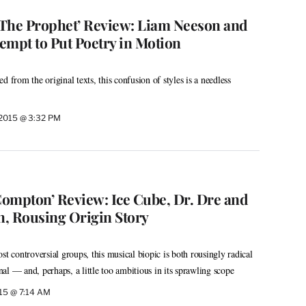
s The Prophet’ Review: Liam Neeson and
empt to Put Poetry in Motion
d from the original texts, this confusion of styles is a needless
 2015 @ 3:32 PM
 Compton’ Review: Ice Cube, Dr. Dre and
h, Rousing Origin Story
st controversial groups, this musical biopic is both rousingly radical
al — and, perhaps, a little too ambitious in its sprawling scope
015 @ 7:14 AM