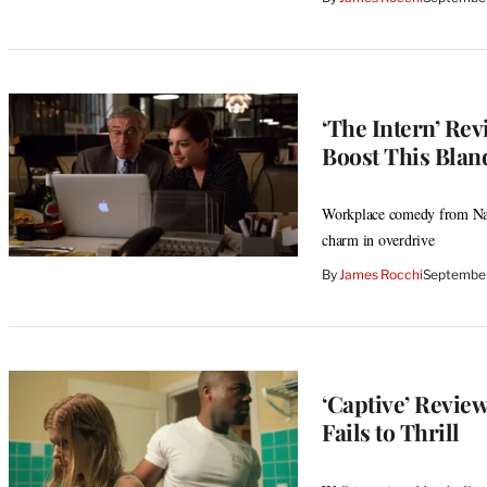
‘The Intern’ Re
Boost This Bla
Workplace comedy from Nanc
charm in overdrive
By
James Rocchi
September
‘Captive’ Revie
Fails to Thrill