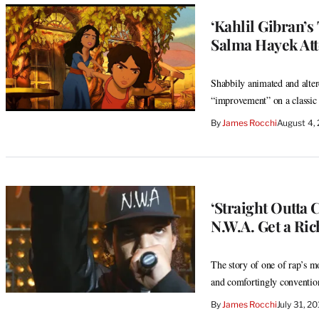
‘Kahlil Gibran’
Salma Hayek Att
Shabbily animated and altere
“improvement” on a classic
By
James Rocchi
August 4,
‘Straight Outta
N.W.A. Get a Ric
The story of one of rap’s mo
and comfortingly convention
By
James Rocchi
July 31, 2