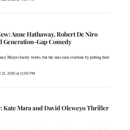
view: Anne Hathaway, Robert De Niro
nd Generation-Gap Comedy
y Meyers barely works, but the stars earn overtime by putting their
 21, 2015 @ 11:00 PM
w: Kate Mara and David Oleweyo Thriller