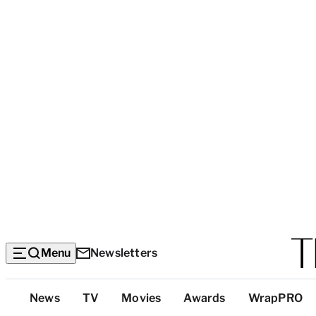
Menu
Newsletters
Top
News
TV
Movies
Awards
WrapPRO