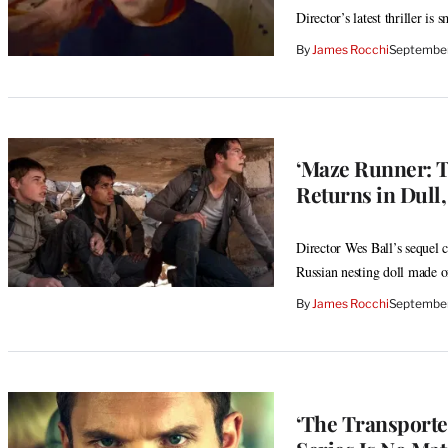
Director’s latest thriller i
By
James Rocchi
September
‘Maze Runner: T
Returns in Dull
Director Wes Ball’s sequel c
Russian nesting doll made of
By
James Rocchi
September
‘The Transporte