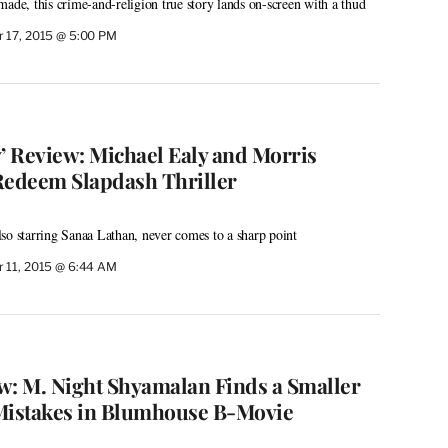
made, this crime-and-religion true story lands on-screen with a thud
 17, 2015 @ 5:00 PM
y’ Review: Michael Ealy and Morris
Redeem Slapdash Thriller
 also starring Sanaa Lathan, never comes to a sharp point
 11, 2015 @ 6:44 AM
ew: M. Night Shyamalan Finds a Smaller
Mistakes in Blumhouse B-Movie