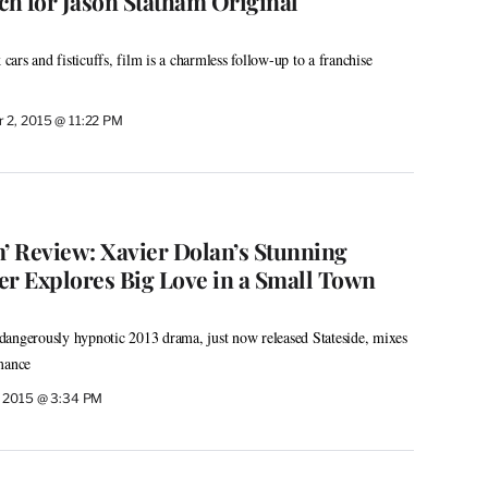
ch for Jason Statham Original
 cars and fisticuffs, film is a charmless follow-up to a franchise
 2, 2015 @ 11:22 PM
m’ Review: Xavier Dolan’s Stunning
er Explores Big Love in a Small Town
dangerously hypnotic 2013 drama, just now released Stateside, mixes
mance
, 2015 @ 3:34 PM