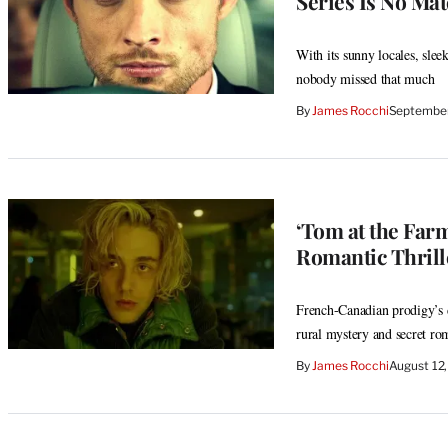
Series Is No Mat
With its sunny locales, sleek
nobody missed that much
By
James Rocchi
September
‘Tom at the Far
Romantic Thrill
French-Canadian prodigy’s 
rural mystery and secret ro
By
James Rocchi
August 12