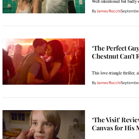
Well-intentioned but badly-
By
James Rocchi
September
‘The Perfect Gu
Chestnut Can’t 
This love-triangle thriller,
By
James Rocchi
September
‘The Visit’ Revi
Canvas for His 