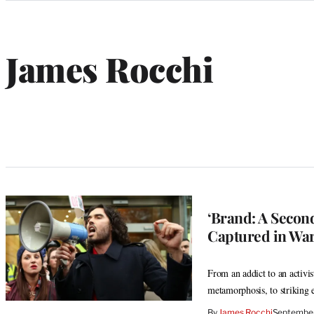
Categories
James Rocchi
‘Brand: A Secon
Captured in Wa
From an addict to an activi
metamorphosis, to striking e
By
James Rocchi
September