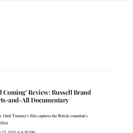
d Coming’ Review: Russell Brand
rts-and-All Documentary
st, Ondi Timoner’s film captures the British comedian’s
ffect
 22, 2015 @ 4:39 PM