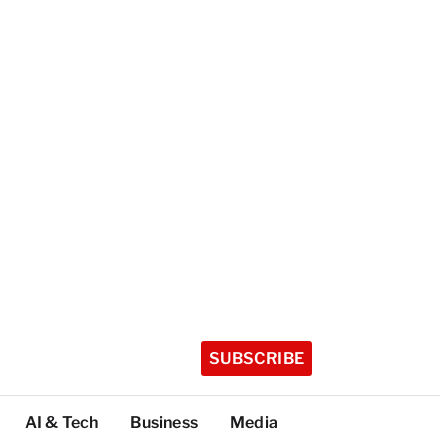
SUBSCRIBE
AI & Tech
Business
Media