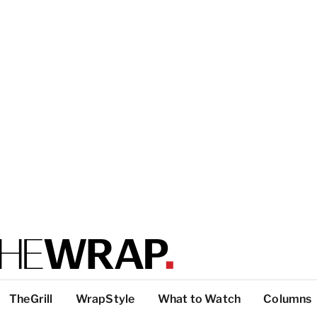
TheGrill
WrapStyle
What to Watch
Columns