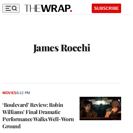
SUBSCRIBE
James Rocchi
MOVIES
8:12 PM
‘Boulevard’ Review: Robin
Williams’ Final Dramatic
Performance Walks Well-Worn
Ground