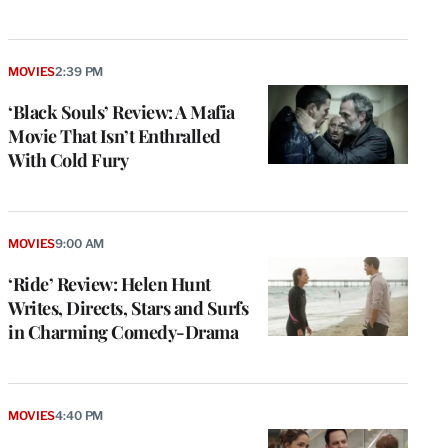
MOVIES
2:39 PM
‘Black Souls’ Review: A Mafia
Movie That Isn’t Enthralled
With Cold Fury
MOVIES
9:00 AM
‘Ride’ Review: Helen Hunt
Writes, Directs, Stars and Surfs
in Charming Comedy-Drama
MOVIES
4:40 PM