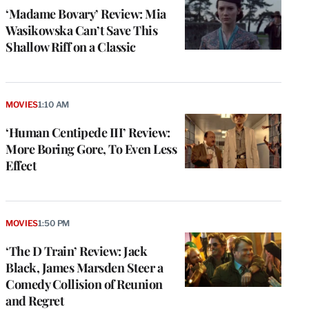
‘Madame Bovary’ Review: Mia
Wasikowska Can’t Save This
Shallow Riff on a Classic
MOVIES
1:10 AM
‘Human Centipede III’ Review:
More Boring Gore, To Even Less
Effect
MOVIES
1:50 PM
‘The D Train’ Review: Jack
Black, James Marsden Steer a
Comedy Collision of Reunion
and Regret