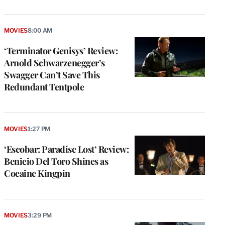
MOVIES
8:00 AM
‘Terminator Genisys’ Review:
Arnold Schwarzenegger’s
Swagger Can’t Save This
Redundant Tentpole
MOVIES
1:27 PM
‘Escobar: Paradise Lost’ Review:
Benicio Del Toro Shines as
Cocaine Kingpin
MOVIES
3:29 PM