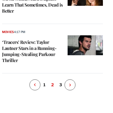
Learn That Sometimes, Dead is
Better
e
g
MOVIES
4:17 PM
a
‘Tracers’ Review: Taylor
P
s
Lautner Stars in a Running-
u
Jumping-Stealing Parkour
o
Thriller
i
v
e
r
P
1
2
3
N
e
x
t
P
a