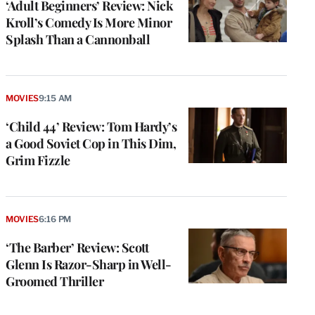
‘Adult Beginners’ Review: Nick
Kroll’s Comedy Is More Minor
Splash Than a Cannonball
MOVIES
9:15 AM
‘Child 44’ Review: Tom Hardy’s
a Good Soviet Cop in This Dim,
Grim Fizzle
MOVIES
6:16 PM
‘The Barber’ Review: Scott
Glenn Is Razor-Sharp in Well-
Groomed Thriller