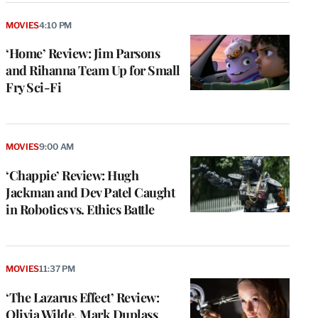
MOVIES
4:10 PM
‘Home’ Review: Jim Parsons
and Rihanna Team Up for Small
Fry Sci-Fi
MOVIES
9:00 AM
‘Chappie’ Review: Hugh
Jackman and Dev Patel Caught
in Robotics vs. Ethics Battle
MOVIES
11:37 PM
‘The Lazarus Effect’ Review:
Olivia Wilde, Mark Duplass