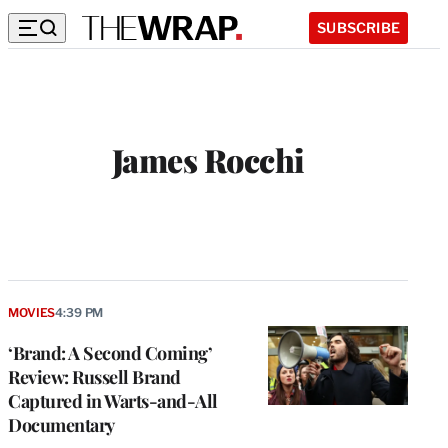
SUBSCRIBE
James Rocchi
MOVIES
4:39 PM
‘Brand: A Second Coming’
Review: Russell Brand
Captured in Warts-and-All
Documentary