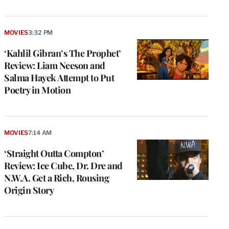
MOVIES
3:32 PM
‘Kahlil Gibran’s The Prophet’
Review: Liam Neeson and
Salma Hayek Attempt to Put
Poetry in Motion
MOVIES
7:14 AM
‘Straight Outta Compton’
Review: Ice Cube, Dr. Dre and
N.W.A. Get a Rich, Rousing
Origin Story