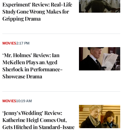
Experiment’ Review: Real-Life
Study Gone Wrong Makes for
Gripping Drama
MOVIES
2:17 PM
‘Mr. Holmes’ Review: Ian
McKellen Plays an Aged
Sherlock in Performance-
Showcase Drama
MOVIES
10:19 AM
‘Jenny’s Wedding’ Review:
Katherine Heigl Comes Out,
Gets Hitched in Standard-Issue