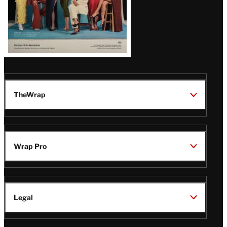
TheWrap
Wrap Pro
Legal