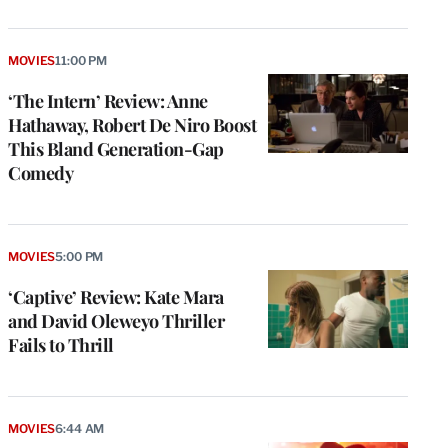
MOVIES
11:00 PM
‘The Intern’ Review: Anne
Hathaway, Robert De Niro Boost
This Bland Generation-Gap
Comedy
MOVIES
5:00 PM
‘Captive’ Review: Kate Mara
and David Oleweyo Thriller
Fails to Thrill
MOVIES
6:44 AM