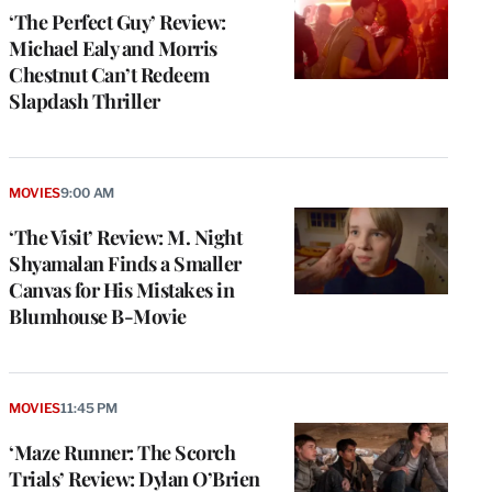
‘The Perfect Guy’ Review:
Michael Ealy and Morris
Chestnut Can’t Redeem
Slapdash Thriller
MOVIES
9:00 AM
‘The Visit’ Review: M. Night
Shyamalan Finds a Smaller
Canvas for His Mistakes in
Blumhouse B-Movie
MOVIES
11:45 PM
‘Maze Runner: The Scorch
Trials’ Review: Dylan O’Brien