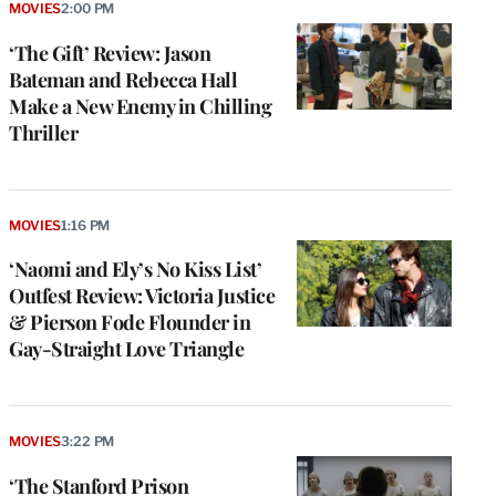
MOVIES
2:00 PM
‘The Gift’ Review: Jason
Bateman and Rebecca Hall
Make a New Enemy in Chilling
Thriller
MOVIES
1:16 PM
‘Naomi and Ely’s No Kiss List’
Outfest Review: Victoria Justice
& Pierson Fode Flounder in
Gay-Straight Love Triangle
MOVIES
3:22 PM
‘The Stanford Prison