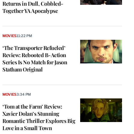
Returns in Dull, Cobbled-
Together YA Apocalypse
MOVIES
11:22 PM
‘The Transporter Refueled’
Review: Rebooted B-Action
Series Is No Match for Jason
Statham Original
MOVIES
3:34 PM
‘Tom at the Farm’ Review:
Xavier Dolan’s Stunning
Romantic Thriller Explores Big
Love in a Small Town