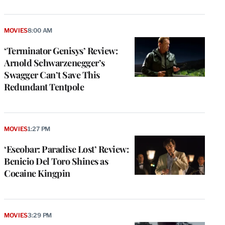
MOVIES
8:00 AM
‘Terminator Genisys’ Review:
Arnold Schwarzenegger’s
Swagger Can’t Save This
Redundant Tentpole
MOVIES
1:27 PM
‘Escobar: Paradise Lost’ Review:
Benicio Del Toro Shines as
Cocaine Kingpin
MOVIES
3:29 PM