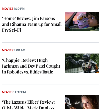
MOVIES
4:10 PM
‘Home’ Review: Jim Parsons
and Rihanna Team Up for Small
Fry Sci-Fi
MOVIES
9:00 AM
‘Chappie’ Review: Hugh
Jackman and Dev Patel Caught
in Robotics vs. Ethics Battle
MOVIES
11:37 PM
‘The Lazarus Effect’ Review:
Olivia Wilde, Mark Duplass