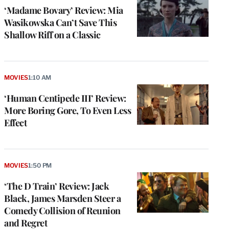
‘Madame Bovary’ Review: Mia
Wasikowska Can’t Save This
Shallow Riff on a Classic
MOVIES
1:10 AM
‘Human Centipede III’ Review:
More Boring Gore, To Even Less
Effect
MOVIES
1:50 PM
‘The D Train’ Review: Jack
Black, James Marsden Steer a
Comedy Collision of Reunion
and Regret