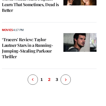
Learn That Sometimes, Dead is
Better
e
g
MOVIES
4:17 PM
a
‘Tracers’ Review: Taylor
P
s
Lautner Stars in a Running-
u
Jumping-Stealing Parkour
o
Thriller
i
v
e
r
P
1
2
3
N
e
x
t
P
a