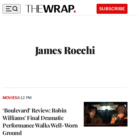
SUBSCRIBE
James Rocchi
MOVIES
8:12 PM
‘Boulevard’ Review: Robin
Williams’ Final Dramatic
Performance Walks Well-Worn
Ground