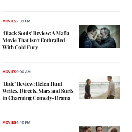
MOVIES
2:39 PM
‘Black Souls’ Review: A Mafia
Movie That Isn’t Enthralled
With Cold Fury
MOVIES
9:00 AM
‘Ride’ Review: Helen Hunt
Writes, Directs, Stars and Surfs
in Charming Comedy-Drama
MOVIES
4:40 PM