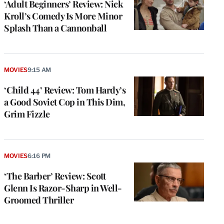
‘Adult Beginners’ Review: Nick
Kroll’s Comedy Is More Minor
Splash Than a Cannonball
MOVIES
9:15 AM
‘Child 44’ Review: Tom Hardy’s
a Good Soviet Cop in This Dim,
Grim Fizzle
MOVIES
6:16 PM
‘The Barber’ Review: Scott
Glenn Is Razor-Sharp in Well-
Groomed Thriller