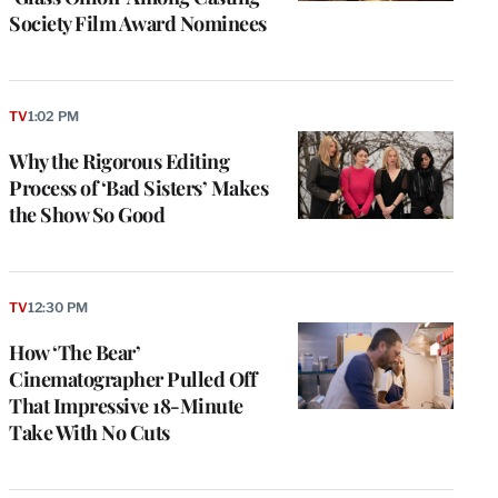
Society Film Award Nominees
TV
1:02 PM
Why the Rigorous Editing
Process of ‘Bad Sisters’ Makes
the Show So Good
e
g
TV
12:30 PM
a
How ‘The Bear’
P
s
Cinematographer Pulled Off
u
That Impressive 18-Minute
o
Take With No Cuts
i
v
e