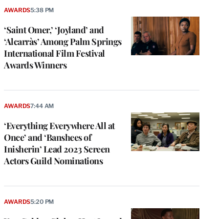
AWARDS
5:38 PM
‘Saint Omer,’ ‘Joyland’ and
‘Alcarràs’ Among Palm Springs
International Film Festival
Awards Winners
AWARDS
7:44 AM
‘Everything Everywhere All at
Once’ and ‘Banshees of
Inisherin’ Lead 2023 Screen
Actors Guild Nominations
AWARDS
5:20 PM