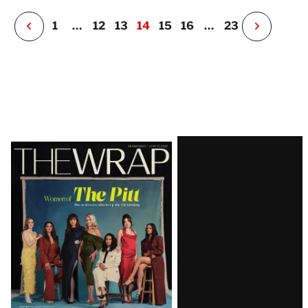
r
P
1
…
12
13
14
15
16
…
23
N
e
x
t
P
a
g
e
Latest
Magazine
Issue