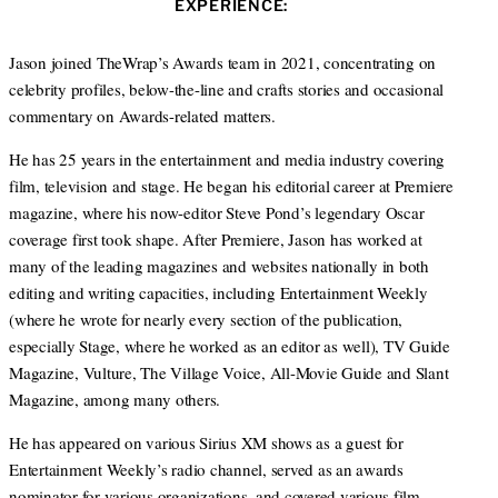
EXPERIENCE:
t
e
a
e
d
g
r
I
r
Jason joined TheWrap’s Awards team in 2021, concentrating on
n
a
celebrity profiles, below-the-line and crafts stories and occasional
m
commentary on Awards-related matters.
He has 25 years in the entertainment and media industry covering
film, television and stage. He began his editorial career at Premiere
magazine, where his now-editor Steve Pond’s legendary Oscar
coverage first took shape. After Premiere, Jason has worked at
many of the leading magazines and websites nationally in both
editing and writing capacities, including Entertainment Weekly
(where he wrote for nearly every section of the publication,
especially Stage, where he worked as an editor as well), TV Guide
Magazine, Vulture, The Village Voice, All-Movie Guide and Slant
Magazine, among many others.
He has appeared on various Sirius XM shows as a guest for
Entertainment Weekly’s radio channel, served as an awards
nominator for various organizations, and covered various film