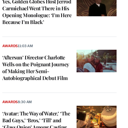
Yes, Golden Globes Host Jerrod
Carmichael Went There in His
Opening Monologue: ‘I’m Here
Because I’m Black’
AWARDS
11:03 AM
‘Aftersun’ Director Charlotte
Wells on the Poignant Journey
of Making Her Semi-
Autobiographical Debut Film
AWARDS
8:30 AM
‘Avatar: The Way of Water,’ ‘The
Bad Guys,’ ‘Bros,’ ‘Till’ and
‘Glass Onion’ Among Casting