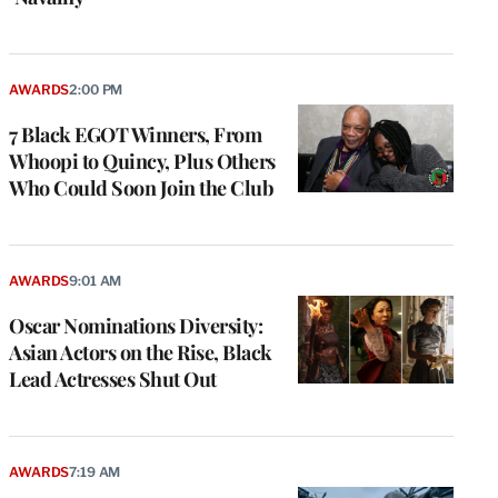
AWARDS
2:00 PM
7 Black EGOT Winners, From
Whoopi to Quincy, Plus Others
Who Could Soon Join the Club
AWARDS
9:01 AM
Oscar Nominations Diversity:
Asian Actors on the Rise, Black
Lead Actresses Shut Out
AWARDS
7:19 AM