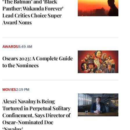
‘The Batman’ and ‘Black
Panther: Wakanda Forever’
Lead Critics Choice Super
Award Noms
AWARDS
8:49 AM
Oscars 2023: A Complete Guide
to the Nominees
MOVIES
2:19 PM
Alexei Navalny Is Being
Tortured in Perpetual Solitary
Confinement, Says Director of
Oscar-Nominated Doc
‘Navalny’