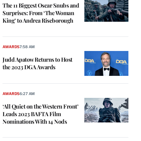
The 11 Biggest Oscar Snubs and
Surprises: From ‘The Woman
King’ to Andrea Riseborough
AWARDS
7:58 AM
Judd Apatow Returns to Host
the 2023 DGA Awards
AWARDS
6:27 AM
‘All Quiet on the Western Front’
Leads 2023 BAFTA Film
Nominations With 14 Nods