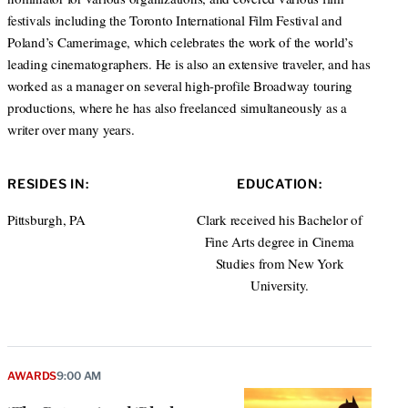
festivals including the Toronto International Film Festival and
Poland’s Camerimage, which celebrates the work of the world’s
leading cinematographers. He is also an extensive traveler, and has
worked as a manager on several high-profile Broadway touring
productions, where he has also freelanced simultaneously as a
writer over many years.
RESIDES IN:
EDUCATION:
Pittsburgh, PA
Clark received his Bachelor of
Fine Arts degree in Cinema
Studies from New York
University.
AWARDS
9:00 AM