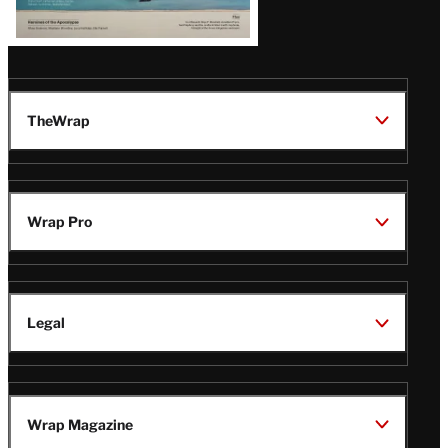
TheWrap
Wrap Pro
Legal
Wrap Magazine