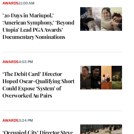
AWARDS
11:00 AM
’20 Days in Mariupol,’
‘American Symphony,’ ‘Beyond
Utopia’ Lead PGA Awards’
Documentary Nominations
AWARDS
4:03 PM
‘The Debit Card’ Director
Hoped Oscar-Qualifying Short
Could Expose ‘System’ of
Overworked Au Pairs
AWARDS
3:24 PM
‘Occupied City’ Director Steve