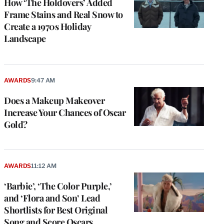
How ‘The Holdovers’ Added
Frame Stains and Real Snow to
Create a 1970s Holiday
Landscape
AWARDS
9:47 AM
Does a Makeup Makeover
Increase Your Chances of Oscar
Gold?
AWARDS
11:12 AM
‘Barbie’, ‘The Color Purple,’
and ‘Flora and Son’ Lead
Shortlists for Best Original
Song and Score Oscars