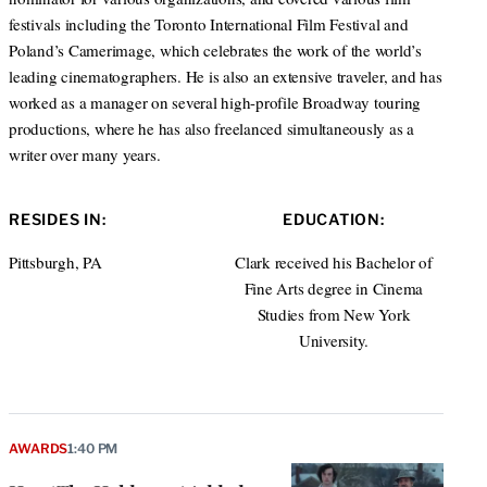
festivals including the Toronto International Film Festival and
Poland’s Camerimage, which celebrates the work of the world’s
leading cinematographers. He is also an extensive traveler, and has
worked as a manager on several high-profile Broadway touring
productions, where he has also freelanced simultaneously as a
writer over many years.
RESIDES IN:
EDUCATION:
Pittsburgh, PA
Clark received his Bachelor of
Fine Arts degree in Cinema
Studies from New York
University.
AWARDS
1:40 PM