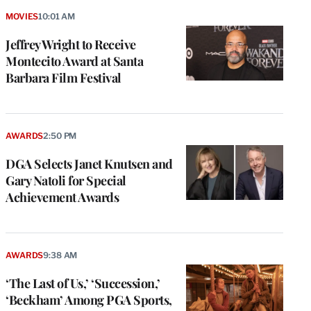
MOVIES
10:01 AM
Jeffrey Wright to Receive
Montecito Award at Santa
Barbara Film Festival
AWARDS
2:50 PM
DGA Selects Janet Knutsen and
Gary Natoli for Special
Achievement Awards
AWARDS
9:38 AM
‘The Last of Us,’ ‘Succession,’
‘Beckham’ Among PGA Sports,