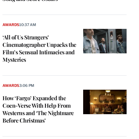
AWARDS
10:37 AM
‘All of Us Strangers’
Cinematographer Unpacks the
Film’s Sensual Intimacies and
Mysteries
AWARDS
3:06 PM
How ‘Fargo’ Expanded the
Coen-Verse With Help From
Westerns and ‘The Nightmare
Before Christmas’