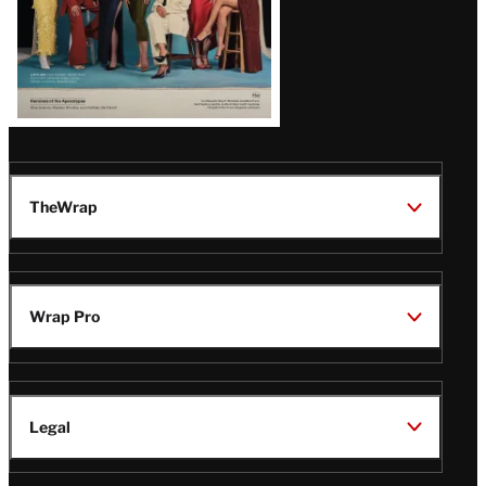
TheWrap
Wrap Pro
Legal