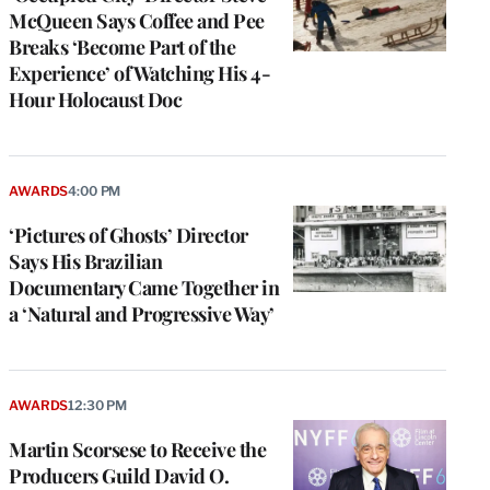
McQueen Says Coffee and Pee
Breaks ‘Become Part of the
Experience’ of Watching His 4-
Hour Holocaust Doc
AWARDS
4:00 PM
‘Pictures of Ghosts’ Director
Says His Brazilian
Documentary Came Together in
a ‘Natural and Progressive Way’
e
g
a
AWARDS
12:30 PM
P
s
Martin Scorsese to Receive the
u
Producers Guild David O.