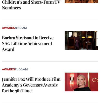
Children’s and Short-Form TV
Nominees
AWARDS
8:30 AM
Barbra Streisand to Receive
SAG Lifetime Achievement
Award
AWARDS
11:00 AM
Jennifer Fox Will Produce Film
Academy’s Governors Awards
for the 5th Time