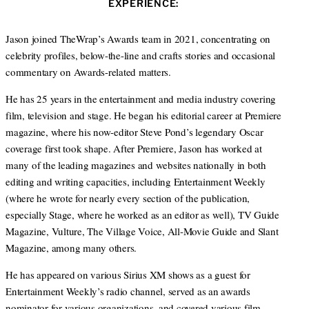
EXPERIENCE:
t
e
a
e
d
g
r
I
r
Jason joined TheWrap’s Awards team in 2021, concentrating on
n
a
celebrity profiles, below-the-line and crafts stories and occasional
m
commentary on Awards-related matters.
He has 25 years in the entertainment and media industry covering
film, television and stage. He began his editorial career at Premiere
magazine, where his now-editor Steve Pond’s legendary Oscar
coverage first took shape. After Premiere, Jason has worked at
many of the leading magazines and websites nationally in both
editing and writing capacities, including Entertainment Weekly
(where he wrote for nearly every section of the publication,
especially Stage, where he worked as an editor as well), TV Guide
Magazine, Vulture, The Village Voice, All-Movie Guide and Slant
Magazine, among many others.
He has appeared on various Sirius XM shows as a guest for
Entertainment Weekly’s radio channel, served as an awards
nominator for various organizations, and covered various film