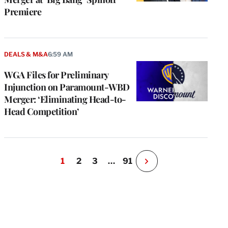
Premiere
DEALS & M&A
6:59 AM
WGA Files for Preliminary
Injunction on Paramount-WBD
Merger: ‘Eliminating Head-to-
Head Competition’
1
2
3
…
91
N
e
x
t
P
a
g