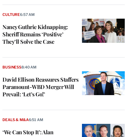
CULTURE
6:57 AM
Nancy Guthrie Kidnapping:
Sheriff Remains ‘Positive’
They’ll Solve the Case
BUSINESS
8:40 AM
David Ellison Reassures Staffers
Paramount-WBD Merger Will
Prevail: ‘Let’s Go!’
DEALS & M&A
6:51 AM
‘We Can Stop It’: Alan