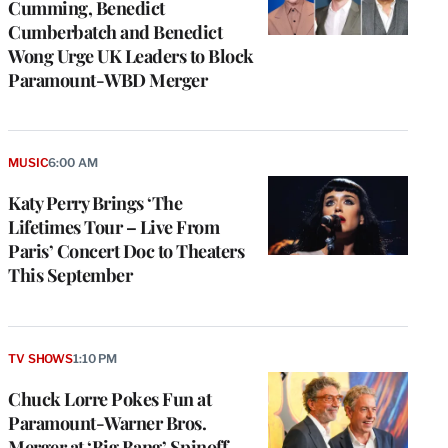
Cumming, Benedict
Cumberbatch and Benedict
Wong Urge UK Leaders to Block
Paramount-WBD Merger
MUSIC
6:00 AM
Katy Perry Brings ‘The
Lifetimes Tour – Live From
Paris’ Concert Doc to Theaters
This September
TV SHOWS
1:10 PM
Chuck Lorre Pokes Fun at
Paramount-Warner Bros.
Merger at ‘Big Bang’ Spinoff