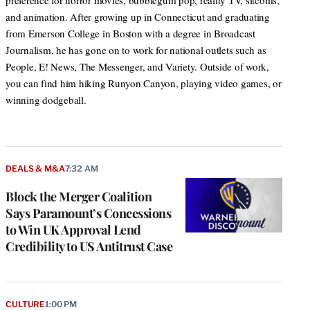
preference for horror movies, bubblegum pop, reality TV, sitcoms,
and animation. After growing up in Connecticut and graduating
from Emerson College in Boston with a degree in Broadcast
Journalism, he has gone on to work for national outlets such as
People, E! News, The Messenger, and Variety. Outside of work,
you can find him hiking Runyon Canyon, playing video games, or
winning dodgeball.
DEALS & M&A
7:32 AM
Block the Merger Coalition
Says Paramount’s Concessions
to Win UK Approval Lend
Credibility to US Antitrust Case
CULTURE
1:00 PM