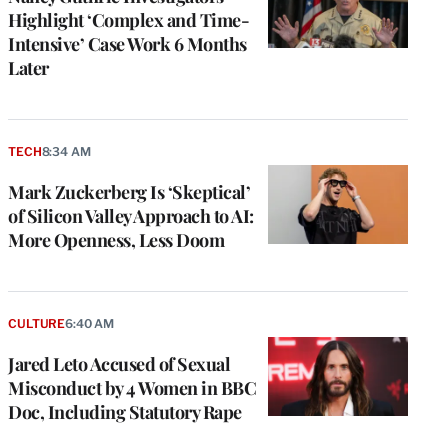
Highlight ‘Complex and Time-
Intensive’ Case Work 6 Months
Later
TECH
8:34 AM
Mark Zuckerberg Is ‘Skeptical’
of Silicon Valley Approach to AI:
More Openness, Less Doom
CULTURE
6:40 AM
Jared Leto Accused of Sexual
Misconduct by 4 Women in BBC
Doc, Including Statutory Rape