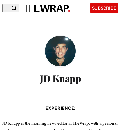
SUBSCRIBE
JD Knapp
EXPERIENCE:
JD Knapp is the morning news editor at TheWrap, with a personal