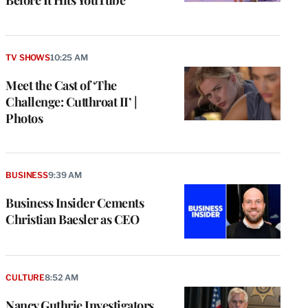
TV SHOWS
10:25 AM
Meet the Cast of ‘The
Challenge: Cutthroat II’ |
Photos
BUSINESS
9:39 AM
Business Insider Cements
Christian Baesler as CEO
CULTURE
8:52 AM
Nancy Guthrie Investigators