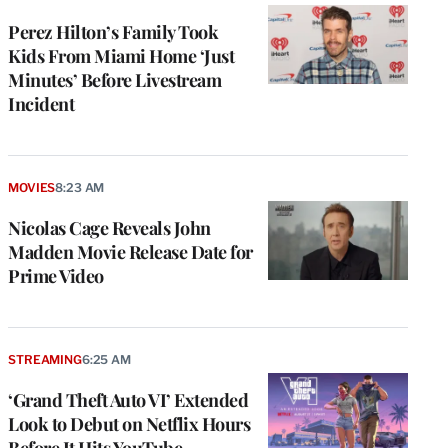
Perez Hilton’s Family Took
Kids From Miami Home ‘Just
Minutes’ Before Livestream
Incident
MOVIES
8:23 AM
Nicolas Cage Reveals John
Madden Movie Release Date for
Prime Video
STREAMING
6:25 AM
‘Grand Theft Auto VI’ Extended
Look to Debut on Netflix Hours
Before It Hits YouTube