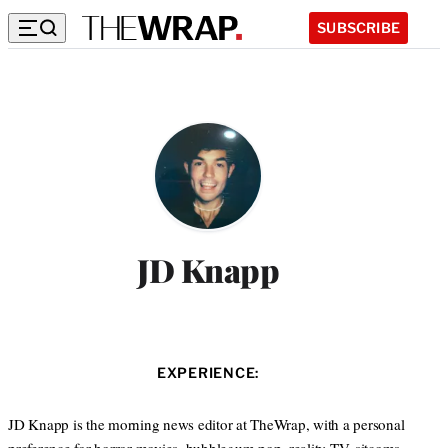
SUBSCRIBE
JD Knapp
EXPERIENCE:
JD Knapp is the morning news editor at TheWrap, with a personal