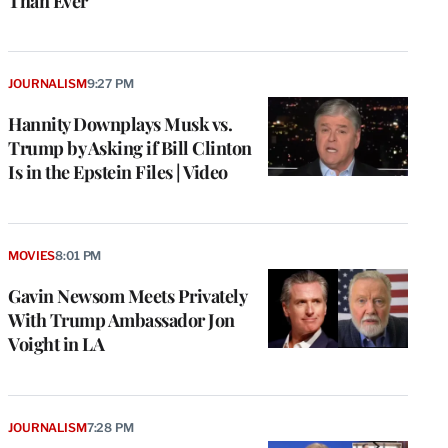
Than Ever
JOURNALISM
9:27 PM
Hannity Downplays Musk vs.
Trump by Asking if Bill Clinton
Is in the Epstein Files | Video
MOVIES
8:01 PM
Gavin Newsom Meets Privately
With Trump Ambassador Jon
Voight in LA
JOURNALISM
7:28 PM