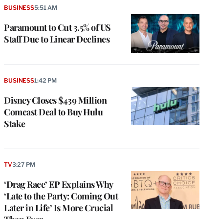
BUSINESS
5:51 AM
Paramount to Cut 3.5% of US
Staff Due to Linear Declines
BUSINESS
1:42 PM
Disney Closes $439 Million
Comcast Deal to Buy Hulu
Stake
TV
3:27 PM
‘Drag Race’ EP Explains Why
‘Late to the Party: Coming Out
Later in Life’ Is More Crucial