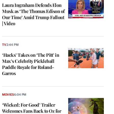
Laura Ingraham Defends Elon
Musk as ‘The Thomas Edison of
Our Time’ Amid Trump Fallout
| Video
TV
2:44 PM
‘Hacks’ Takes on ‘The Pitt’ in
Max’s Celebrity Pickleball
Paddle Royale for Roland-
Garros
MOVIES
6:04 PM
‘Wicked: For Good’ Trailer
Welcomes Fans Back to Oz for