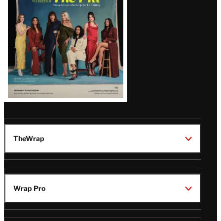
TheWrap
Wrap Pro