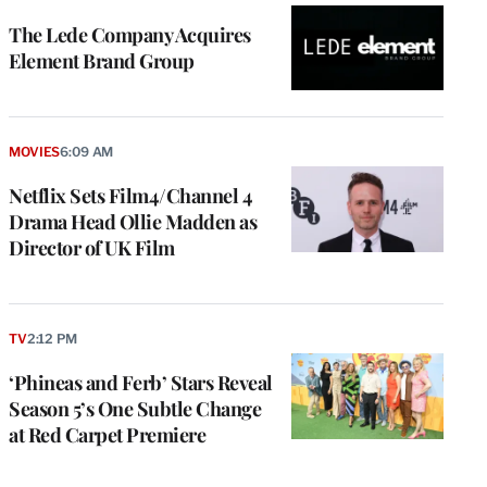
The Lede Company Acquires
Element Brand Group
MOVIES
6:09 AM
Netflix Sets Film4/Channel 4
Drama Head Ollie Madden as
Director of UK Film
TV
2:12 PM
‘Phineas and Ferb’ Stars Reveal
Season 5’s One Subtle Change
at Red Carpet Premiere
e
g