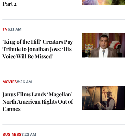
Part 2
TV
6:11 AM
‘King of the Hill’ Creators Pay
Tribute to Jonathan Joss: ‘His
Voice Will Be Missed’
MOVIES
8:26 AM
Janus Films Lands ‘Magellan’
North American Rights Out of
Cannes
BUSINESS
7:23 AM