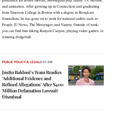
preference for horror movies, bubblegum pop, reality TV, sitcoms,
and animation. After growing up in Connecticut and graduating
from Emerson College in Boston with a degree in Broadcast
Journalism, he has gone on to work for national outlets such as
People, E! News, The Messenger, and Variety. Outside of work,
you can find him hiking Runyon Canyon, playing video games, or
winning dodgeball.
PUBLIC POLICY & LEGAL
6:53 AM
Justin Baldoni’s Team Readies
‘Additional Evidence and
Refined Allegations’ After $400
Million Defamation Lawsuit
Dismissal