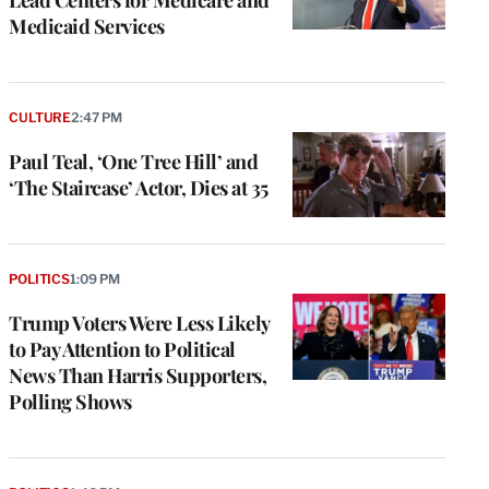
Medicaid Services
CULTURE
2:47 PM
Paul Teal, ‘One Tree Hill’ and
‘The Staircase’ Actor, Dies at 35
POLITICS
1:09 PM
Trump Voters Were Less Likely
to Pay Attention to Political
News Than Harris Supporters,
Polling Shows