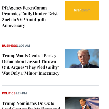
PR Agency FerenComm
Promotes Emily Hunter, Krista
Zoch to SVP Amid 30th
Anniversary
BUSINESS
11:09 AM
Trump Wants Central Park 5
Defamation Lawsuit Thrown
Out, Argues ‘They Pled Guilty’
Was Only a ‘Minor’ Inaccuracy
POLITICS
1:24 PM
Trump Nominates Dr. Oz to
Lead Centers for Medicare and