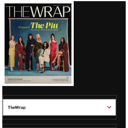
Latest
Magazine
Issue
TheWrap