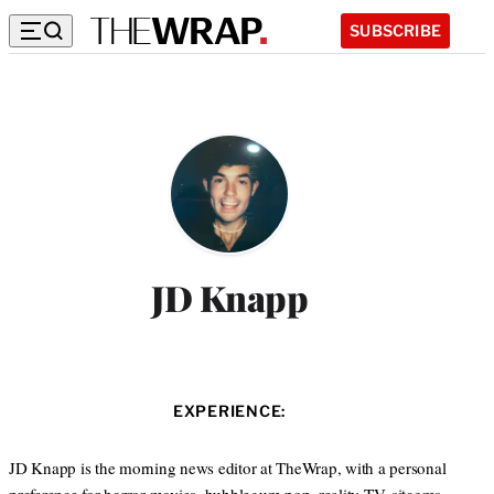
SUBSCRIBE
JD Knapp
EXPERIENCE:
JD Knapp is the morning news editor at TheWrap, with a personal