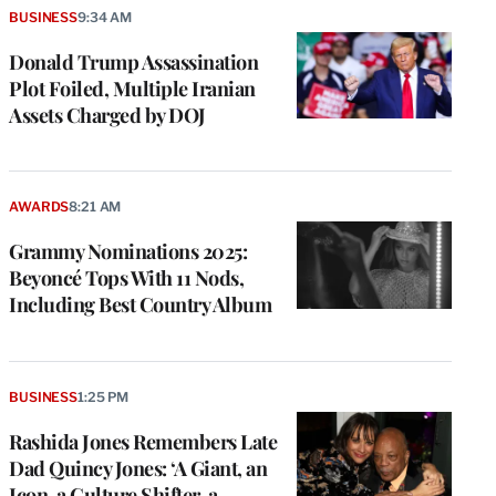
BUSINESS
9:34 AM
Donald Trump Assassination
Plot Foiled, Multiple Iranian
Assets Charged by DOJ
AWARDS
8:21 AM
Grammy Nominations 2025:
Beyoncé Tops With 11 Nods,
Including Best Country Album
BUSINESS
1:25 PM
Rashida Jones Remembers Late
Dad Quincy Jones: ‘A Giant, an
Icon, a Culture Shifter, a