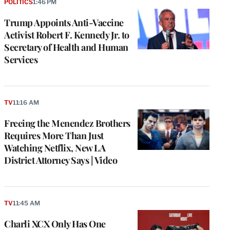
POLITICS
1:46 PM
Trump Appoints Anti-Vaccine
Activist Robert F. Kennedy Jr. to
Secretary of Health and Human
Services
TV
11:16 AM
Freeing the Menendez Brothers
Requires More Than Just
Watching Netflix, New LA
District Attorney Says | Video
TV
11:45 AM
Charli XCX Only Has One