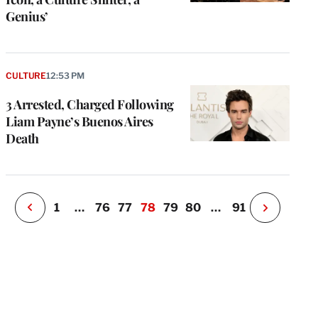
Genius’
e
g
a
CULTURE
12:53 PM
P
s
3 Arrested, Charged Following
u
Liam Payne’s Buenos Aires
o
Death
i
v
e
r
P
1
…
76
77
78
79
80
…
91
N
e
x
t
P
a
g
e