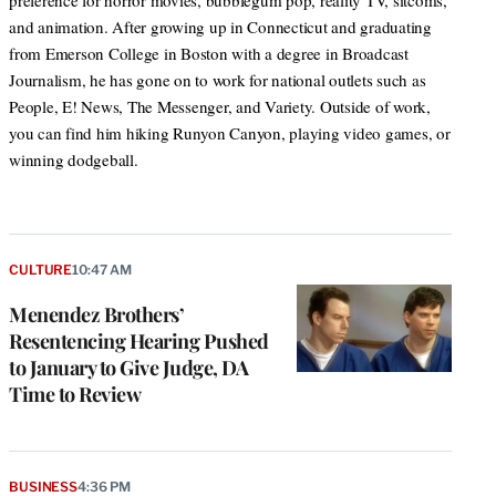
preference for horror movies, bubblegum pop, reality TV, sitcoms,
and animation. After growing up in Connecticut and graduating
from Emerson College in Boston with a degree in Broadcast
Journalism, he has gone on to work for national outlets such as
People, E! News, The Messenger, and Variety. Outside of work,
you can find him hiking Runyon Canyon, playing video games, or
winning dodgeball.
CULTURE
10:47 AM
Menendez Brothers’
Resentencing Hearing Pushed
to January to Give Judge, DA
Time to Review
BUSINESS
4:36 PM