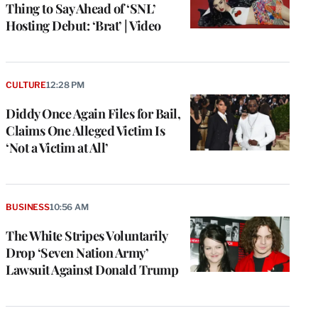
Thing to Say Ahead of ‘SNL’
Hosting Debut: ‘Brat’ | Video
CULTURE
12:28 PM
Diddy Once Again Files for Bail,
Claims One Alleged Victim Is
‘Not a Victim at All’
BUSINESS
10:56 AM
The White Stripes Voluntarily
Drop ‘Seven Nation Army’
Lawsuit Against Donald Trump