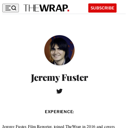
SUBSCRIBE
Jeremy Fuster
T
W
w
e
i
b
t
s
EXPERIENCE:
t
i
e
t
r
Jeremy Fuster, Film Reporter, joined TheWrap in 2016 and covers
e