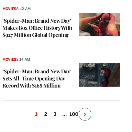
MOVIES
8:42 AM
‘Spider-Man: Brand New Day’
Makes Box Office History With
$927 Million Global Opening
MOVIES
8:14 AM
‘Spider-Man: Brand New Day’
Sets All-Time Opening Day
Record With $168 Million
1
2
3
…
100
N
e
x