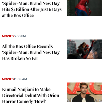
‘Spider-Man: Brand New Day’
Hits $1 Billion After Just 6 Days
at the Box Office
MOVIES
5:00 PM
All the Box Office Records
‘Spider-Man: Brand New Day’
Has Broken So Far
MOVIES
11:09 AM
Kumail Nanjiani to Make
Directorial Debut With Orion
Horror Comedy ‘Howl’