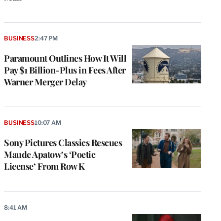
BUSINESS
2:47 PM
Paramount Outlines How It Will
Pay $1 Billion-Plus in Fees After
Warner Merger Delay
BUSINESS
10:07 AM
Sony Pictures Classics Rescues
Maude Apatow’s ‘Poetic
License’ From Row K
8:41 AM