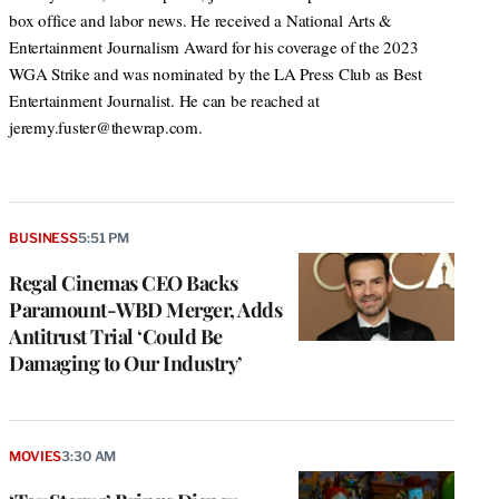
box office and labor news. He received a National Arts &
Entertainment Journalism Award for his coverage of the 2023
WGA Strike and was nominated by the LA Press Club as Best
Entertainment Journalist. He can be reached at
jeremy.fuster@thewrap.com.
BUSINESS
5:51 PM
Regal Cinemas CEO Backs
Paramount-WBD Merger, Adds
Antitrust Trial ‘Could Be
Damaging to Our Industry’
MOVIES
3:30 AM