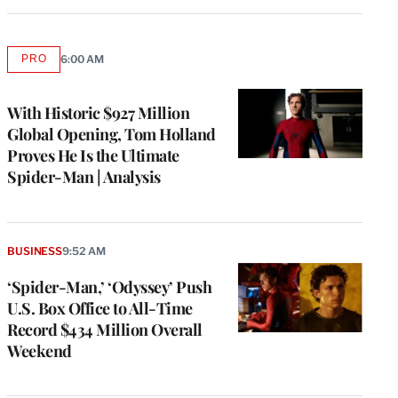
PRO
6:00 AM
AVAILABLE
TO
WRAPPRO
MEMBERS
With Historic $927 Million
Global Opening, Tom Holland
Proves He Is the Ultimate
Spider-Man | Analysis
BUSINESS
9:52 AM
‘Spider-Man,’ ‘Odyssey’ Push
U.S. Box Office to All-Time
Record $434 Million Overall
Weekend