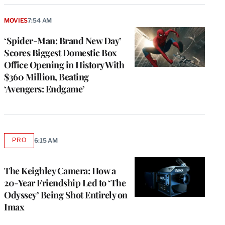
MOVIES
7:54 AM
‘Spider-Man: Brand New Day’
Scores Biggest Domestic Box
Office Opening in History With
$360 Million, Beating
‘Avengers: Endgame’
PRO
6:15 AM
AVAILABLE
TO
WRAPPRO
MEMBERS
The Keighley Camera: How a
20-Year Friendship Led to ‘The
Odyssey’ Being Shot Entirely on
Imax