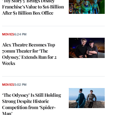
‘Toy Story 5’ Brings Disney
Franchise’s Value to $16 Billion
After $1 Billion Box Office
MOVIES
6:24 PM
Alex Theatre Becomes Top
70mm Theater for ‘The
Odyssey,’ Extends Run for 2
Weeks
MOVIES
5:02 PM
‘The Odyssey’ Is Still Holding
Strong Despite Historic
Competition from ‘Spider-
Man’