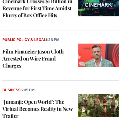
Cinemark Crosses $1 Billion in
Revenue for First Time Amidst
Flurry of Box Office Hits
PUBLIC POLICY & LEGAL
1:26 PM
Film Financier Jason Cloth
Arrested on Wire Fraud
Charges
BUSINESS
6:05 PM
‘Jumanji: Open World’: The
Virtual Becomes Reality in New
Trailer