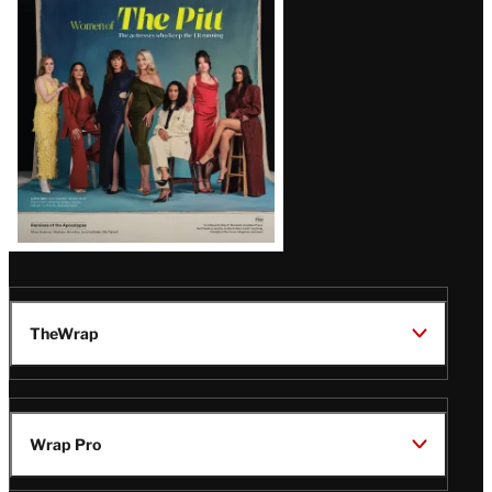
Issue
TheWrap
Wrap Pro