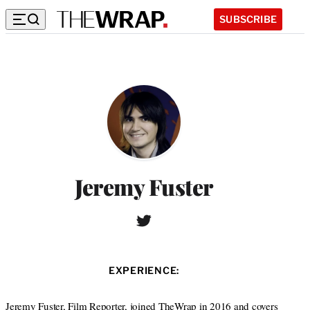
SUBSCRIBE
Jeremy Fuster
T
W
w
e
i
b
t
s
EXPERIENCE:
t
i
e
t
r
Jeremy Fuster, Film Reporter, joined TheWrap in 2016 and covers
e