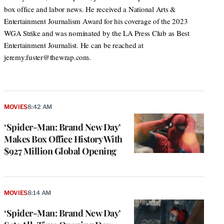
box office and labor news. He received a National Arts &
Entertainment Journalism Award for his coverage of the 2023
WGA Strike and was nominated by the LA Press Club as Best
Entertainment Journalist. He can be reached at
jeremy.fuster@thewrap.com.
MOVIES
8:42 AM
‘Spider-Man: Brand New Day’
Makes Box Office History With
$927 Million Global Opening
MOVIES
8:14 AM
‘Spider-Man: Brand New Day’