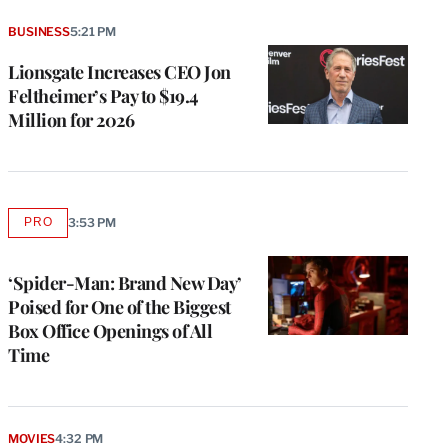
BUSINESS
5:21 PM
Lionsgate Increases CEO Jon
Feltheimer’s Pay to $19.4
Million for 2026
PRO
3:53 PM
AVAILABLE
TO
WRAPPRO
MEMBERS
‘Spider-Man: Brand New Day’
Poised for One of the Biggest
Box Office Openings of All
Time
MOVIES
4:32 PM