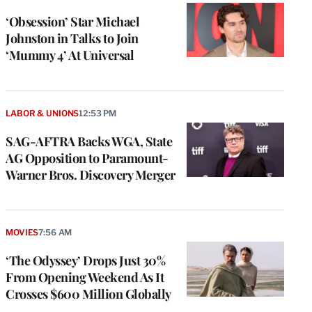
‘Obsession’ Star Michael
Johnston in Talks to Join
‘Mummy 4’ At Universal
LABOR & UNIONS
12:53 PM
SAG-AFTRA Backs WGA, State
AG Opposition to Paramount-
Warner Bros. Discovery Merger
MOVIES
7:56 AM
‘The Odyssey’ Drops Just 30%
From Opening Weekend As It
Crosses $600 Million Globally
e