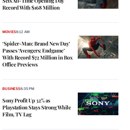
Sets All-Time Opening Day
Record With $168 Million
MOVIES
8:12 AM
‘Spider-Man: Brand New Day’
Passes ‘Avengers: Endgame’
With Record $72 Million in Box
Office Previews
BUSINESS
8:35 PM
Sony Profit Up 32% as
Playstation Stays Strong While
Film, TV Lag