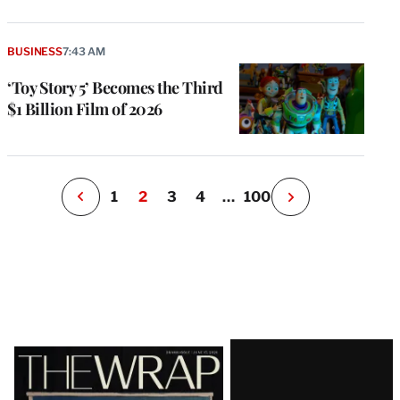
g
a
P
BUSINESS
7:43 AM
s
u
‘Toy Story 5’ Becomes the Third
o
$1 Billion Film of 2026
i
v
e
r
P
1
2
3
4
…
100
N
e
x
t
P
a
g
e
Latest
Magazine