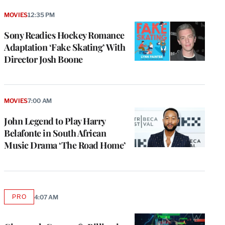
MOVIES
12:35 PM
Sony Readies Hockey Romance
Adaptation ‘Fake Skating’ With
Director Josh Boone
MOVIES
7:00 AM
John Legend to Play Harry
Belafonte in South African
Music Drama ‘The Road Home’
PRO
4:07 AM
AVAILABLE
TO
WRAPPRO
MEMBERS