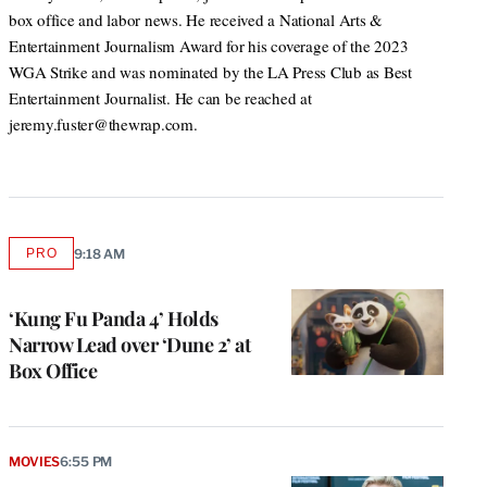
box office and labor news. He received a National Arts &
Entertainment Journalism Award for his coverage of the 2023
WGA Strike and was nominated by the LA Press Club as Best
Entertainment Journalist. He can be reached at
jeremy.fuster@thewrap.com.
PRO
9:18 AM
AVAILABLE
TO
WRAPPRO
MEMBERS
‘Kung Fu Panda 4’ Holds
Narrow Lead over ‘Dune 2’ at
Box Office
MOVIES
6:55 PM