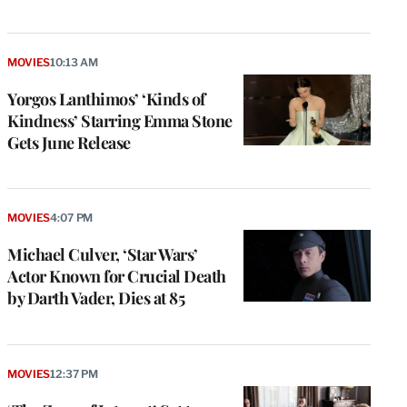
MOVIES
10:13 AM
Yorgos Lanthimos’ ‘Kinds of
Kindness’ Starring Emma Stone
Gets June Release
MOVIES
4:07 PM
Michael Culver, ‘Star Wars’
Actor Known for Crucial Death
by Darth Vader, Dies at 85
MOVIES
12:37 PM