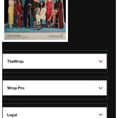
TheWrap
Wrap Pro
Legal