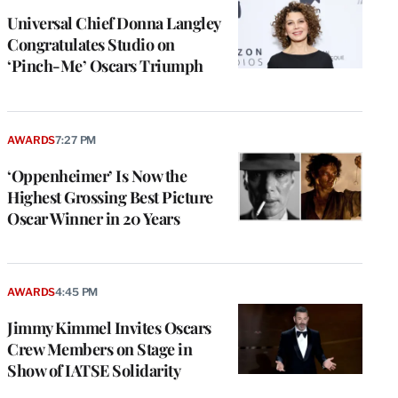
Universal Chief Donna Langley
Congratulates Studio on
‘Pinch-Me’ Oscars Triumph
AWARDS
7:27 PM
‘Oppenheimer’ Is Now the
Highest Grossing Best Picture
Oscar Winner in 20 Years
AWARDS
4:45 PM
Jimmy Kimmel Invites Oscars
Crew Members on Stage in
Show of IATSE Solidarity