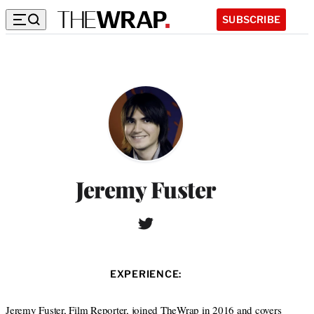
SUBSCRIBE
Jeremy Fuster
T
W
w
e
i
b
t
s
EXPERIENCE:
t
i
e
t
r
Jeremy Fuster, Film Reporter, joined TheWrap in 2016 and covers
e