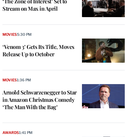
‘The Zone of Interest’ Set to
Stream on Max in April
MOVIES
5:30 PM
‘Venom 3’ Gets Its Title, Moves
Release Up to October
MOVIES
1:36 PM
Arnold Schwarzenegger to Star
in Amazon Christmas Comedy
‘The Man With the Bag’
AWARDS
1:41 PM