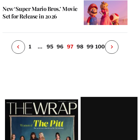
s
u
New ‘Super Mario Bros.’ Movie
o
Set for Release in 2026
i
v
e
r
P
1
…
95
96
97
98
99
100
N
e
x
t
P
a
g
e
Latest
Magazine
Issue