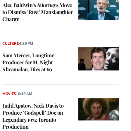
Alec Baldwin’s Attorneys Move
to Dismiss ‘Rust’ Manslaughter
Charge
CULTURE
4:39 PM
Sam Mercer, Longtime
Producer for M. Night
Shyamalan, Dies at 69
MOVIES
10:49 AM
Judd Apatow, Nick Davis to
Produce ‘Godspell’ Doc on
Legendary 1972 Toronto
Production