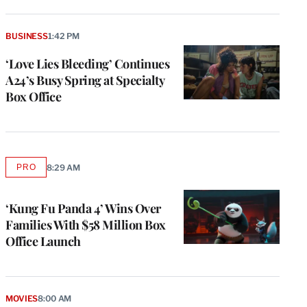
BUSINESS
1:42 PM
‘Love Lies Bleeding’ Continues
A24’s Busy Spring at Specialty
Box Office
PRO
8:29 AM
AVAILABLE
TO
WRAPPRO
MEMBERS
‘Kung Fu Panda 4’ Wins Over
Families With $58 Million Box
Office Launch
e
g
a
P
MOVIES
8:00 AM