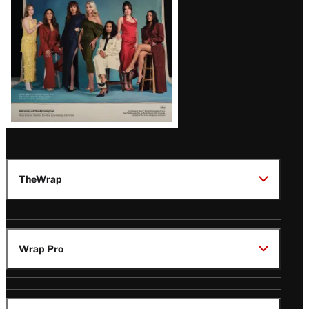
TheWrap
Wrap Pro