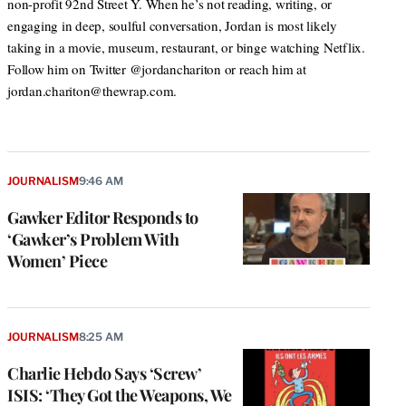
non-profit 92nd Street Y. When he’s not reading, writing, or
engaging in deep, soulful conversation, Jordan is most likely
taking in a movie, museum, restaurant, or binge watching Netflix.
Follow him on Twitter @jordanchariton or reach him at
jordan.chariton@thewrap.com.
JOURNALISM
9:46 AM
Gawker Editor Responds to
‘Gawker’s Problem With
Women’ Piece
JOURNALISM
8:25 AM
Charlie Hebdo Says ‘Screw’
ISIS: ‘They Got the Weapons, We