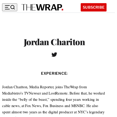
SUBSCRIBE
Jordan Chariton
T
w
i
t
EXPERIENCE:
t
e
r
Jordan Chariton, Media Reporter, joins TheWrap from
Mediabistro’s TVNewser and LostRemote. Before that, he worked
inside the “belly of the beast,” spending four years working in
cable news, at Fox News, Fox Business and MSNBC. He also
spent almost two years as the digital producer at NYC’s legendary