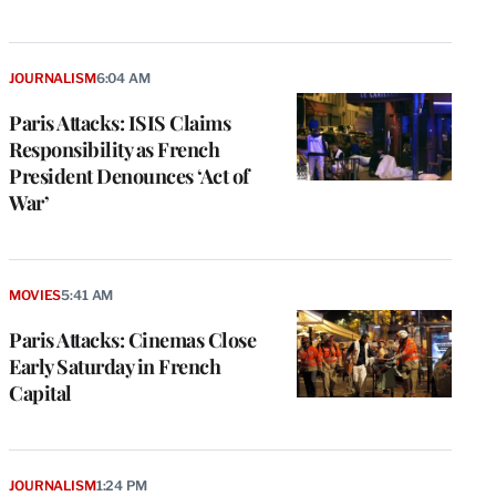
JOURNALISM
6:04 AM
Paris Attacks: ISIS Claims
Responsibility as French
President Denounces ‘Act of
War’
MOVIES
5:41 AM
Paris Attacks: Cinemas Close
Early Saturday in French
Capital
e
g
a
JOURNALISM
1:24 PM