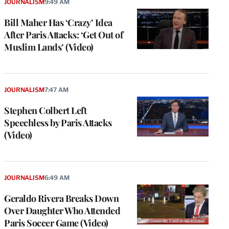
JOURNALISM
9:49 AM
Bill Maher Has ‘Crazy’ Idea
After Paris Attacks: ‘Get Out of
Muslim Lands’ (Video)
JOURNALISM
7:47 AM
Stephen Colbert Left
Speechless by Paris Attacks
(Video)
JOURNALISM
6:49 AM
Geraldo Rivera Breaks Down
Over Daughter Who Attended
Paris Soccer Game (Video)