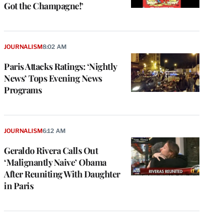
Got the Champagne!’
JOURNALISM
8:02 AM
Paris Attacks Ratings: ‘Nightly
News’ Tops Evening News
Programs
JOURNALISM
6:12 AM
Geraldo Rivera Calls Out
‘Malignantly Naive’ Obama
After Reuniting With Daughter
in Paris