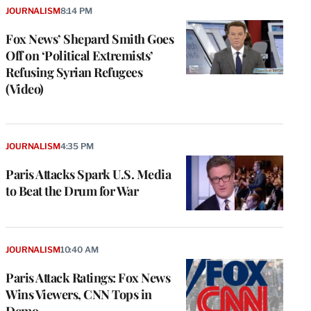
JOURNALISM
8:14 PM
Fox News’ Shepard Smith Goes
Off on ‘Political Extremists’
Refusing Syrian Refugees
(Video)
JOURNALISM
4:35 PM
Paris Attacks Spark U.S. Media
to Beat the Drum for War
JOURNALISM
10:40 AM
Paris Attack Ratings: Fox News
Wins Viewers, CNN Tops in