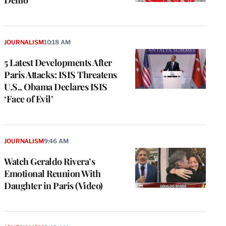
Demo
JOURNALISM
10:18 AM
5 Latest Developments After
Paris Attacks: ISIS Threatens
U.S., Obama Declares ISIS
‘Face of Evil’
JOURNALISM
9:46 AM
Watch Geraldo Rivera’s
Emotional Reunion With
Daughter in Paris (Video)