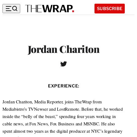
SUBSCRIBE
Jordan Chariton
T
w
i
t
EXPERIENCE:
t
e
r
Jordan Chariton, Media Reporter, joins TheWrap from
Mediabistro’s TVNewser and LostRemote. Before that, he worked
inside the “belly of the beast,” spending four years working in
cable news, at Fox News, Fox Business and MSNBC. He also
spent almost two years as the digital producer at NYC’s legendary