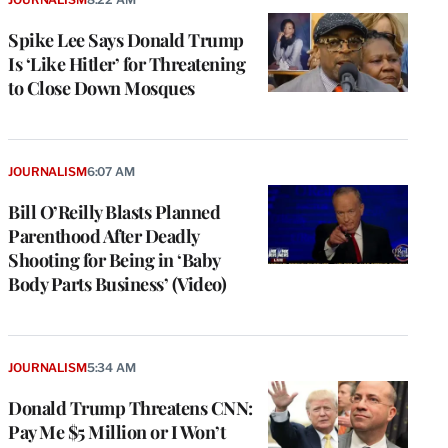
Spike Lee Says Donald Trump
Is ‘Like Hitler’ for Threatening
to Close Down Mosques
JOURNALISM
6:07 AM
Bill O’Reilly Blasts Planned
Parenthood After Deadly
Shooting for Being in ‘Baby
Body Parts Business’ (Video)
e
g
a
JOURNALISM
5:34 AM
P
s
Donald Trump Threatens CNN:
u
Pay Me $5 Million or I Won’t
o