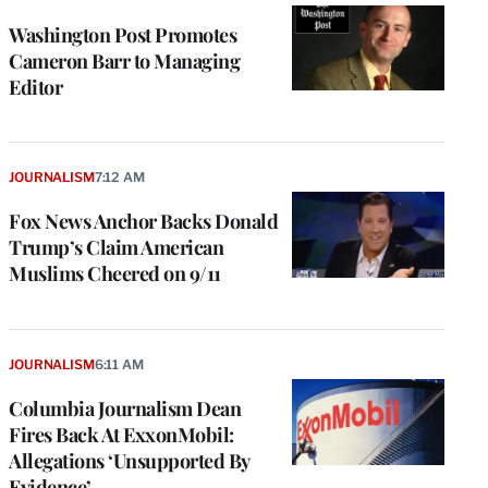
Washington Post Promotes
Cameron Barr to Managing
Editor
JOURNALISM
7:12 AM
Fox News Anchor Backs Donald
Trump’s Claim American
Muslims Cheered on 9/11
JOURNALISM
6:11 AM
Columbia Journalism Dean
Fires Back At ExxonMobil:
Allegations ‘Unsupported By
Evidence’