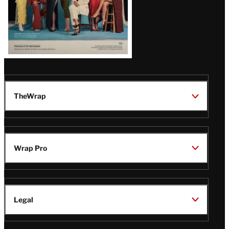
TheWrap
Wrap Pro
Legal