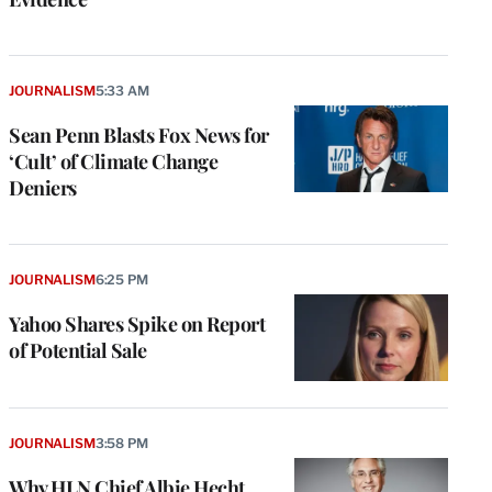
JOURNALISM
5:33 AM
Sean Penn Blasts Fox News for
‘Cult’ of Climate Change
Deniers
JOURNALISM
6:25 PM
Yahoo Shares Spike on Report
of Potential Sale
JOURNALISM
3:58 PM
Why HLN Chief Albie Hecht