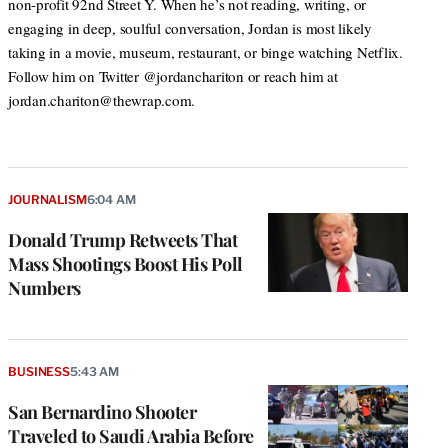
non-profit 92nd Street Y. When he’s not reading, writing, or
engaging in deep, soulful conversation, Jordan is most likely
taking in a movie, museum, restaurant, or binge watching Netflix.
Follow him on Twitter @jordanchariton or reach him at
jordan.chariton@thewrap.com.
JOURNALISM
6:04 AM
Donald Trump Retweets That
Mass Shootings Boost His Poll
Numbers
BUSINESS
5:43 AM
San Bernardino Shooter
Traveled to Saudi Arabia Before