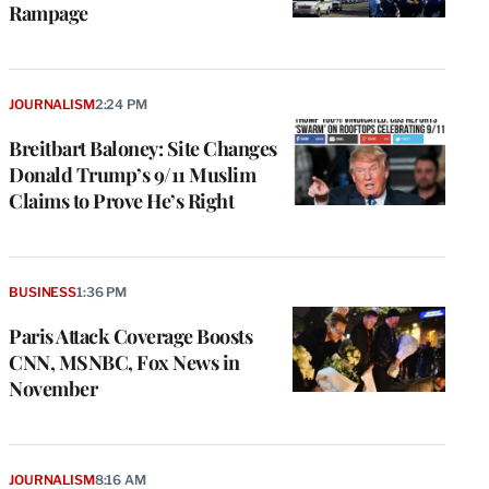
Rampage
JOURNALISM
2:24 PM
Breitbart Baloney: Site Changes
Donald Trump’s 9/11 Muslim
Claims to Prove He’s Right
BUSINESS
1:36 PM
Paris Attack Coverage Boosts
CNN, MSNBC, Fox News in
November
JOURNALISM
8:16 AM