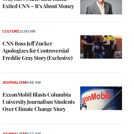
Exited CNN – It’s About Money
CULTURE
11:00 AM
CNN Boss Jeff Zucker
Apologizes for Controversial
Freddie Gray Story (Exclusive)
JOURNALISM
8:48 AM
ExxonMobil Blasts Columbia
University Journalism Students
Over Climate Change Story
JOURNALISM
8:22 AM