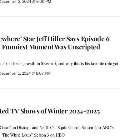
December 2, 2024 @ 6:00 PM
here’ Star Jeff Hiller Says Episode 6
s Funniest Moment Was Unscripted
 about Joel’s growth in Season 3, and why this is his favorite role yet
December 1, 2024 @ 8:07 PM
ated TV Shows of Winter 2024-2025
 Crew” on Disney+ and Netflix’s “Squid Game” Season 2 to ABC’s
 “The White Lotus” Season 3 on HBO