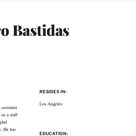
ro Bastidas
RESIDES IN:
Los Angeles
 assistant
as a staff
ital
s. He has
EDUCATION: