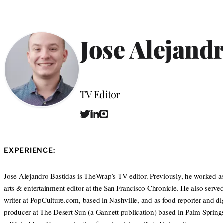
Categories
Jose Alejand
Position
TV Editor
T
L
I
w
i
n
i
n
s
t
k
t
EXPERIENCE:
t
e
a
e
d
g
r
I
r
Jose Alejandro Bastidas is TheWrap’s TV editor. Previously, he worked as
n
a
arts & entertainment editor at the San Francisco Chronicle. He also served 
m
writer at PopCulture.com, based in Nashville, and as food reporter and dig
producer at The Desert Sun (a Gannett publication) based in Palm Spring