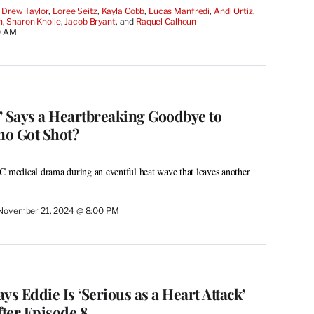
 
Drew Taylor
, 
Loree Seitz
, 
Kayla Cobb
, 
Lucas Manfredi
, 
Andi Ortiz
, 
h
, 
Sharon Knolle
, 
Jacob Bryant
, and 
Raquel Calhoun
0 AM
’ Says a Heartbreaking Goodbye to
ho Got Shot?
C medical drama during an eventful heat wave that leaves another
November 21, 2024 @ 8:00 PM
ays Eddie Is ‘Serious as a Heart Attack’
ter Episode 8