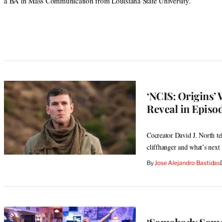
a BA in Mass Communication from Louisiana State University.
‘NCIS: Origins’
Reveal in Episo
Cocreator David J. North te
cliffhanger and what’s next
By
Jose Alejandro Bastidas
‘Somebody Somew