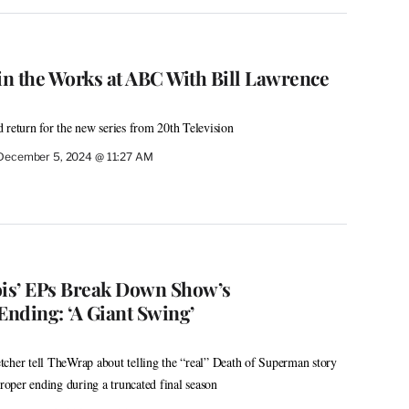
in the Works at ABC With Bill Lawrence
 return for the new series from 20th Television
December 5, 2024 @ 11:27 AM
is’ EPs Break Down Show’s
nding: ‘A Giant Swing’
cher tell TheWrap about telling the “real” Death of Superman story
proper ending during a truncated final season