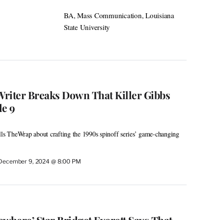
BA, Mass Communication, Louisiana
State University
 Writer Breaks Down That Killer Gibbs
de 9
lls TheWrap about crafting the 1990s spinoff series’ game-changing
December 9, 2024 @ 8:00 PM
here’ Star Bridget Everett Says That