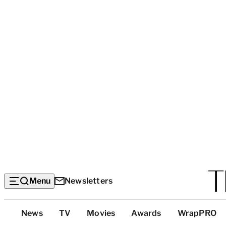
Menu
Newsletters
Top
News
TV
Movies
Awards
WrapPRO