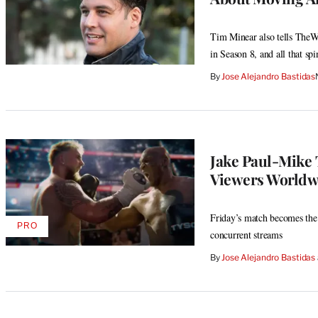
Tim Minear also tells TheW
in Season 8, and all that spi
By
Jose Alejandro Bastidas
Jake Paul-Mike 
Viewers Worldwi
Friday’s match becomes the 
PRO
AVAILABLE
concurrent streams
TO
WRAPPRO
By
Jose Alejandro Bastidas
MEMBERS