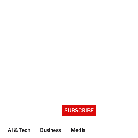
SUBSCRIBE
AI & Tech
Business
Media