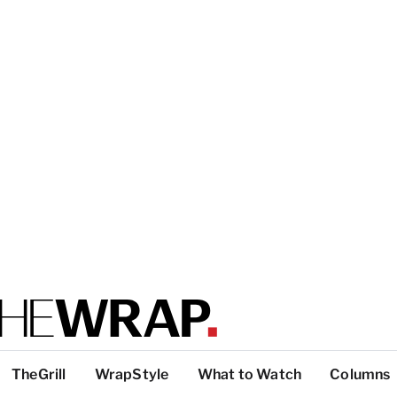
TheGrill
WrapStyle
What to Watch
Columns