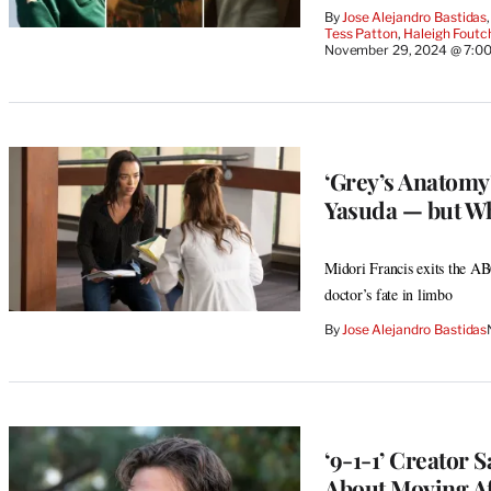
By
Jose Alejandro Bastidas
,
Tess Patton
, 
Haleigh Foutc
November 29, 2024 @ 7:0
‘Grey’s Anatomy
Yasuda — but W
Midori Francis exits the AB
doctor’s fate in limbo
By
Jose Alejandro Bastidas
‘9-1-1’ Creator S
About Moving Af