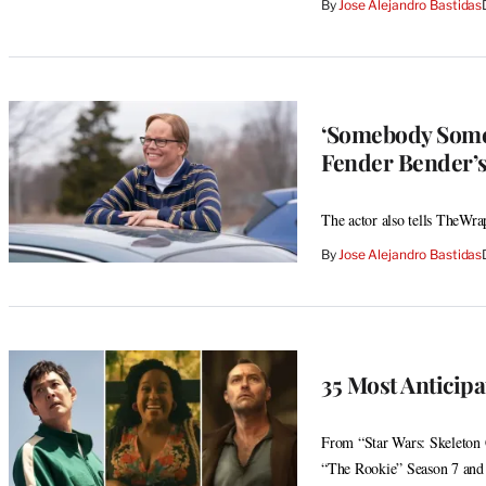
By
Jose Alejandro Bastidas
‘Somebody Somew
Fender Bender’
The actor also tells TheWrap
By
Jose Alejandro Bastidas
35 Most Anticip
From “Star Wars: Skeleton
“The Rookie” Season 7 and