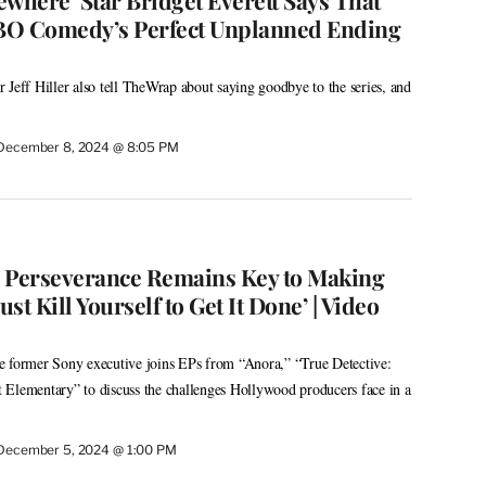
BO Comedy’s Perfect Unplanned Ending
 Jeff Hiller also tell TheWrap about saying goodbye to the series, and
December 8, 2024 @ 8:05 PM
 Perseverance Remains Key to Making
ust Kill Yourself to Get It Done’ | Video
ormer Sony executive joins EPs from “Anora,” “True Detective:
 Elementary” to discuss the challenges Hollywood producers face in a
December 5, 2024 @ 1:00 PM