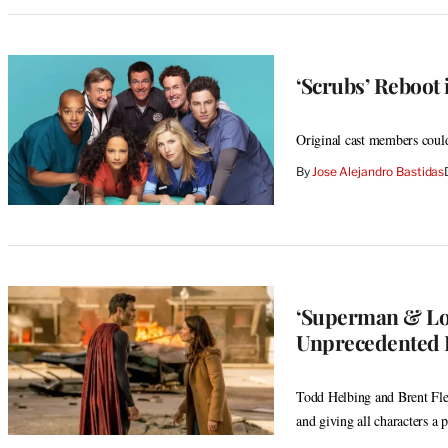
‘Scrubs’ Reboot 
Original cast members could
By
Jose Alejandro Bastidas
‘Superman & Lo
Unprecedented E
Todd Helbing and Brent Flet
and giving all characters a 