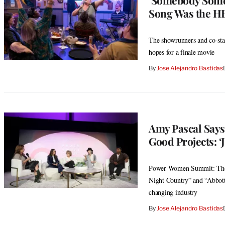
Song Was the H
The showrunners and co-star
hopes for a finale movie
By
Jose Alejandro Bastidas
Amy Pascal Says
Good Projects: ‘J
Power Women Summit: The f
Night Country” and “Abbott
changing industry
By
Jose Alejandro Bastidas