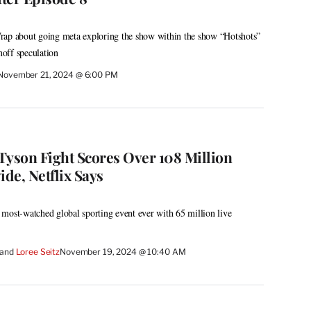
rap about going meta exploring the show within the show “Hotshots”
noff speculation
November 21, 2024 @ 6:00 PM
Tyson Fight Scores Over 108 Million
de, Netflix Says
most-watched global sporting event ever with 65 million live
 and 
Loree Seitz
November 19, 2024 @ 10:40 AM