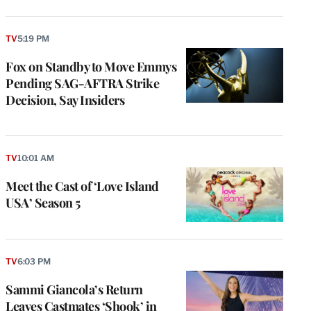
TV
5:19 PM
Fox on Standby to Move Emmys
Pending SAG-AFTRA Strike
Decision, Say Insiders
TV
10:01 AM
Meet the Cast of ‘Love Island
USA’ Season 5
TV
6:03 PM
Sammi Giancola’s Return
Leaves Castmates ‘Shook’ in