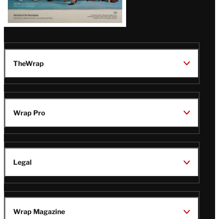
TheWrap
Wrap Pro
Legal
Wrap Magazine