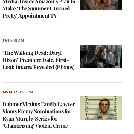
Media: Inside Amazon’s Plan to
Make ‘The Summer I Turned
Pretty’ Appointment TV
TV
10:00 AM
‘The Walking Dead: Daryl
Dixon’ Premiere Date, First-
Look Images Revealed (Photos)
AWARDS
3:52 PM
Dahmer Victims Family Lawyer
Slams Emmy Nominations for
Ryan Murphy Series for
‘Glamorizing’ Violent Crime