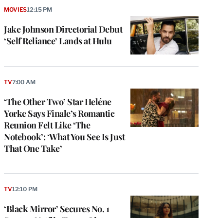
MOVIES
12:15 PM
Jake Johnson Directorial Debut
‘Self Reliance’ Lands at Hulu
TV
7:00 AM
‘The Other Two’ Star Heléne
Yorke Says Finale’s Romantic
Reunion Felt Like ‘The
Notebook’: ‘What You See Is Just
That One Take’
TV
12:10 PM
‘Black Mirror’ Secures No. 1