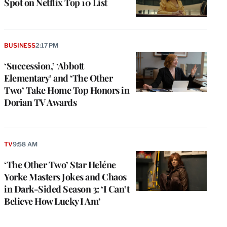
Spot on Netflix Top 10 List
BUSINESS
2:17 PM
‘Succession,’ ‘Abbott
Elementary’ and ‘The Other
Two’ Take Home Top Honors in
Dorian TV Awards
e
g
TV
9:58 AM
a
‘The Other Two’ Star Heléne
P
s
Yorke Masters Jokes and Chaos
u
in Dark-Sided Season 3: ‘I Can’t
o
Believe How Lucky I Am’
i
v
e