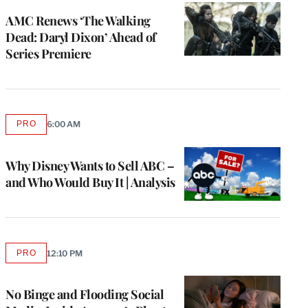
AMC Renews ‘The Walking
Dead: Daryl Dixon’ Ahead of
Series Premiere
PRO
6:00 AM
AVAILABLE
TO
WRAPPRO
MEMBERS
Why Disney Wants to Sell ABC –
and Who Would Buy It | Analysis
PRO
12:10 PM
AVAILABLE
TO
WRAPPRO
MEMBERS
No Binge and Flooding Social