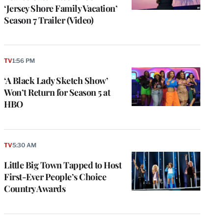
‘Jersey Shore Family Vacation’
Season 7 Trailer (Video)
TV
1:56 PM
‘A Black Lady Sketch Show’
Won’t Return for Season 5 at
HBO
TV
5:30 AM
Little Big Town Tapped to Host
First-Ever People’s Choice
Country Awards