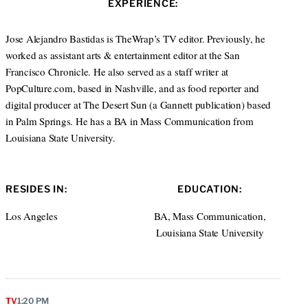
EXPERIENCE:
t
e
a
e
d
g
r
I
r
Jose Alejandro Bastidas is TheWrap’s TV editor. Previously, he
n
a
worked as assistant arts & entertainment editor at the San
m
Francisco Chronicle. He also served as a staff writer at
PopCulture.com, based in Nashville, and as food reporter and
digital producer at The Desert Sun (a Gannett publication) based
in Palm Springs. He has a BA in Mass Communication from
Louisiana State University.
RESIDES IN:
EDUCATION:
Los Angeles
BA, Mass Communication,
Louisiana State University
TV
1:20 PM