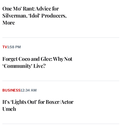
One Mo’ Rant: Advice for
Silverman, ‘Idol’ Producers,
More
TV
1:58 PM
Forget Coco and Glee: Why Not
‘Community’ Live?
BUSINESS
12:34 AM
It’s ‘Lights Out’ for Boxer/Actor
Umeh