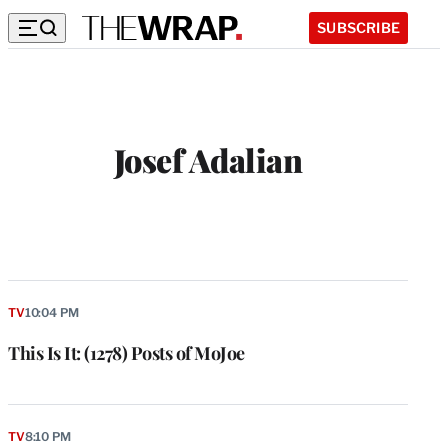
SUBSCRIBE
Josef Adalian
TV
10:04 PM
This Is It: (1278) Posts of MoJoe
TV
8:10 PM