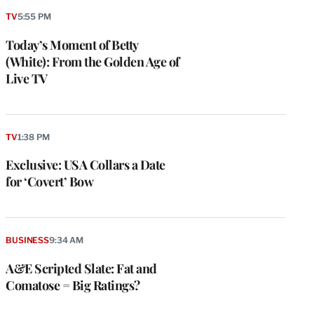
TV
5:55 PM
Today’s Moment of Betty
(White): From the Golden Age of
Live TV
TV
1:38 PM
Exclusive: USA Collars a Date
for ‘Covert’ Bow
BUSINESS
9:34 AM
A&E Scripted Slate: Fat and
Comatose = Big Ratings?