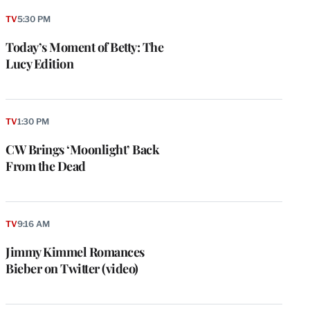
TV
5:30 PM
Today’s Moment of Betty: The
Lucy Edition
TV
1:30 PM
CW Brings ‘Moonlight’ Back
From the Dead
TV
9:16 AM
Jimmy Kimmel Romances
Bieber on Twitter (video)