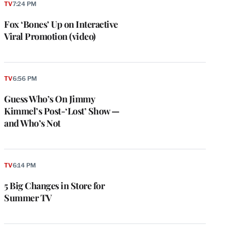
TV
7:24 PM
Fox ‘Bones’ Up on Interactive
Viral Promotion (video)
TV
6:56 PM
Guess Who’s On Jimmy
Kimmel’s Post-‘Lost’ Show —
and Who’s Not
TV
6:14 PM
5 Big Changes in Store for
Summer TV