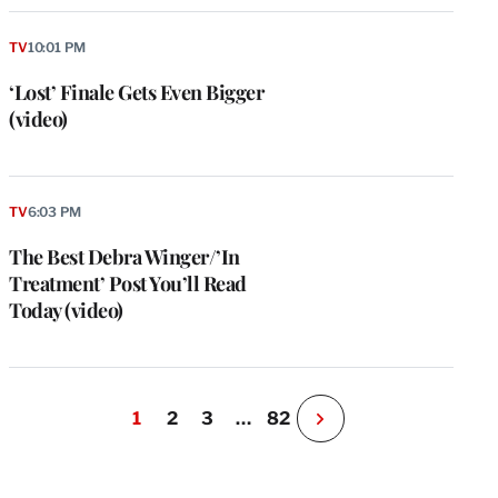
TV
10:01 PM
‘Lost’ Finale Gets Even Bigger
(video)
TV
6:03 PM
The Best Debra Winger/’In
Treatment’ Post You’ll Read
Today (video)
1
2
3
…
82
N
e
x
t