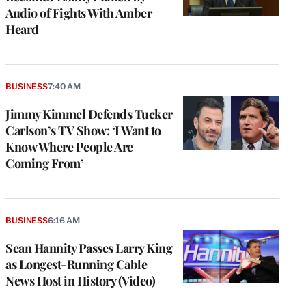
Audio of Fights With Amber
Heard
BUSINESS
7:40 AM
Jimmy Kimmel Defends Tucker
Carlson’s TV Show: ‘I Want to
Know Where People Are
Coming From’
BUSINESS
6:16 AM
Sean Hannity Passes Larry King
as Longest-Running Cable
News Host in History (Video)