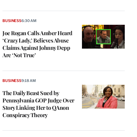
BUSINESS
6:30 AM
Joe Rogan Calls Amber Heard
‘Crazy Lady,’ Believes Abuse
Claims Against Johnny Depp
Are ‘Not True’
BUSINESS
9:18 AM
The Daily Beast Sued by
Pennsylvania GOP Judge Over
Story Linking Her to QAnon
Conspiracy Theory