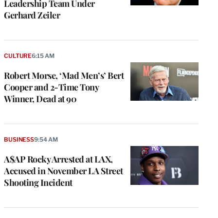
Leadership Team Under
Gerhard Zeiler
CULTURE
6:15 AM
Robert Morse, ‘Mad Men’s’ Bert
Cooper and 2-Time Tony
Winner, Dead at 90
BUSINESS
9:54 AM
A$AP Rocky Arrested at LAX,
Accused in November LA Street
Shooting Incident