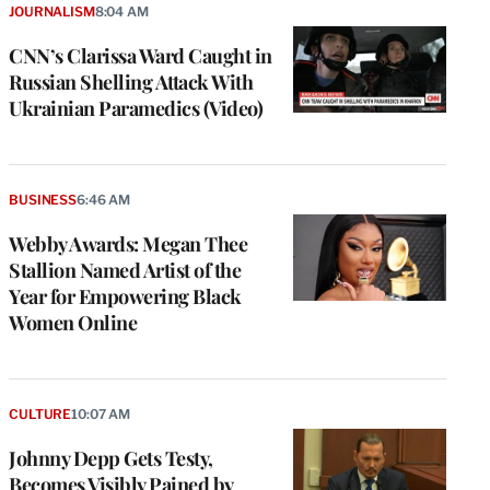
JOURNALISM
8:04 AM
CNN’s Clarissa Ward Caught in
Russian Shelling Attack With
Ukrainian Paramedics (Video)
BUSINESS
6:46 AM
Webby Awards: Megan Thee
Stallion Named Artist of the
Year for Empowering Black
Women Online
CULTURE
10:07 AM
Johnny Depp Gets Testy,
Becomes Visibly Pained by