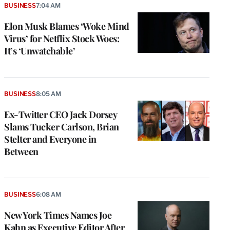
BUSINESS
7:04 AM
Elon Musk Blames ‘Woke Mind
Virus’ for Netflix Stock Woes:
It’s ‘Unwatchable’
BUSINESS
8:05 AM
Ex-Twitter CEO Jack Dorsey
Slams Tucker Carlson, Brian
Stelter and Everyone in
Between
e
g
a
BUSINESS
6:08 AM
P
s
New York Times Names Joe
u
Kahn as Executive Editor After