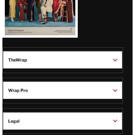
TheWrap
Wrap Pro
Legal