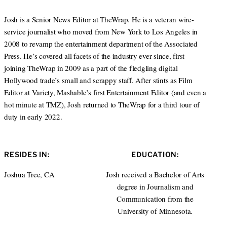
Josh is a Senior News Editor at TheWrap. He is a veteran wire-
service journalist who moved from New York to Los Angeles in
2008 to revamp the entertainment department of the Associated
Press. He’s covered all facets of the industry ever since, first
joining TheWrap in 2009 as a part of the fledgling digital
Hollywood trade’s small and scrappy staff. After stints as Film
Editor at Variety, Mashable’s first Entertainment Editor (and even a
hot minute at TMZ), Josh returned to TheWrap for a third tour of
duty in early 2022.
RESIDES IN:
EDUCATION:
Joshua Tree, CA
Josh received a Bachelor of Arts
degree in Journalism and
Communication from the
University of Minnesota.