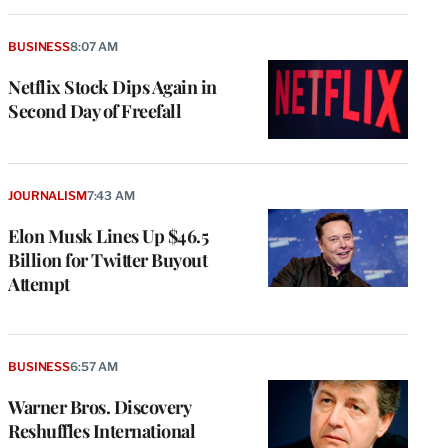
BUSINESS
8:07 AM
Netflix Stock Dips Again in
Second Day of Freefall
JOURNALISM
7:43 AM
Elon Musk Lines Up $46.5
Billion for Twitter Buyout
Attempt
BUSINESS
6:57 AM
Warner Bros. Discovery
Reshuffles International