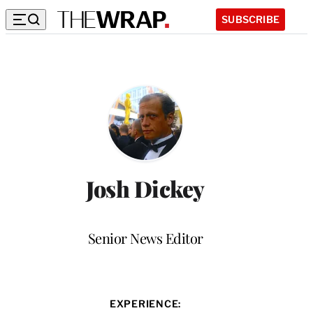
SUBSCRIBE
Josh Dickey
Position
Senior News Editor
EXPERIENCE: