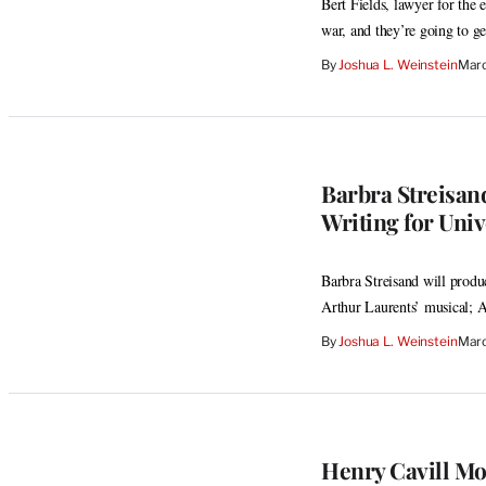
Bert Fields, lawyer for the
war, and they’re going to ge
By
Joshua L. Weinstein
Marc
Barbra Streisand
Writing for Univ
Barbra Streisand will prod
Arthur Laurents’ musical; 
By
Joshua L. Weinstein
Marc
Henry Cavill Mov