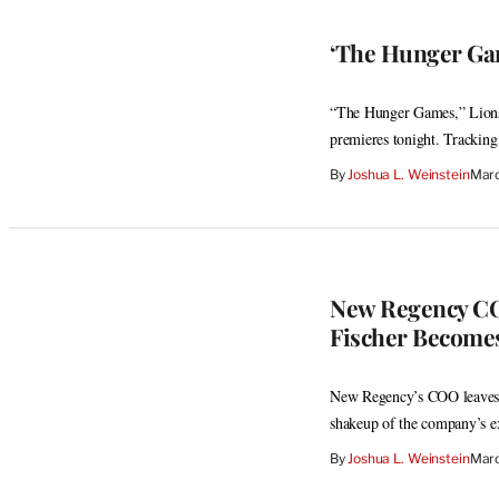
‘The Hunger Gam
“The Hunger Games,” Lionsga
premieres tonight. Tracking
By
Joshua L. Weinstein
Marc
New Regency CO
Fischer Become
New Regency’s COO leaves 
shakeup of the company’s e
By
Joshua L. Weinstein
Marc