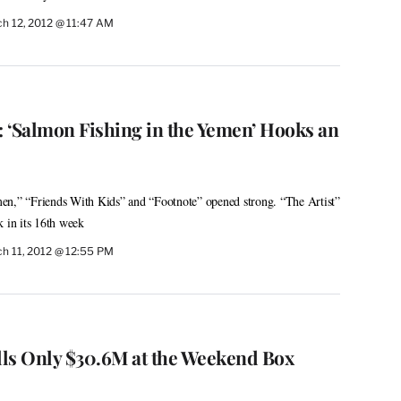
h 12, 2012 @ 11:47 AM
: ‘Salmon Fishing in the Yemen’ Hooks an
en,” “Friends With Kids” and “Footnote” opened strong. “The Artist”
k in its 16th week
h 11, 2012 @ 12:55 PM
ulls Only $30.6M at the Weekend Box