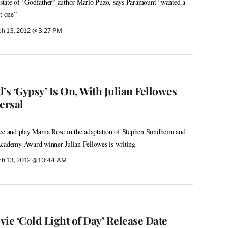
 estate of “Godfather” author Mario Puzo, says Paramount “wanted a
t one”
h 13, 2012 @ 3:27 PM
’s ‘Gypsy’ Is On, With Julian Fellowes
ersal
uce and play Mama Rose in the adaptation of Stephen Sondheim and
Academy Award winner Julian Fellowes is writing
h 13, 2012 @ 10:44 AM
ie ‘Cold Light of Day’ Release Date