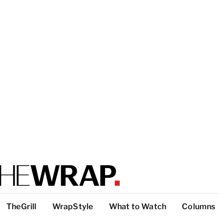
TheGrill
WrapStyle
What to Watch
Columns