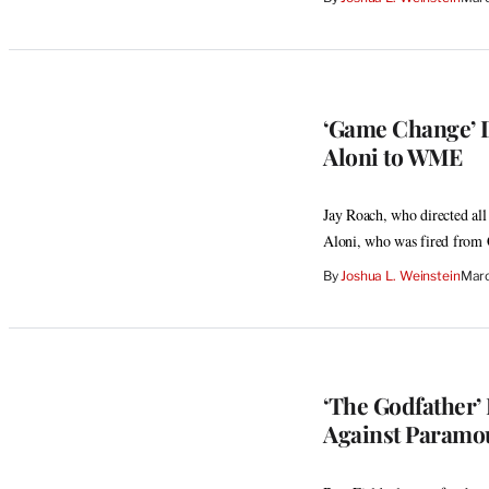
‘Game Change’ D
Aloni to WME
Jay Roach, who directed al
Aloni, who was fired from
By
Joshua L. Weinstein
Marc
‘The Godfather’
Against Paramo