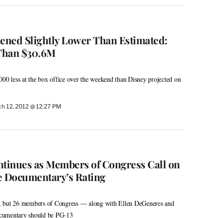
pened Slightly Lower Than Estimated:
Than $30.6M
000 less at the box office over the weekend than Disney projected on
h 12, 2012 @ 12:27 PM
ontinues as Members of Congress Call on
 Documentary’s Rating
ing, but 26 members of Congress — along with Ellen DeGeneres and
cumentary should be PG-13