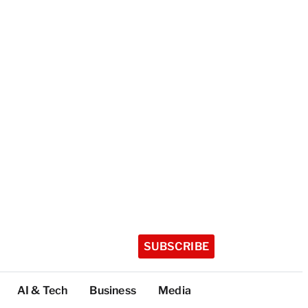
SUBSCRIBE
AI & Tech
Business
Media