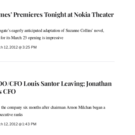
es’ Premieres Tonight at Nokia Theater
te’s eagerly anticipated adaptation of Suzanne Collins’ novel,
 for its March 23 opening is impressive
h 12, 2012 @ 3:25 PM
O/CFO Louis Santor Leaving; Jonathan
s CFO
the company six months after chairman Arnon Milchan began a
xecutive ranks
h 12, 2012 @ 1:43 PM