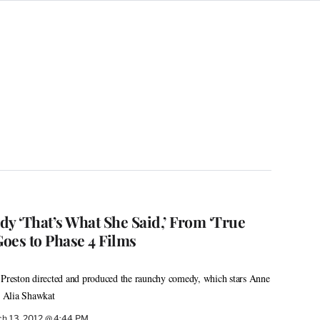
 ‘That’s What She Said,’ From ‘True
Goes to Phase 4 Films
e Preston directed and produced the raunchy comedy, which stars Anne
 Alia Shawkat
h 13, 2012 @ 4:44 PM