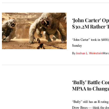
‘John Carter’ O
$30.2M Rather 
“John Carter” took in $400,
Sunday
By
Joshua L. Weinstein
Marc
‘Bully’ Battle C
MPAA to Change
“Bully” still has an R rat
Drew Brees — think the do