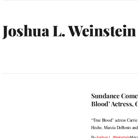
Categories
Joshua L. Weinstein
Sundance Comedy
Blood’ Actress, 
“True Blood” actress Carri
Heche, Marcia DeBonis and
By
Joshua L. Weinstein
Marc