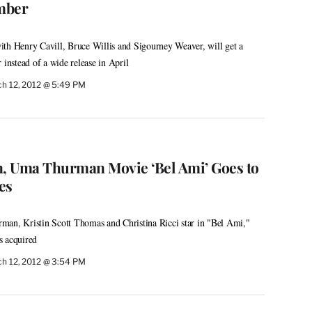
mber
th Henry Cavill, Bruce Willis and Sigourney Weaver, will get a
 instead of a wide release in April
h 12, 2012 @ 5:49 PM
n, Uma Thurman Movie ‘Bel Ami’ Goes to
es
man, Kristin Scott Thomas and Christina Ricci star in "Bel Ami,"
s acquired
h 12, 2012 @ 3:54 PM