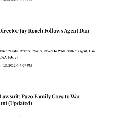
irector Jay Roach Follows Agent Dan
l three “Austin Powers” movies, moves to WME with his agent, Dan
 CAA Feb. 29
h 13, 2012 @ 4:07 PM
 Lawsuit: Puzo Family Goes to War
unt (Updated)