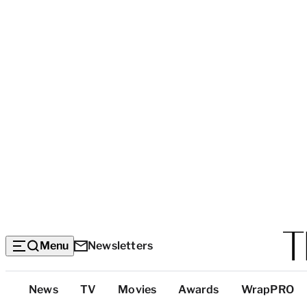
Menu
Newsletters
Top
News
TV
Movies
Awards
WrapPRO