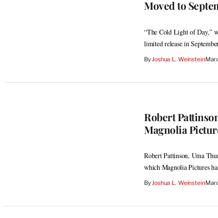
Moved to Septe
“The Cold Light of Day,” wi
limited release in September
By
Joshua L. Weinstein
Marc
Robert Pattinso
Magnolia Pictur
Robert Pattinson, Uma Thur
which Magnolia Pictures ha
By
Joshua L. Weinstein
Marc