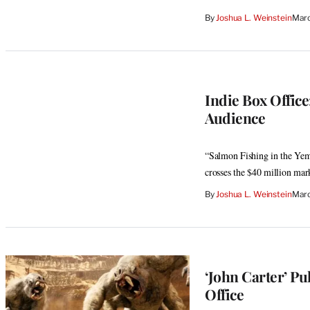
By
Joshua L. Weinstein
Marc
Indie Box Office
Audience
“Salmon Fishing in the Yem
crosses the $40 million mar
By
Joshua L. Weinstein
Marc
‘John Carter’ P
Office