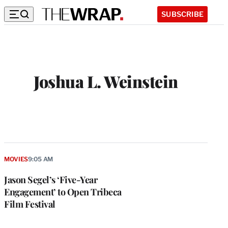
SUBSCRIBE
Joshua L. Weinstein
MOVIES
9:05 AM
Jason Segel’s ‘Five-Year
Engagement’ to Open Tribeca
Film Festival