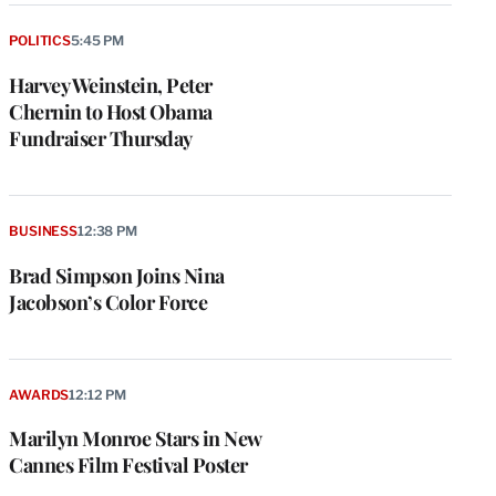
POLITICS
5:45 PM
Harvey Weinstein, Peter
Chernin to Host Obama
Fundraiser Thursday
BUSINESS
12:38 PM
Brad Simpson Joins Nina
Jacobson’s Color Force
AWARDS
12:12 PM
Marilyn Monroe Stars in New
Cannes Film Festival Poster