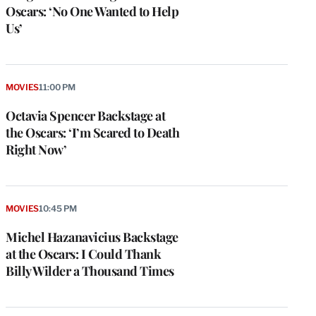
Oscars: ‘No One Wanted to Help
Us’
MOVIES
11:00 PM
Octavia Spencer Backstage at
the Oscars: ‘I’m Scared to Death
Right Now’
MOVIES
10:45 PM
Michel Hazanavicius Backstage
at the Oscars: I Could Thank
Billy Wilder a Thousand Times