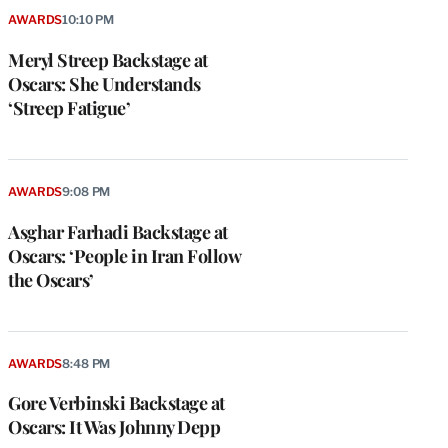
AWARDS
10:10 PM
Meryl Streep Backstage at
Oscars: She Understands
‘Streep Fatigue’
AWARDS
9:08 PM
Asghar Farhadi Backstage at
Oscars: ‘People in Iran Follow
the Oscars’
AWARDS
8:48 PM
Gore Verbinski Backstage at
Oscars: It Was Johnny Depp