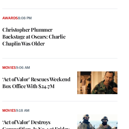
AWARDS
8:08 PM
Christopher Plummer
Backstage at Oscars: Charlie
Chaplin Was Older
MOVIES
9:06 AM
‘Act of Valor’ Rescues Weekend
Box Office With $24.7M
e
g
a
MOVIES
9:18 AM
P
s
‘Act of Valor’ Destroys
u
Competition, Is No. 1 at Friday