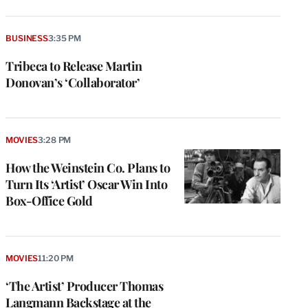
BUSINESS
3:35 PM
Tribeca to Release Martin
Donovan’s ‘Collaborator’
MOVIES
3:28 PM
How the Weinstein Co. Plans to
Turn Its ‘Artist’ Oscar Win Into
Box-Office Gold
MOVIES
11:20 PM
‘The Artist’ Producer Thomas
Langmann Backstage at the