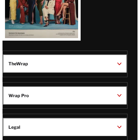
TheWrap
Wrap Pro
Legal