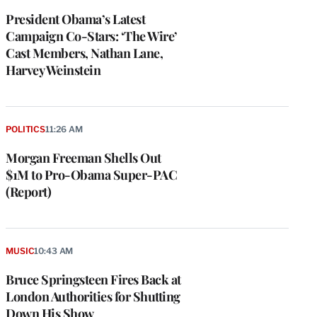
President Obama’s Latest
Campaign Co-Stars: ‘The Wire’
Cast Members, Nathan Lane,
Harvey Weinstein
POLITICS
11:26 AM
Morgan Freeman Shells Out
$1M to Pro-Obama Super-PAC
(Report)
MUSIC
10:43 AM
Bruce Springsteen Fires Back at
London Authorities for Shutting
Down His Show