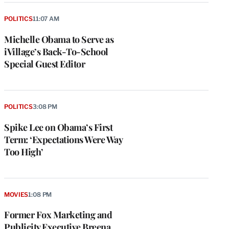
POLITICS
11:07 AM
Michelle Obama to Serve as
iVillage’s Back-To-School
Special Guest Editor
POLITICS
3:08 PM
Spike Lee on Obama’s First
Term: ‘Expectations Were Way
Too High’
MOVIES
1:08 PM
Former Fox Marketing and
Publicity Executive Breena