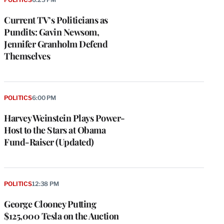
Current TV’s Politicians as
Pundits: Gavin Newsom,
Jennifer Granholm Defend
Themselves
POLITICS
6:00 PM
Harvey Weinstein Plays Power-
Host to the Stars at Obama
Fund-Raiser (Updated)
POLITICS
12:38 PM
George Clooney Putting
$125,000 Tesla on the Auction