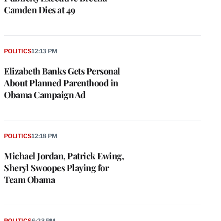
Camden Dies at 49
POLITICS
12:13 PM
Elizabeth Banks Gets Personal
About Planned Parenthood in
Obama Campaign Ad
POLITICS
12:18 PM
Michael Jordan, Patrick Ewing,
Sheryl Swoopes Playing for
Team Obama
POLITICS
6:23 PM