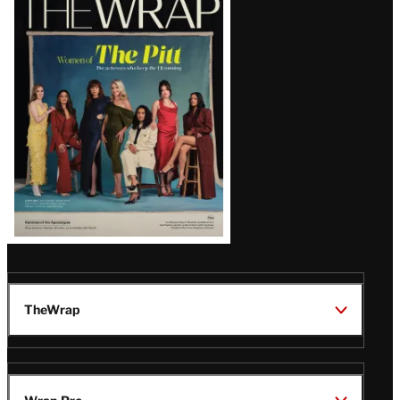
Magazine
Issue
TheWrap