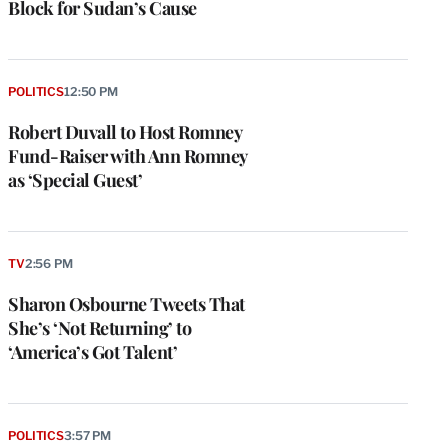
Block for Sudan’s Cause
POLITICS
12:50 PM
Robert Duvall to Host Romney
Fund-Raiser with Ann Romney
as ‘Special Guest’
TV
2:56 PM
Sharon Osbourne Tweets That
She’s ‘Not Returning’ to
‘America’s Got Talent’
POLITICS
3:57 PM