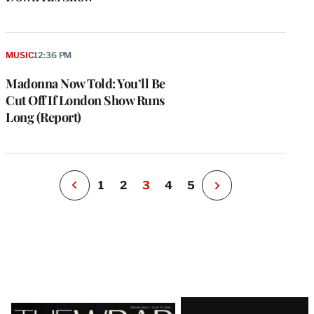
e
g
a
MUSIC
12:36 PM
P
s
Madonna Now Told: You’ll Be
u
Cut Off If London Show Runs
o
Long (Report)
i
v
e
r
P
1
2
3
4
5
N
e
x
t
P
a
g
e
Latest