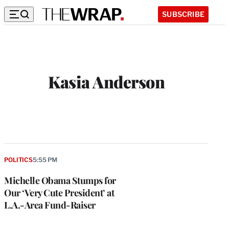
SUBSCRIBE
Kasia Anderson
POLITICS
5:55 PM
Michelle Obama Stumps for
Our ‘Very Cute President’ at
L.A.-Area Fund-Raiser