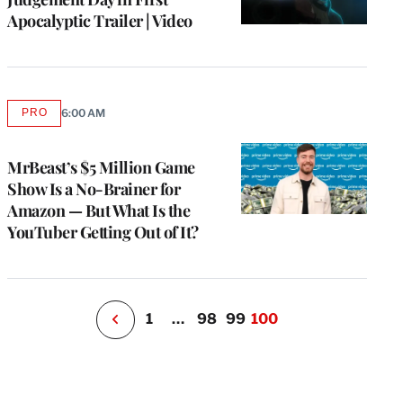
Apocalyptic Trailer | Video
e
PRO
6:00 AM
AVAILABLE
g
TO
WRAPPRO
a
MEMBERS
MrBeast’s $5 Million Game
P
s
Show Is a No-Brainer for
u
Amazon — But What Is the
o
YouTuber Getting Out of It?
i
v
e
r
P
1
…
98
99
100