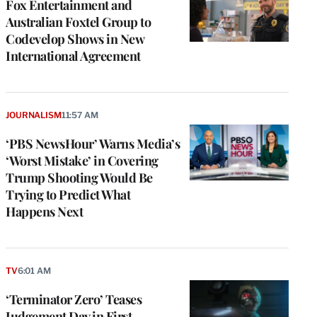
Fox Entertainment and
Australian Foxtel Group to
Codevelop Shows in New
International Agreement
JOURNALISM
11:57 AM
‘PBS NewsHour’ Warns Media’s
‘Worst Mistake’ in Covering
Trump Shooting Would Be
Trying to Predict What
Happens Next
TV
6:01 AM
‘Terminator Zero’ Teases
Judgement Day in First