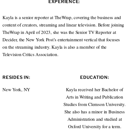
EXPERIENCE:
t
e
e
d
r
I
Kayla is a senior reporter at TheWrap, covering the business and
n
content of creators, streaming and linear television. Before joining
TheWrap in April of 2023, she was the Senior TV Reporter at
Decider, the New York Post’s entertainment vertical that focuses
on the streaming industry. Kayla is also a member of the
Television Critics Association.
RESIDES IN:
EDUCATION:
New York, NY
Kayla received her Bachelor of
Arts in Writing and Publication
Studies from Clemson University.
She also has a minor in Business
Administration and studied at
Oxford University for a term.