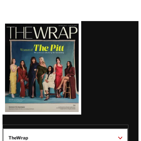
Latest
Magazine
Issue
TheWrap