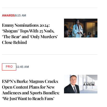
AWARDS
8:15 AM
Emmy Nominations 2024:
‘Shōgun’ Tops With 25 Nods,
‘The Bear’ and ‘Only Murders’
Close Behind
PRO
11:45 AM
AVAILABLE
TO
WRAPPRO
MEMBERS
ESPN’s Burke Magnus Cracks
Open Content Plans for New
Audiences and Sports Bundles:
‘We Just Want to Reach Fans’