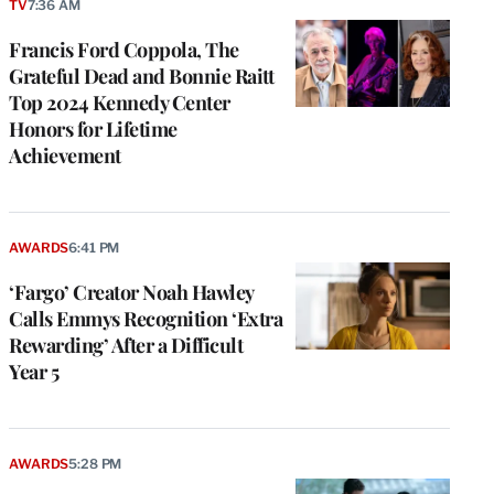
TV
7:36 AM
Francis Ford Coppola, The
Grateful Dead and Bonnie Raitt
Top 2024 Kennedy Center
Honors for Lifetime
Achievement
AWARDS
6:41 PM
‘Fargo’ Creator Noah Hawley
Calls Emmys Recognition ‘Extra
Rewarding’ After a Difficult
Year 5
AWARDS
5:28 PM