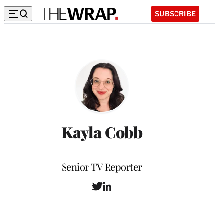
SUBSCRIBE
Kayla Cobb
Position
Senior TV Reporter
T
L
w
i
i
n
t
k