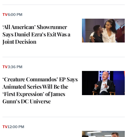
TV
6:00 PM
‘All American’ Showrunner
Says Daniel Ezra’s Exit Was a
Joint Decision
TV
3:36 PM
‘Creature Commandos’ EP Says
Animated Series Will Be the
‘First Expression’ of James
Gunn’s DC Universe
TV
12:00 PM