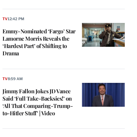
TV
12:42 PM
Emmy-Nominated ‘Fargo’ Star
Lamorne Morris Reveals the
‘Hardest Part’ of Shifting to
Drama
TV
8:59 AM
Jimmy Fallon Jokes JD Vance
Said ‘Full Take-Backsies!’ on
‘All That Comparing-Trump-
to-Hitler Stuff’ | Video