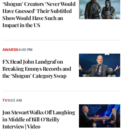
‘Shōgun’ Creators ‘Never Would
Have Guessed’ Their Subtitled
Show Would Have Such an
Impact in the US
AWARDS
4:00 PM
FX Head John Landgraf on
Breaking Emmys Records and
the ‘Shōgun’ Category Swap
TV
9:03 AM
Jon Stewart Walks Off Laughing
in Middle of Bill O’Reilly
Interview | Video