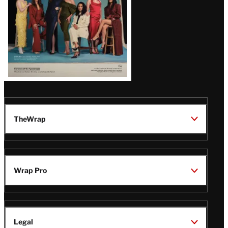
TheWrap
Wrap Pro
Legal