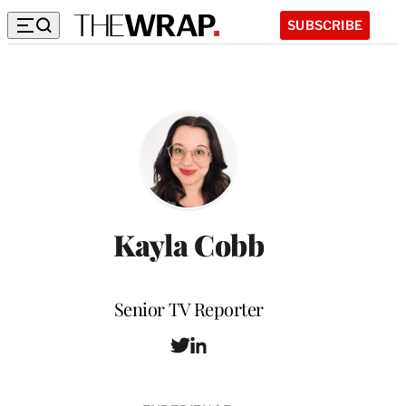
SUBSCRIBE
Kayla Cobb
Position
Senior TV Reporter
T
L
w
i
i
n
t
k