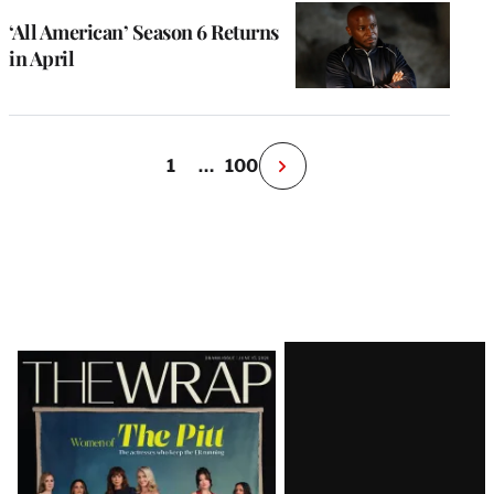
‘All American’ Season 6 Returns
in April
1
…
100
N
e
x
t
P
a
g
e
Latest
Magazine
Issue