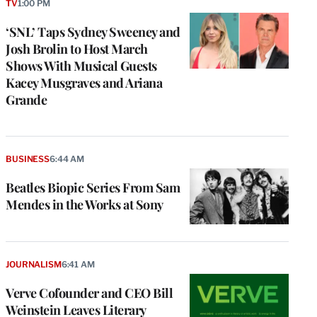
TV
1:00 PM
‘SNL’ Taps Sydney Sweeney and
Josh Brolin to Host March
Shows With Musical Guests
Kacey Musgraves and Ariana
Grande
BUSINESS
6:44 AM
Beatles Biopic Series From Sam
Mendes in the Works at Sony
JOURNALISM
6:41 AM
Verve Cofounder and CEO Bill
Weinstein Leaves Literary