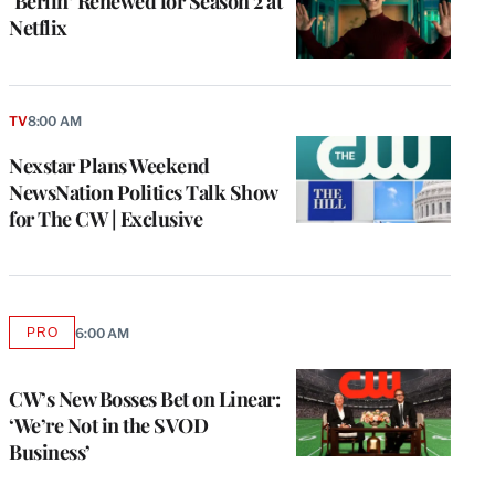
‘Berlin’ Renewed for Season 2 at
Netflix
TV
8:00 AM
Nexstar Plans Weekend
NewsNation Politics Talk Show
for The CW | Exclusive
PRO
6:00 AM
AVAILABLE
TO
WRAPPRO
MEMBERS
CW’s New Bosses Bet on Linear:
‘We’re Not in the SVOD
Business’