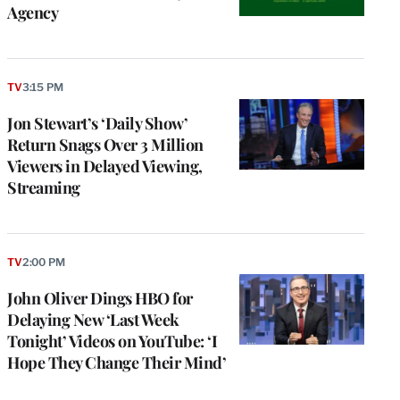
Agency
TV
3:15 PM
Jon Stewart’s ‘Daily Show’
Return Snags Over 3 Million
Viewers in Delayed Viewing,
Streaming
TV
2:00 PM
John Oliver Dings HBO for
Delaying New ‘Last Week
Tonight’ Videos on YouTube: ‘I
Hope They Change Their Mind’