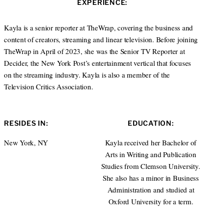
EXPERIENCE:
t
e
e
d
r
I
Kayla is a senior reporter at TheWrap, covering the business and
n
content of creators, streaming and linear television. Before joining
TheWrap in April of 2023, she was the Senior TV Reporter at
Decider, the New York Post’s entertainment vertical that focuses
on the streaming industry. Kayla is also a member of the
Television Critics Association.
RESIDES IN:
EDUCATION:
New York, NY
Kayla received her Bachelor of
Arts in Writing and Publication
Studies from Clemson University.
She also has a minor in Business
Administration and studied at
Oxford University for a term.