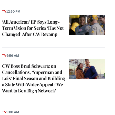
TV
12:50 PM
‘All American’ EP Says Long-
Term Vision for Series ‘Has Not
Changed’ After CW Revamp
TV
9:56 AM
CW Boss Brad Schwartz on
Cancellations, ‘Superman and
Lois’ Final Season and Building
a Slate With Wider Appeal: ‘We
Want to Be a Big 5 Network’
TV
9:00 AM