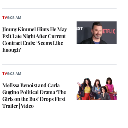
TV
9:05 AM
Jimmy Kimmel Hints He May
Exit Late Night After Current
Contract Ends: ‘Seems Like
Enough’
TV
9:03 AM
Melissa Benoist and Carla
Gugino Political Drama ‘The
Girls on the Bus’ Drops First
Trailer | Video