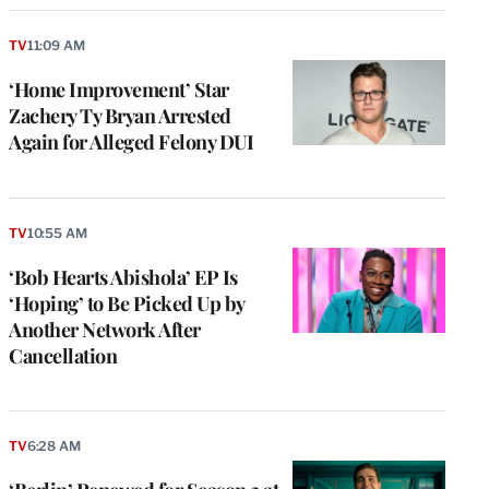
TV
11:09 AM
‘Home Improvement’ Star
Zachery Ty Bryan Arrested
Again for Alleged Felony DUI
TV
10:55 AM
‘Bob Hearts Abishola’ EP Is
‘Hoping’ to Be Picked Up by
Another Network After
Cancellation
TV
6:28 AM