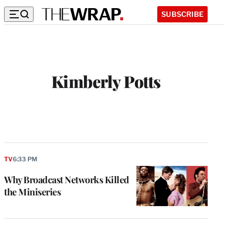
SUBSCRIBE
Kimberly Potts
TV
6:33 PM
Why Broadcast Networks Killed
the Miniseries