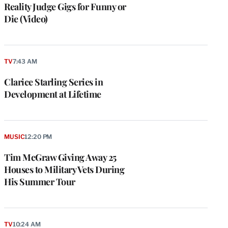
Reality Judge Gigs for Funny or
Die (Video)
TV
7:43 AM
Clarice Starling Series in
Development at Lifetime
MUSIC
12:20 PM
Tim McGraw Giving Away 25
Houses to Military Vets During
His Summer Tour
TV
10:24 AM