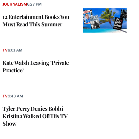
JOURNALISM
6:27 PM
12 Entertainment Books You
Must Read This Summer
TV
8:01 AM
Kate Walsh Leaving ‘Private
Practice’
TV
9:43 AM
Tyler Perry Denies Bobbi
Kristina Walked Off His TV
Show