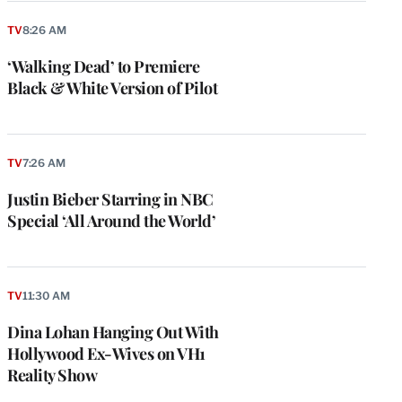
TV
8:26 AM
‘Walking Dead’ to Premiere
Black & White Version of Pilot
TV
7:26 AM
Justin Bieber Starring in NBC
Special ‘All Around the World’
TV
11:30 AM
Dina Lohan Hanging Out With
Hollywood Ex-Wives on VH1
Reality Show