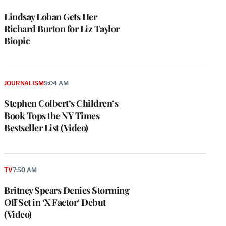
Lindsay Lohan Gets Her
Richard Burton for Liz Taylor
Biopic
JOURNALISM
9:04 AM
Stephen Colbert’s Children’s
Book Tops the NY Times
Bestseller List (Video)
TV
7:50 AM
Britney Spears Denies Storming
Off Set in ‘X Factor’ Debut
(Video)