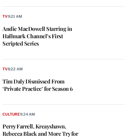
TV
9:21 AM
Andie MacDowell Starring in
Hallmark Channel’s First
Scripted Series
TV
8:22 AM
Tim Daly Dismissed From
‘Private Practice’ for Season 6
CULTURE
9:24 AM
Perry Farrell, Kreayshawn,
Rebecca Black and More Try for