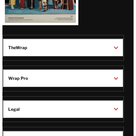
TheWrap
Wrap Pro
Legal