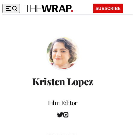
SUBSCRIBE
Kristen Lopez
Position
Film Editor
T
I
w
n
i
s
t
t