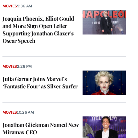
MOVIES
9:36 AM
Joaquin Phoenix, Elliot Gould
and More Sign Open Letter
Supporting Jonathan Glazer’s
Oscar Speech
MOVIES
2:26 PM
Julia Garner Joins Marvel’s
‘Fantastic Four’ as Silver Surfer
MOVIES
10:26 AM
Jonathan Glickman Named New
Miramax CEO