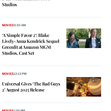
Studios
MOVIES
9:30 AM
‘A Simple Favor 2’: Blake
Lively-Anna Kendrick Sequel
Greenlit at Amazon MGM
Studios, Cast Set
MOVIES
12:13 PM
Universal Gives ‘The Bad Guys
2’ August 2025 Release
MOVIES
1:00 PM