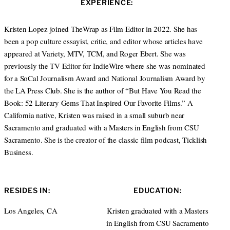
EXPERIENCE:
t
a
e
g
r
r
Kristen Lopez joined TheWrap as Film Editor in 2022. She has
a
been a pop culture essayist, critic, and editor whose articles have
m
appeared at Variety, MTV, TCM, and Roger Ebert. She was
previously the TV Editor for IndieWire where she was nominated
for a SoCal Journalism Award and National Journalism Award by
the LA Press Club. She is the author of “But Have You Read the
Book: 52 Literary Gems That Inspired Our Favorite Films.” A
California native, Kristen was raised in a small suburb near
Sacramento and graduated with a Masters in English from CSU
Sacramento. She is the creator of the classic film podcast, Ticklish
Business.
RESIDES IN:
EDUCATION:
Los Angeles, CA
Kristen graduated with a Masters
in English from CSU Sacramento