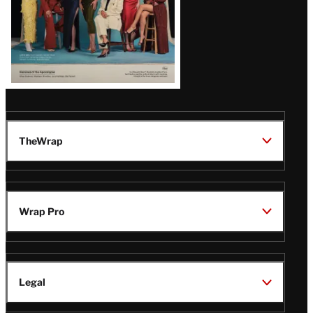
TheWrap
Wrap Pro
Legal