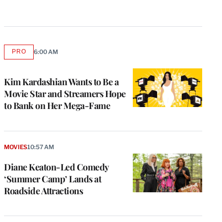
PRO
6:00 AM
AVAILABLE
TO
WRAPPRO
MEMBERS
Kim Kardashian Wants to Be a
Movie Star and Streamers Hope
to Bank on Her Mega-Fame
MOVIES
10:57 AM
Diane Keaton-Led Comedy
‘Summer Camp’ Lands at
Roadside Attractions