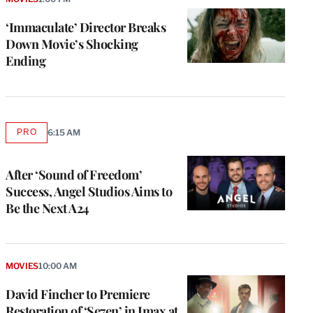
‘Immaculate’ Director Breaks
Down Movie’s Shocking
Ending
PRO
6:15 AM
AVAILABLE
TO
WRAPPRO
MEMBERS
After ‘Sound of Freedom’
Success, Angel Studios Aims to
Be the Next A24
e
g
a
MOVIES
10:00 AM
P
s
David Fincher to Premiere
u
Restoration of ‘Se7en’ in Imax at