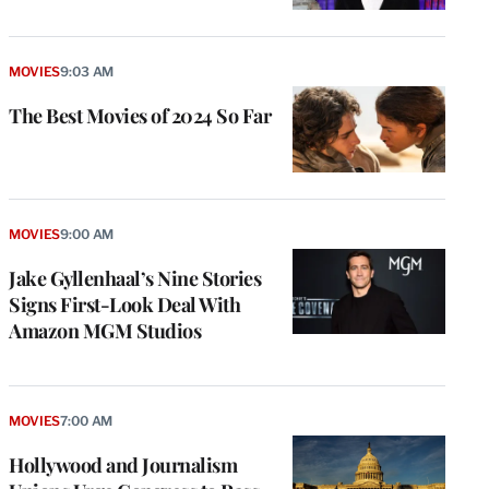
MOVIES
9:03 AM
The Best Movies of 2024 So Far
MOVIES
9:00 AM
Jake Gyllenhaal’s Nine Stories
Signs First-Look Deal With
Amazon MGM Studios
MOVIES
7:00 AM
Hollywood and Journalism