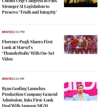
Unions Urge Congress to Pass
Stronger AI Legislation to
Preserve ‘Truth and Integrity’
MOVIES
3:53 PM
Florence Pugh Shares First
Look at Marvel’s
‘Thunderbolts’ With On-Set
Video
MOVIES
3:16 PM
Ryan Gosling Launches
Production Company General
Admission, Inks First-Look
Deal With Amazon MGM