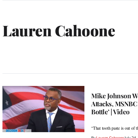
Categories
Lauren Cahoone
Mike Johnson W
Attacks, MSNBC S
Bottle’ | Video
“That tooth paste is out of 
By
Lauren Cahoone
July 24