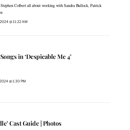
 Stephen Colbert all about working with Sandra Bullock, Patrick
ow
, 2024 @ 11:22 AM
 Songs in ‘Despicable Me 4’
, 2024 @ 1:30 PM
le’ Cast Guide | Photos