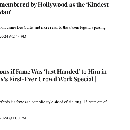
membered by Hollywood as the ‘Kindest
Man’
f, Jamie Lee Curtis and more react to the sitcom legend’s passing
, 2024 @ 2:44 PM
ons if Fame Was ‘Just Handed’ to Him in
lix’s First-Ever Crowd Work Special |
efends his fame and comedic style ahead of the Aug. 13 premiere of
, 2024 @ 1:00 PM