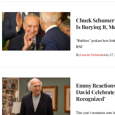
Chuck Schumer 
Is Burying It, M
“Ruthless” podcast host Josh 
RNC
By
Lauren Cahoone
July 17
Emmy Reactions
David Celebrate
Recognized’
This year’s nominees note hi