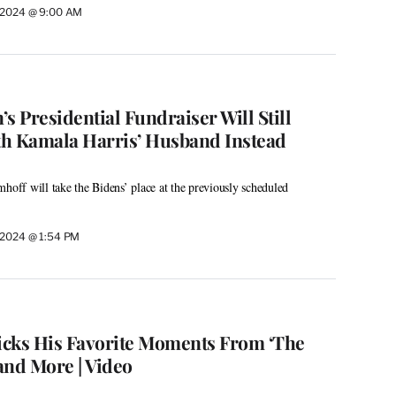
, 2024 @ 9:00 AM
s Presidential Fundraiser Will Still
h Kamala Harris’ Husband Instead
ff will take the Bidens’ place at the previously scheduled
, 2024 @ 1:54 PM
cks His Favorite Moments From ‘The
 and More | Video