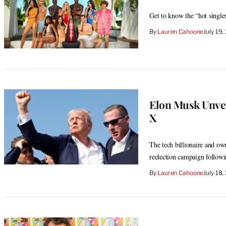
Get to know the “hot single
By
Lauren Cahoone
July 19
Elon Musk Unve
X
The tech billionaire and ow
reelection campaign followi
By
Lauren Cahoone
July 18