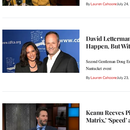
By
Lauren Cahoone
July 24
David Letterman’
Happen, But Wit
Second Gentleman Doug Emho
Nantucket event
By
Lauren Cahoone
July 23
Keanu Reeves Pi
Matrix,’ ‘Speed’