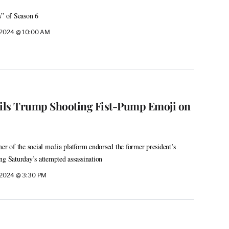
s” of Season 6
, 2024 @ 10:00 AM
ils Trump Shooting Fist-Pump Emoji on
ner of the social media platform endorsed the former president’s
ng Saturday’s attempted assassination
, 2024 @ 3:30 PM