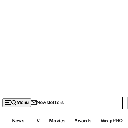
Menu
Newsletters
Top
News
TV
Movies
Awards
WrapPRO