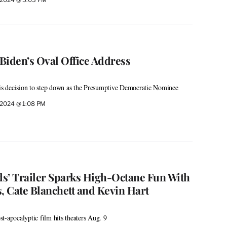
Biden’s Oval Office Address
his decision to step down as the Presumptive Democratic Nominee
, 2024 @ 1:08 PM
s’ Trailer Sparks High-Octane Fun With
, Cate Blanchett and Kevin Hart
t-apocalyptic film hits theaters Aug. 9