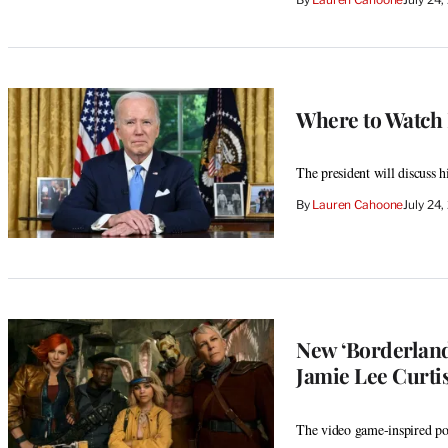
Where to Watch 
The president will discuss 
By
Lauren Cahoone
July 24
New ‘Borderland
Jamie Lee Curtis
The video game-inspired pos