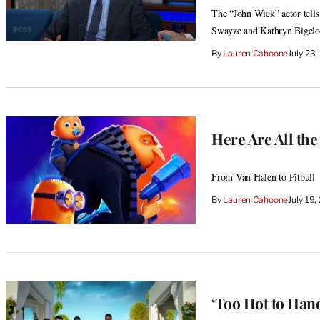
The “John Wick” actor tells
Swayze and Kathryn Bigel
By
Lauren Cahoone
July 23
Here Are All the
From Van Halen to Pitbull
By
Lauren Cahoone
July 19
‘Too Hot to Hand