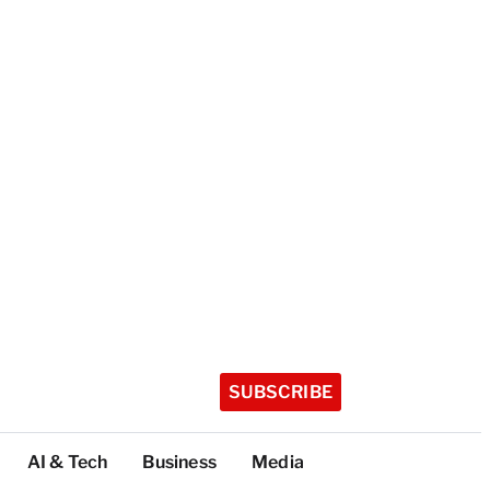
SUBSCRIBE
AI & Tech
Business
Media