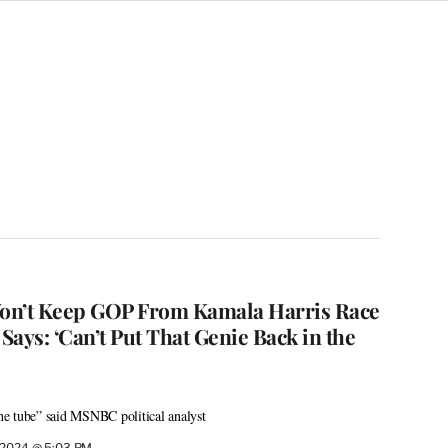
on’t Keep GOP From Kamala Harris Race
ays: ‘Can’t Put That Genie Back in the
the tube” said MSNBC political analyst
, 2024 @ 5:03 PM