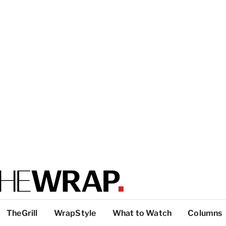
TheGrill
WrapStyle
What to Watch
Columns