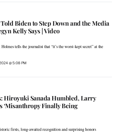
Told Biden to Step Down and the Media
egyn Kelly Says | Video
Holmes tells the journalist that “it’s the worst-kept secret” at the
, 2024 @ 5:08 PM
: Hiroyuki Sanada Humbled, Larry
s ‘Misanthropy Finally Being
storic firsts, long-awaited recognition and surprising honors