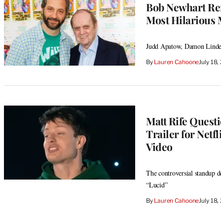
Bob Newhart Re
Most Hilarious 
Judd Apatow, Damon Lindelo
By
Lauren Cahoone
July 18
Matt Rife Questi
Trailer for Netf
Video
The controversial standup d
“Lucid”
By
Lauren Cahoone
July 18